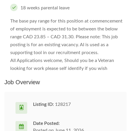
18 weeks parental leave
The base pay range for this position at commencement
of employment is expected to be between the below
range CAD 23.85 – CAD 31.30. Please note: This job
posting is for an existing vacancy. AI is used as a
supporting tool in our recruitment process.
All Applications welcome, Should you be a Veteran
looking for work please self identify if you wish
Job Overview
Listing ID:
128217
Date Posted:
Posted on June 11, 2026