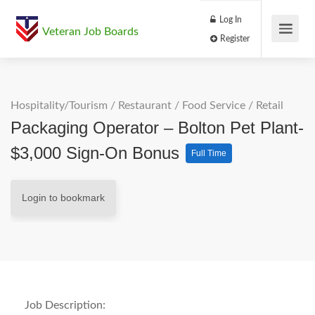
Log In
Veteran Job Boards
Register
Hospitality/Tourism
/
Restaurant / Food Service
/
Retail
Packaging Operator – Bolton Pet Plant-
$3,000 Sign-On Bonus
Full Time
Login to bookmark
Job Description: