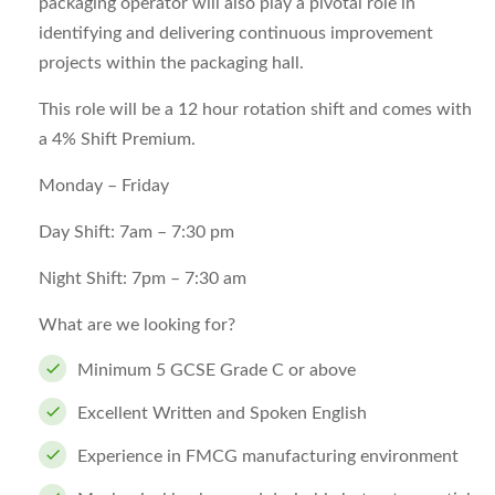
packaging operator will also play a pivotal role in
identifying and delivering continuous improvement
projects within the packaging hall.
This role will be a 12 hour rotation shift and comes with
a 4% Shift Premium.
Monday – Friday
Day Shift: 7am – 7:30 pm
Night Shift: 7pm – 7:30 am
What are we looking for?
Minimum 5 GCSE Grade C or above
Excellent Written and Spoken English
Experience in FMCG manufacturing environment