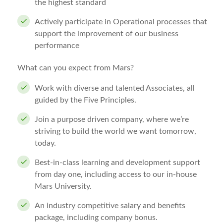
the highest standard
Actively participate in Operational processes that
support the improvement of our business
performance
What can you expect from Mars?
Work with diverse and talented Associates, all
guided by the Five Principles.
Join a purpose driven company, where we’re
striving to build the world we want tomorrow,
today.
Best-in-class learning and development support
from day one, including access to our in-house
Mars University.
An industry competitive salary and benefits
package, including company bonus.