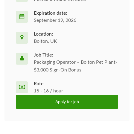
Expiration date:
September 19, 2026
Location:
Bolton, UK
Job Title:
Packaging Operator – Bolton Pet Plant-
$3,000 Sign-On Bonus
Rate:
15 - 16 / hour
Apply for job