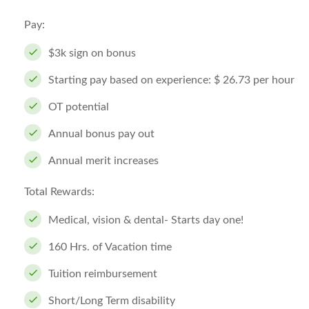
Pay:
$3k sign on bonus
Starting pay based on experience: $ 26.73 per hour
OT potential
Annual bonus pay out
Annual merit increases
Total Rewards:
Medical, vision & dental- Starts day one!
160 Hrs. of Vacation time
Tuition reimbursement
Short/Long Term disability