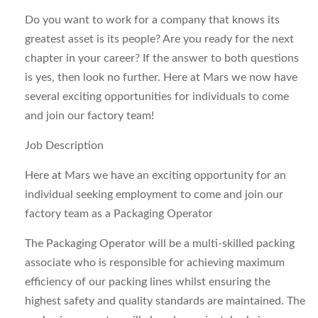
Do you want to work for a company that knows its
greatest asset is its people? Are you ready for the next
chapter in your career? If the answer to both questions
is yes, then look no further. Here at Mars we now have
several exciting opportunities for individuals to come
and join our factory team!
Job Description
Here at Mars we have an exciting opportunity for an
individual seeking employment to come and join our
factory team as a Packaging Operator
The Packaging Operator will be a multi-skilled packing
associate who is responsible for achieving maximum
efficiency of our packing lines whilst ensuring the
highest safety and quality standards are maintained. The