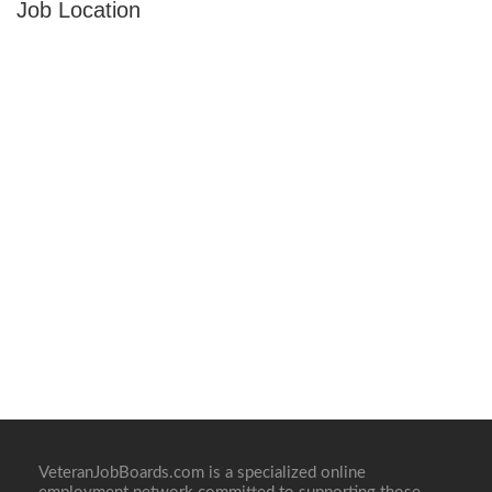
Job Location
VeteranJobBoards.com is a specialized online