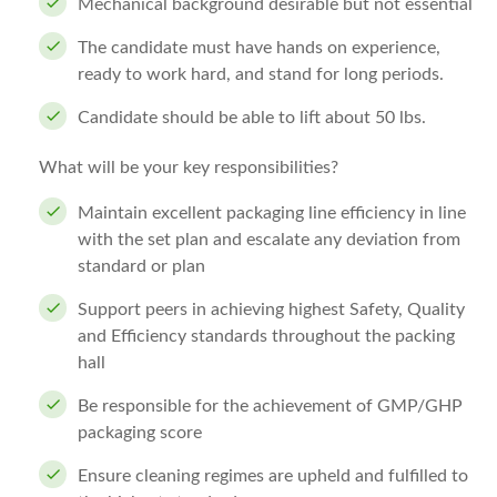
Mechanical background desirable but not essential
The candidate must have hands on experience,
ready to work hard, and stand for long periods.
Candidate should be able to lift about 50 lbs.
What will be your key responsibilities?
Maintain excellent packaging line efficiency in line
with the set plan and escalate any deviation from
standard or plan
Support peers in achieving highest Safety, Quality
and Efficiency standards throughout the packing
hall
Be responsible for the achievement of GMP/GHP
packaging score
Ensure cleaning regimes are upheld and fulfilled to