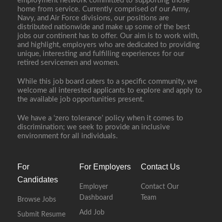
employment network committed to supporting those
home from service. Currently comprised of our Army,
Navy, and Air Force divisions, our positions are
distributed nationwide and make up some of the best
jobs our continent has to offer. Our aim is to work with,
and highlight, employers who are dedicated to providing
unique, interesting and fulfilling experiences for our
retired servicemen and women.
While this job board caters to a specific community, we
welcome all interested applicants to explore and apply to
the available job opportunities present.
We have a ‘zero tolerance’ policy when it comes to
discrimination; we seek to provide an inclusive
environment for all individuals.
For
For Employers
Contact Us
Candidates
Employer
Contact Our
Dashboard
Team
Browse Jobs
Add Job
Submit Resume