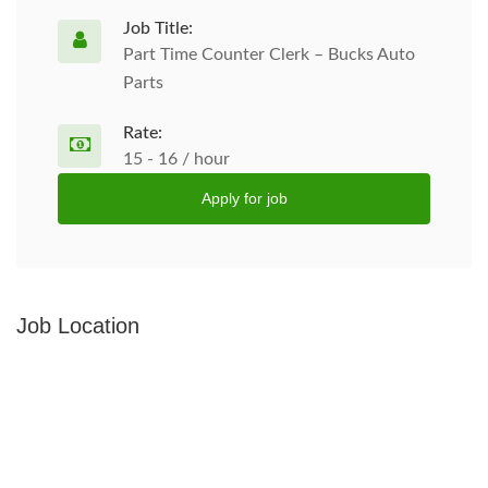
Job Title:
Part Time Counter Clerk – Bucks Auto
Parts
Rate:
15 - 16 / hour
Apply for job
Job Location