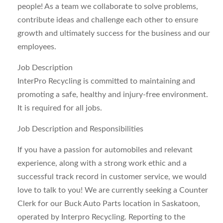
people! As a team we collaborate to solve problems,
contribute ideas and challenge each other to ensure
growth and ultimately success for the business and our
employees.
Job Description
InterPro Recycling is committed to maintaining and
promoting a safe, healthy and injury-free environment.
It is required for all jobs.
Job Description and Responsibilities
If you have a passion for automobiles and relevant
experience, along with a strong work ethic and a
successful track record in customer service, we would
love to talk to you! We are currently seeking a Counter
Clerk for our Buck Auto Parts location in Saskatoon,
operated by Interpro Recycling. Reporting to the