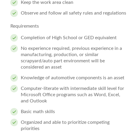
Keep the work area clean
Observe and follow all safety rules and regulations
Requirements
Completion of High School or GED equivalent
No experience required, previous experience in a
manufacturing, production, or similar
scrapyard/auto part environment will be
considered an asset
Knowledge of automotive components is an asset
Computer-literate with intermediate skill level for
Microsoft Office programs such as Word, Excel,
and Outlook
Basic math skills
Organized and able to prioritize competing
priorities