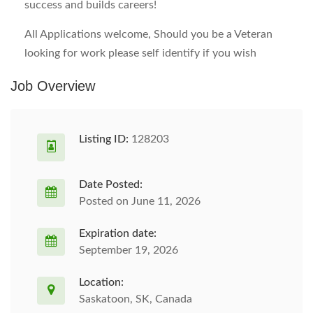
success and builds careers!
All Applications welcome, Should you be a Veteran
looking for work please self identify if you wish
Job Overview
Listing ID:
128203
Date Posted:
Posted on June 11, 2026
Expiration date:
September 19, 2026
Location:
Saskatoon, SK, Canada