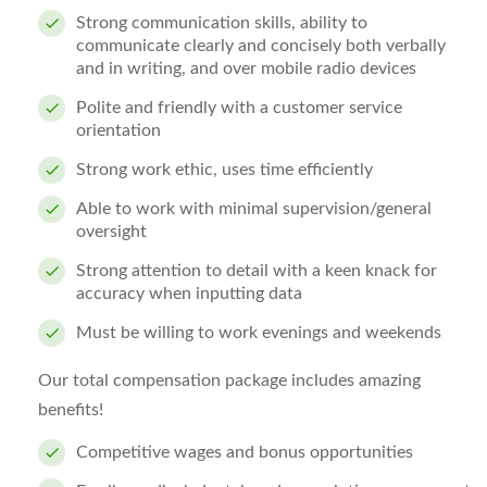
Strong communication skills, ability to
communicate clearly and concisely both verbally
and in writing, and over mobile radio devices
Polite and friendly with a customer service
orientation
Strong work ethic, uses time efficiently
Able to work with minimal supervision/general
oversight
Strong attention to detail with a keen knack for
accuracy when inputting data
Must be willing to work evenings and weekends
Our total compensation package includes amazing
benefits!
Competitive wages and bonus opportunities