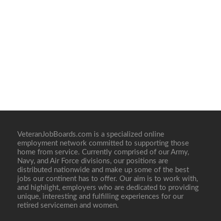
VeteranJobBoards.com is a specialized online
employment network committed to supporting those
home from service. Currently comprised of our Army,
Navy, and Air Force divisions, our positions are
distributed nationwide and make up some of the best
jobs our continent has to offer. Our aim is to work with,
and highlight, employers who are dedicated to providing
unique, interesting and fulfilling experiences for our
retired servicemen and women.