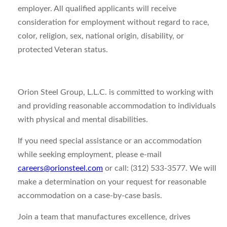
employer. All qualified applicants will receive
consideration for employment without regard to race,
color, religion, sex, national origin, disability, or
protected Veteran status.
Orion Steel Group, L.L.C. is committed to working with
and providing reasonable accommodation to individuals
with physical and mental disabilities.
If you need special assistance or an accommodation
while seeking employment, please e-mail
careers@orionsteel.com
or call: (312) 533-3577. We will
make a determination on your request for reasonable
accommodation on a case-by-case basis.
Join a team that manufactures excellence, drives