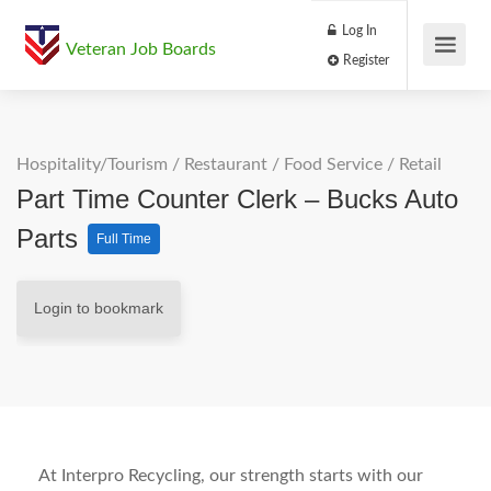
Log In
Veteran Job Boards
Register
Hospitality/Tourism
/
Restaurant / Food Service
/
Retail
Part Time Counter Clerk – Bucks Auto
Parts
Full Time
Login to bookmark
At Interpro Recycling, our strength starts with our