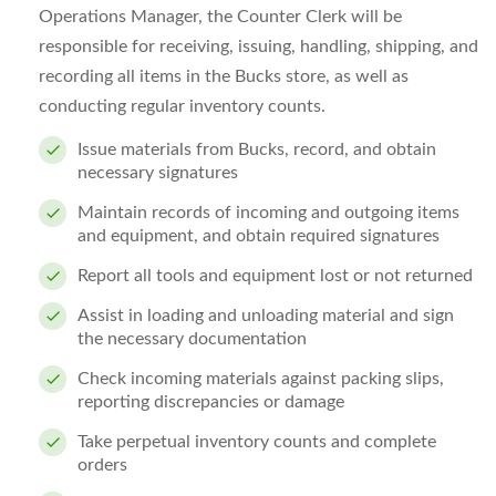
Operations Manager, the Counter Clerk will be
responsible for receiving, issuing, handling, shipping, and
recording all items in the Bucks store, as well as
conducting regular inventory counts.
Issue materials from Bucks, record, and obtain
necessary signatures
Maintain records of incoming and outgoing items
and equipment, and obtain required signatures
Report all tools and equipment lost or not returned
Assist in loading and unloading material and sign
the necessary documentation
Check incoming materials against packing slips,
reporting discrepancies or damage
Take perpetual inventory counts and complete
orders