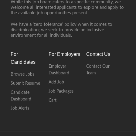
While this job board caters to a specific community, we
welcome all interested applicants to explore and apply to
the available job opportunities present.
We have a ‘zero tolerance’ policy when it comes to
discrimination; we seek to provide an inclusive
environment for all individuals.
For
For Employers
Contact Us
Candidates
Employer
Contact Our
Dashboard
Team
Browse Jobs
Add Job
Submit Resume
Job Packages
Candidate
Dashboard
Cart
Job Alerts