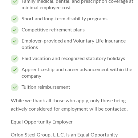
Family medical, dental, and prescription coverage at
minimal employee cost
Short and long-term disability programs
Competitive retirement plans
Employer-provided and Voluntary Life Insurance
options
Paid vacation and recognized statutory holidays
Apprenticeship and career advancement within the
company
Tuition reimbursement
While we thank all those who apply, only those being
actively considered for employment will be contacted.
Equal Opportunity Employer
Orion Steel Group, L.L.C. is an Equal Opportunity