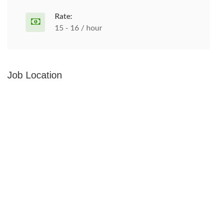
Rate:
15 - 16 / hour
Job Location