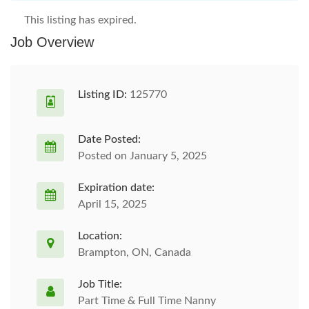
This listing has expired.
Job Overview
Listing ID:
125770
Date Posted:
Posted on January 5, 2025
Expiration date:
April 15, 2025
Location:
Brampton, ON, Canada
Job Title:
Part Time & Full Time Nanny