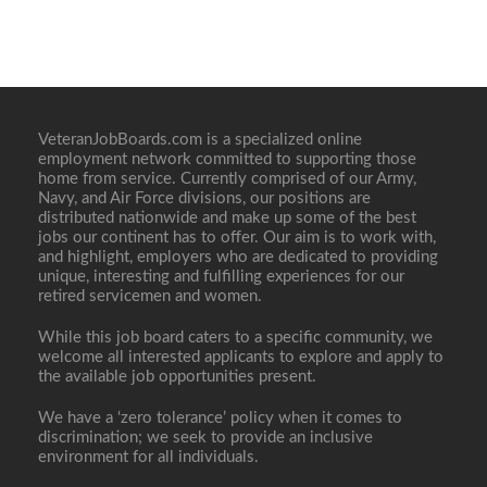
VeteranJobBoards.com is a specialized online
employment network committed to supporting those
home from service. Currently comprised of our Army,
Navy, and Air Force divisions, our positions are
distributed nationwide and make up some of the best
jobs our continent has to offer. Our aim is to work with,
and highlight, employers who are dedicated to providing
unique, interesting and fulfilling experiences for our
retired servicemen and women.
While this job board caters to a specific community, we
welcome all interested applicants to explore and apply to
the available job opportunities present.
We have a ‘zero tolerance’ policy when it comes to
discrimination; we seek to provide an inclusive
environment for all individuals.