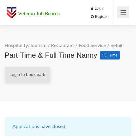
Log In
Veteran Job Boards
Register
Hospitality/Tourism
/
Restaurant / Food Service
/
Retail
Part Time & Full Time Nanny
Full Time
Login to bookmark
Applications have closed