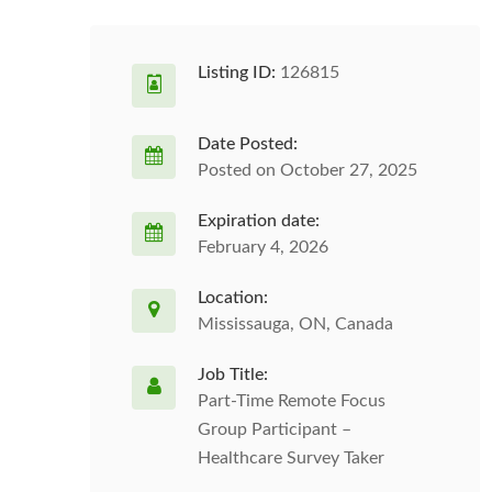
Listing ID:
126815
Date Posted:
Posted on October 27, 2025
Expiration date:
February 4, 2026
Location:
Mississauga, ON, Canada
Job Title:
Part-Time Remote Focus
Group Participant –
Healthcare Survey Taker