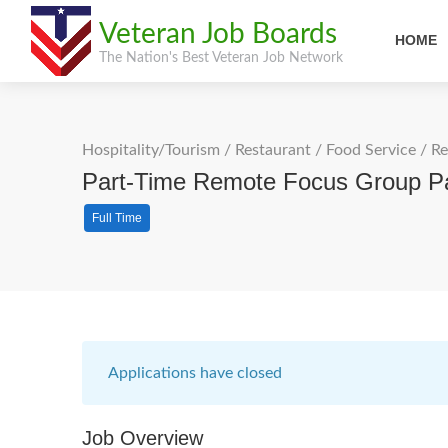
Veteran Job Boards
HOME
The Nation's Best Veteran Job Network
Hospitality/Tourism
/
Restaurant / Food Service
/
Re
Part-Time Remote Focus Group Par
Full Time
Applications have closed
Job Overview