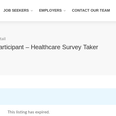
JOB SEEKERS
EMPLOYERS
CONTACT OUR TEAM
tail
ticipant – Healthcare Survey Taker
This listing has expired.