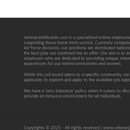
VeteranJobBoards.com is a specialized online employ
supporting those home from service. Currently compris
Air Force divisions, our positions are distributed nati
the best jobs our continent has to offer. Our aim is to w
employers who are dedicated to providing unique, interes
experiences for our retired servicemen and women.
While this job board caters to a specific community, we
applicants to explore and apply to the available job oppo
We have a ‘zero tolerance’ policy when it comes to disc
provide an inclusive environment for all individuals.
Copyrights © 2025 - All rights reserved |
www.veteranj