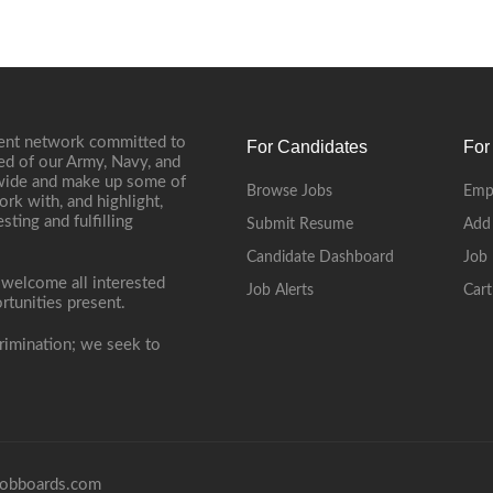
ment network committed to
For Candidates
For
ed of our Army, Navy, and
onwide and make up some of
Browse Jobs
Emp
ork with, and highlight,
ting and fulfilling
Submit Resume
Add
Candidate Dashboard
Job 
 welcome all interested
Job Alerts
Cart
rtunities present.
rimination; we seek to
obboards.com