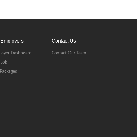
 Employers
Contact Us
loyer Dashboard
Contact Our Team
 Job
Packages