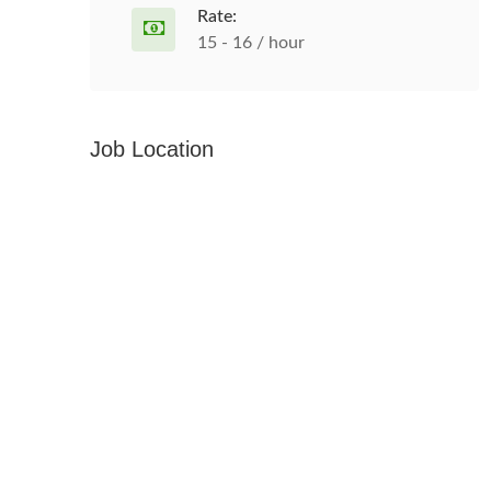
Rate:
15 - 16 / hour
Job Location