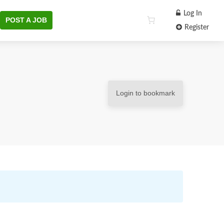
Log In
POST A JOB
Register
Login to bookmark