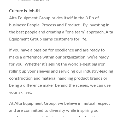
Culture is Job #1
.
Alta Equipment Group prides itself in the 3 P’s of
business: People, Process and Product . By investing in
the best people and creating a “one team” approach, Alta
Equipment Group earns customers for life.
If you have a passion for excellence and are ready to
make a difference within our organization, we’re ready
for you. Whether it’s selling the world’s-best big iron,
rolling up your sleeves and servicing our industry-leading
construction and material handling product brands or
being a difference maker behind the scenes, we can use
your skillset.
At Alta Equipment Group, we believe in mutual respect
and are committed to diversity while inspiring our