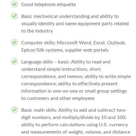
Good telephone etiquette
Basic mechanical understanding and ability to
visually identify and name equipment parts related
to the industry
Computer skills: Microsoft Word, Excel, Outlook,
Epicor/Silk systems, supplier web portals
Language skills – basic: Ability to read and
understand simple instructions, short
correspondence, and memos; ability to write simple
correspondence; ability to effectively present
information in one-on-one or small group settings
to customers and other employees
Basic math skills: Ability to add and subtract two-
digit numbers, and multiply/divide by 10 and 100;
ability to perform calculations using U.S. currency
and measurements of weight, volume, and distance