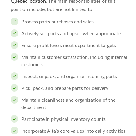
Quebec location
. The main responsibilities of this
position include, but are not limited to:
Process parts purchases and sales
Actively sell parts and upsell when appropriate
Ensure profit levels meet department targets
Maintain customer satisfaction, including internal
customers
Inspect, unpack, and organize incoming parts
Pick, pack, and prepare parts for delivery
Maintain cleanliness and organization of the
department
Participate in physical inventory counts
Incorporate Alta’s core values into daily activities