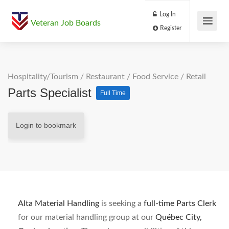
Log In
Veteran Job Boards
Register
Hospitality/Tourism
/
Restaurant / Food Service
/
Retail
Parts Specialist
Full Time
Login to bookmark
Alta Material Handling
is seeking a
full-time Parts Clerk
for our material handling group at our
Québec City,