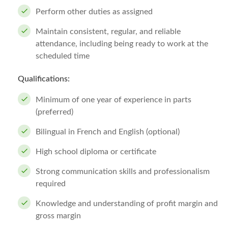
Perform other duties as assigned
Maintain consistent, regular, and reliable
attendance, including being ready to work at the
scheduled time
Qualifications:
Minimum of one year of experience in parts
(preferred)
Bilingual in French and English (optional)
High school diploma or certificate
Strong communication skills and professionalism
required
Knowledge and understanding of profit margin and
gross margin