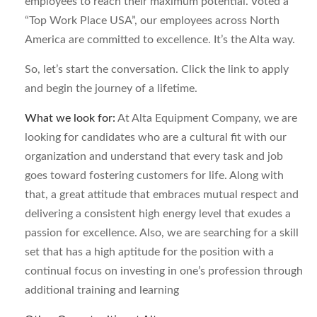
employees to reach their maximum potential. Voted a
“Top Work Place USA”, our employees across North
America are committed to excellence. It’s the Alta way.
So, let’s start the conversation. Click the link to apply
and begin the journey of a lifetime.
What we look for:
At Alta Equipment Company, we are
looking for candidates who are a cultural fit with our
organization and understand that every task and job
goes toward fostering customers for life. Along with
that, a great attitude that embraces mutual respect and
delivering a consistent high energy level that exudes a
passion for excellence. Also, we are searching for a skill
set that has a high aptitude for the position with a
continual focus on investing in one’s profession through
additional training and learning