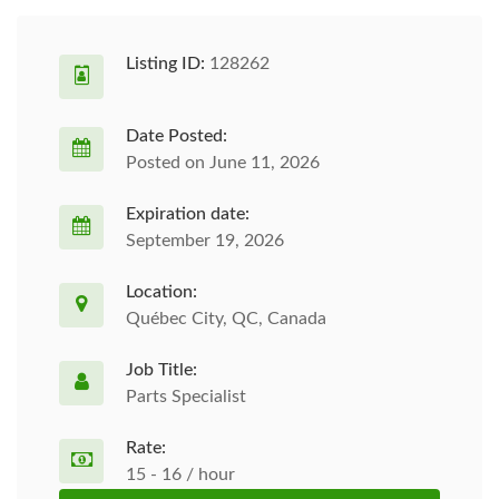
Listing ID:
128262
Date Posted:
Posted on June 11, 2026
Expiration date:
September 19, 2026
Location:
Québec City, QC, Canada
Job Title:
Parts Specialist
Rate:
15 - 16 / hour