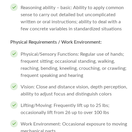
Reasoning ability – basic: Ability to apply common
sense to carry out detailed but uncomplicated
written or oral instructions; ability to deal with a
few concrete variables in standardized situations
Physical Requirements / Work Environment:
Physical/Sensory Functions: Regular use of hands;
frequent sitting; occasional standing, walking,
reaching, bending, kneeling, crouching, or crawling;
frequent speaking and hearing
Vision: Close and distance vision, depth perception,
ability to adjust focus and distinguish colors
Lifting/Moving: Frequently lift up to 25 lbs;
occasionally lift from 26 up to over 100 lbs
Work Environment: Occasional exposure to moving
mechanical parts