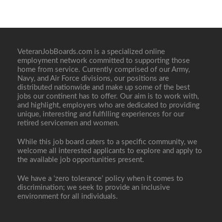
VeteranJobBoards.com is a specialized online
employment network committed to supporting those
home from service. Currently comprised of our Army,
Navy, and Air Force divisions, our positions are
distributed nationwide and make up some of the best
jobs our continent has to offer. Our aim is to work with,
and highlight, employers who are dedicated to providing
unique, interesting and fulfilling experiences for our
retired servicemen and women.
While this job board caters to a specific community, we
welcome all interested applicants to explore and apply to
the available job opportunities present.
We have a ‘zero tolerance’ policy when it comes to
discrimination; we seek to provide an inclusive
environment for all individuals.