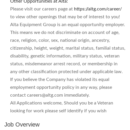
Other Opportunities at Alta:
Please visit our careers page at
https://altg.com/career/
to view other openings that may be of interest to you!
Alta Equipment Group is an equal opportunity employer.
This means we do not discriminate on account of age,
race, religion, color, sex, national origin, ancestry,
citizenship, height, weight, marital status, familial status,
disability, genetic information, military status, veteran
status, misdemeanor arrest record, or membership in
any other classification protected under applicable law.
If you believe the Company has violated its equal
employment opportunity policy in any way, please
contact
careers@altg.com
immediately.
All Applications welcome, Should you be a Veteran
looking for work please self identify if you wish
Job Overview