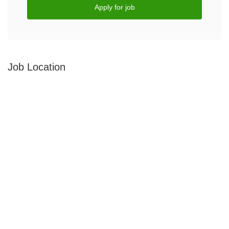
Apply for job
Job Location