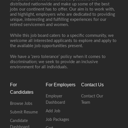
distributed nationwide and make up some of the best
jobs our continent has to offer. Our aim is to work with,
and highlight, employers who are dedicated to providing
unique, interesting and fulfilling experiences for our
retired servicemen and women.
While this job board caters to a specific community, we
welcome all interested applicants to explore and apply to
the available job opportunities present.
We have a ‘zero tolerance’ policy when it comes to
discrimination; we seek to provide an inclusive
environment for all individuals.
For
For Employers
Contact Us
Candidates
Employer
Contact Our
Dashboard
Team
Browse Jobs
Add Job
Submit Resume
Job Packages
Candidate
Dashboard