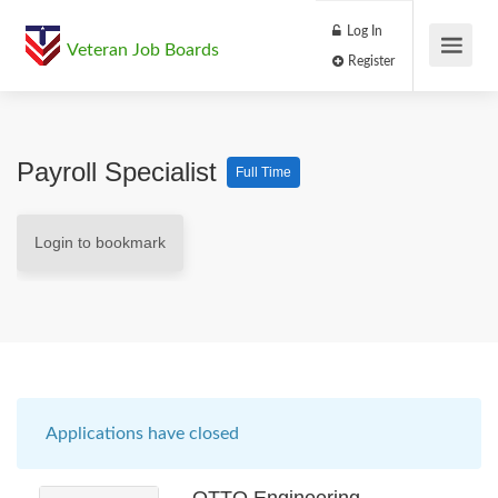
Log In
Veteran Job Boards
Register
Payroll Specialist
Full Time
Login to bookmark
Applications have closed