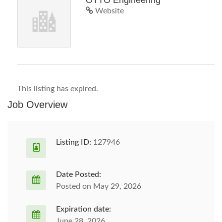
OTTO Engineering
Website
This listing has expired.
Job Overview
Listing ID:
127946
Date Posted:
Posted on May 29, 2026
Expiration date:
June 28, 2026