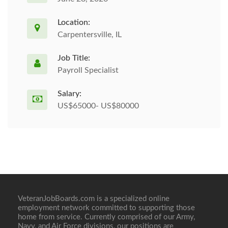
Location:
Carpentersville, IL
Job Title:
Payroll Specialist
Salary:
US$65000- US$80000
VeteranJobBoards.com is a specialized online
employment network committed to supporting those
home from service. Currently comprised of our Army,
Navy, and Air Force divisions, our positions are