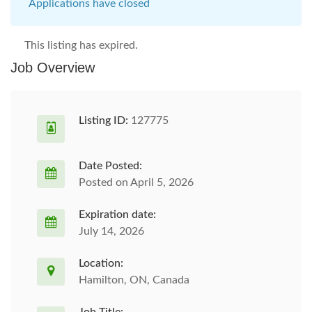
Applications have closed
This listing has expired.
Job Overview
Listing ID:
127775
Date Posted:
Posted on April 5, 2026
Expiration date:
July 14, 2026
Location:
Hamilton, ON, Canada