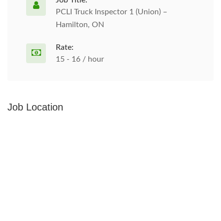
Job Title:
PCLI Truck Inspector 1 (Union) –
Hamilton, ON
Rate:
15 - 16 / hour
Job Location