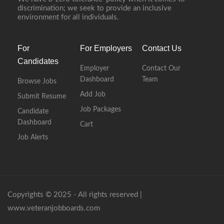
discrimination; we seek to provide an inclusive
environment for all individuals.
For
For Employers
Contact Us
Candidates
Employer
Contact Our
Dashboard
Team
Browse Jobs
Add Job
Submit Resume
Job Packages
Candidate
Dashboard
Cart
Job Alerts
Copyrights © 2025 - All rights reserved |
www.veteranjobboards.com