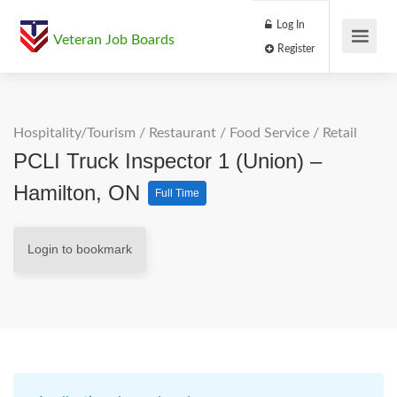
Log In
Veteran Job Boards
Register
Hospitality/Tourism
/
Restaurant / Food Service
/
Retail
PCLI Truck Inspector 1 (Union) –
Hamilton, ON
Full Time
Login to bookmark