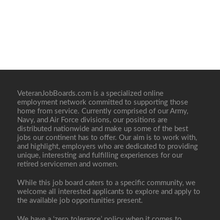
VeteranJobBoards.com is a specialized online
employment network committed to supporting those
home from service. Currently comprised of our Army,
Navy, and Air Force divisions, our positions are
distributed nationwide and make up some of the best
jobs our continent has to offer. Our aim is to work with,
and highlight, employers who are dedicated to providing
unique, interesting and fulfilling experiences for our
retired servicemen and women.
While this job board caters to a specific community, we
welcome all interested applicants to explore and apply to
the available job opportunities present.
We have a ‘zero tolerance’ policy when it comes to