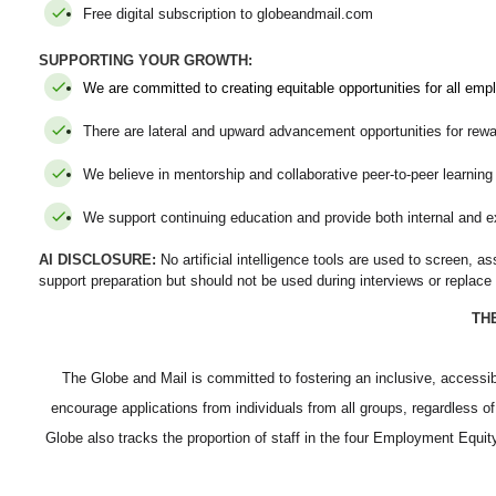
Free digital subscription to globeandmail.com
SUPPORTING YOUR GROWTH:
We are committed to creating equitable opportunities for all emp
There are lateral and upward advancement opportunities for rewa
We believe in mentorship and collaborative peer-to-peer learnin
We support continuing education and provide both internal and ex
AI DISCLOSURE:
No artificial intelligence tools are used to screen, 
support preparation but should not be used during interviews or replac
TH
The Globe and Mail is committed to fostering an inclusive, access
encourage applications from individuals from all groups, regardless of
Globe also tracks the proportion of staff in the four Employment Equ