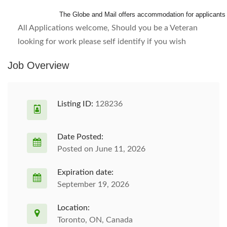
The Globe and Mail offers accommodation for applicants wi
All Applications welcome, Should you be a Veteran
looking for work please self identify if you wish
Job Overview
Listing ID:
128236
Date Posted:
Posted on June 11, 2026
Expiration date:
September 19, 2026
Location:
Toronto, ON, Canada