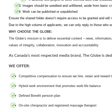
Images should be unedited and unfiltered, aside from basic cr
Work can be published or unpublished
Ensure the shared folder doesn’t require access to be granted and will n
Due to the high volume of applicants, we can only reply to those who wi
WHY CHOOSE THE GLOBE:
The Globe’s mission is to deliver essential content – news, information,
values of integrity, collaboration, innovation and accountability.
As Canada’s most respected media brand, The Globe is ded
WE OFFER:
Competitive compensation to ensure we hire, retain and rewar
Hybrid work environment that promotes work-life balance
Defined Benefit pension plan
On-site chiropractor and registered massage therapist