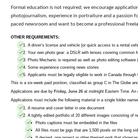
Formal education is not required; we encourage applicatio
photojournalism, experience in portraiture and a passion for
paced newsroom and want to become a professional freela
OTHER REQUIREMENTS:
A driver’s license and vehicle (or quick access to a rental vehi
Your own photo gear: a DSLR with
lenses covering common fo
Photo Mechanic is required as well as photo editing software
Some experience covering news stories
Applicants must be legally eligible to work in Canada throug
This is a six-week paid position, classified as group C in The Globe an
Applications are due by
Friday, June 26
at midnight Eastern Time. An e
Applications must include the following material in a single folder nam
A resume and cover letter in one document
A tightly edited portfolio of 20 different images consisting of
Photo captions must be embedded in the files
All files must be jpgs that are 1,500 pixels on the long si
If desired, one project or other themed work that showca