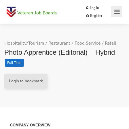
Log In
Veteran Job Boards
Register
Hospitality/Tourism
/
Restaurant / Food Service
/
Retail
Photo Apprentice (Editorial) – Hybrid
Full Time
Login to bookmark
COMPANY OVERVIEW: