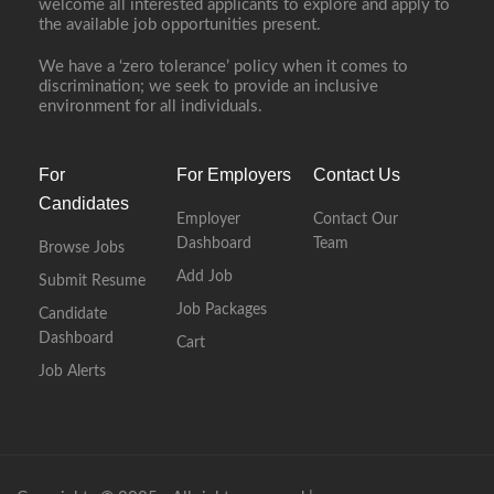
welcome all interested applicants to explore and apply to
the available job opportunities present.
We have a ‘zero tolerance’ policy when it comes to
discrimination; we seek to provide an inclusive
environment for all individuals.
For
For Employers
Contact Us
Candidates
Employer
Contact Our
Dashboard
Team
Browse Jobs
Add Job
Submit Resume
Job Packages
Candidate
Dashboard
Cart
Job Alerts