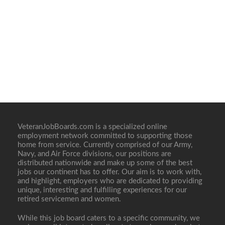
VeteranJobBoards.com is a specialized online
employment network committed to supporting those
home from service. Currently comprised of our Army,
Navy, and Air Force divisions, our positions are
distributed nationwide and make up some of the best
jobs our continent has to offer. Our aim is to work with,
and highlight, employers who are dedicated to providing
unique, interesting and fulfilling experiences for our
retired servicemen and women.
While this job board caters to a specific community, we