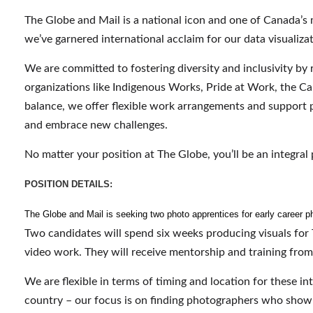
The Globe and Mail is a national icon and one of Canada’s 
we’ve garnered international acclaim for our data visualizati
We are committed to fostering diversity and inclusivity by 
organizations like Indigenous Works, Pride at Work, the Can
balance, we offer flexible work arrangements and support 
and embrace new challenges.
No matter your position at The Globe, you’ll be an integral 
POSITION DETAILS:
The Globe and Mail is seeking two photo apprentices for early career ph
Two candidates will spend six weeks producing visuals for 
video work. They will receive mentorship and training fro
We are flexible in terms of timing and location for these i
country – our focus is on finding photographers who show st