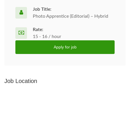
Job Title:
Photo Apprentice (Editorial) – Hybrid
Rate:
15 - 16 / hour
Apply for job
Job Location