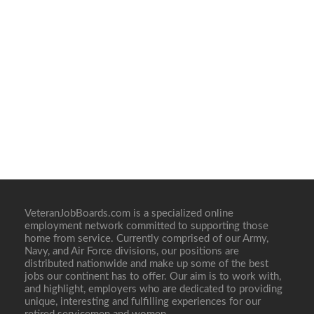
VeteranJobBoards.com is a specialized online
employment network committed to supporting those
home from service. Currently comprised of our Army,
Navy, and Air Force divisions, our positions are
distributed nationwide and make up some of the best
jobs our continent has to offer. Our aim is to work with,
and highlight, employers who are dedicated to providing
unique, interesting and fulfilling experiences for our