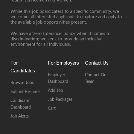
retired servicemen and women.
While this job board caters to a specific community, we
welcome all interested applicants to explore and apply to
the available job opportunities present.
We have a ‘zero tolerance’ policy when it comes to
discrimination; we seek to provide an inclusive
environment for all individuals.
For
For Employers
Contact Us
Candidates
Employer
Contact Our
Dashboard
Team
Browse Jobs
Add Job
Submit Resume
Job Packages
Candidate
Dashboard
Cart
Job Alerts