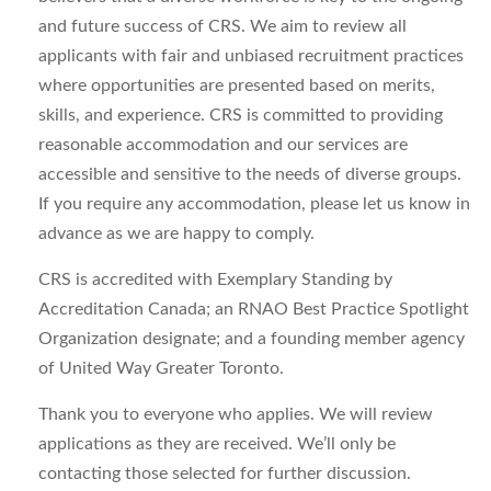
and future success of CRS. We aim to review all
applicants with fair and unbiased recruitment practices
where opportunities are presented based on merits,
skills, and experience. CRS is committed to providing
reasonable accommodation and our services are
accessible and sensitive to the needs of diverse groups.
If you require any accommodation, please let us know in
advance as we are happy to comply.
CRS is accredited with Exemplary Standing by
Accreditation Canada; an RNAO Best Practice Spotlight
Organization designate; and a founding member agency
of United Way Greater Toronto.
Thank you to everyone who applies. We will review
applications as they are received. We’ll only be
contacting those selected for further discussion.