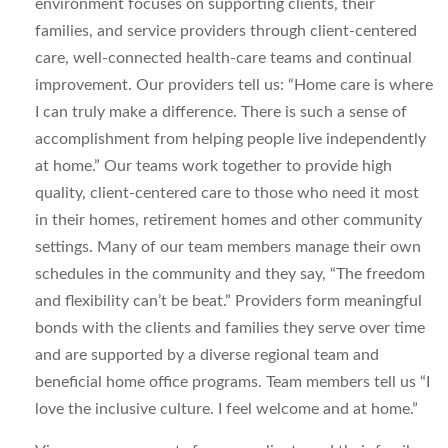
environment focuses on supporting clients, their
families, and service providers through client-centered
care, well-connected health-care teams and continual
improvement. Our providers tell us: “Home care is where
I can truly make a difference. There is such a sense of
accomplishment from helping people live independently
at home.” Our teams work together to provide high
quality, client-centered care to those who need it most
in their homes, retirement homes and other community
settings. Many of our team members manage their own
schedules in the community and they say, “The freedom
and flexibility can’t be beat.” Providers form meaningful
bonds with the clients and families they serve over time
and are supported by a diverse regional team and
beneficial home office programs. Team members tell us “I
love the inclusive culture. I feel welcome and at home.”