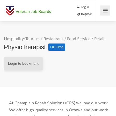
Log In
Veteran Job Boards
Register
Hospitality/Tourism
/
Restaurant / Food Service
/
Retail
Physiotherapist
Full Time
Login to bookmark
At Champlain Rehab Solutions (CRS) we love our work.
We offer high-quality services in Ottawa and our work