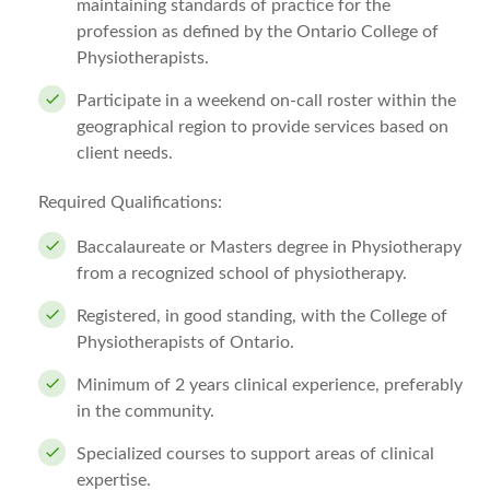
maintaining standards of practice for the
profession as defined by the Ontario College of
Physiotherapists.
Participate in a weekend on-call roster within the
geographical region to provide services based on
client needs.
Required Qualifications:
Baccalaureate or Masters degree in Physiotherapy
from a recognized school of physiotherapy.
Registered, in good standing, with the College of
Physiotherapists of Ontario.
Minimum of 2 years clinical experience, preferably
in the community.
Specialized courses to support areas of clinical
expertise.