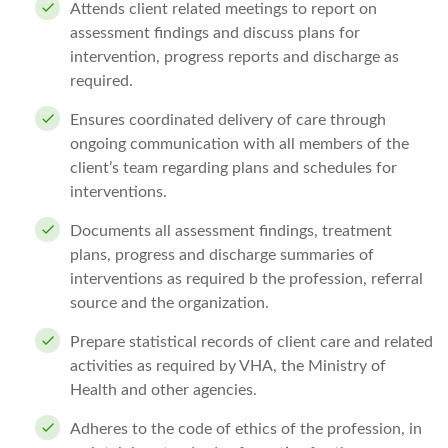
Attends client related meetings to report on
assessment findings and discuss plans for
intervention, progress reports and discharge as
required.
Ensures coordinated delivery of care through
ongoing communication with all members of the
client’s team regarding plans and schedules for
interventions.
Documents all assessment findings, treatment
plans, progress and discharge summaries of
interventions as required b the profession, referral
source and the organization.
Prepare statistical records of client care and related
activities as required by VHA, the Ministry of
Health and other agencies.
Adheres to the code of ethics of the profession, in