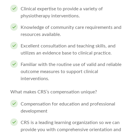
Clinical expertise to provide a variety of
physiotherapy interventions.
Knowledge of community care requirements and
resources available.
Excellent consultation and teaching skills, and
utilizes an evidence base to clinical practice.
Familiar with the routine use of valid and reliable
outcome measures to support clinical
interventions.
What makes CRS’s compensation unique?
Compensation for education and professional
development
CRS is a leading learning organization so we can
provide you with comprehensive orientation and