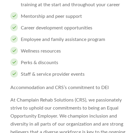
training at the start and throughout your career
Mentorship and peer support
Career development opportunities
Employee and family assistance program
Wellness resources
Perks & discounts
Staff & service provider events
Accommodation and CRS’s commitment to DEI
At Champlain Rehab Solutions (CRS), we passionately
strive to uphold our commitments to being an Equal
Opportunity Employer. We champion inclusion and
diversity in all parts of our organization and are strong
believers that a diverse workforce is key to the ongoing