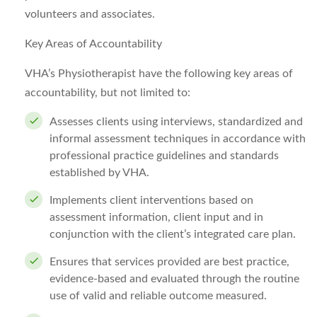
volunteers and associates.
Key Areas of Accountability
VHA’s Physiotherapist have the following key areas of
accountability, but not limited to:
Assesses clients using interviews, standardized and
informal assessment techniques in accordance with
professional practice guidelines and standards
established by VHA.
Implements client interventions based on
assessment information, client input and in
conjunction with the client’s integrated care plan.
Ensures that services provided are best practice,
evidence-based and evaluated through the routine
use of valid and reliable outcome measured.