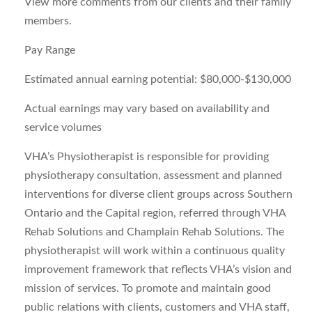
View more comments from our clients and their family
members.
Pay Range
Estimated annual earning potential: $80,000-$130,000
Actual earnings may vary based on availability and
service volumes
VHA’s Physiotherapist is responsible for providing
physiotherapy consultation, assessment and planned
interventions for diverse client groups across Southern
Ontario and the Capital region, referred through VHA
Rehab Solutions and Champlain Rehab Solutions. The
physiotherapist will work within a continuous quality
improvement framework that reflects VHA’s vision and
mission of services. To promote and maintain good
public relations with clients, customers and VHA staff,