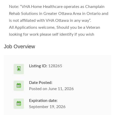
Note: “VHA Home Healthcare operates as Champlain
Rehab Solutions in Greater Ottawa Area in Ontario and
is not affiliated with VHA Ottawa in any way”.
All Applications welcome, Should you be a Veteran
looking for work please self identify if you wish
Job Overview
Listing ID:
128265
Date Posted:
Posted on June 11, 2026
Expiration date:
September 19, 2026