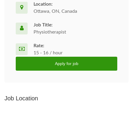
Location:
Ottawa, ON, Canada
Job Title:
Physiotherapist
Rate:
15 - 16 / hour
Apply for job
Job Location