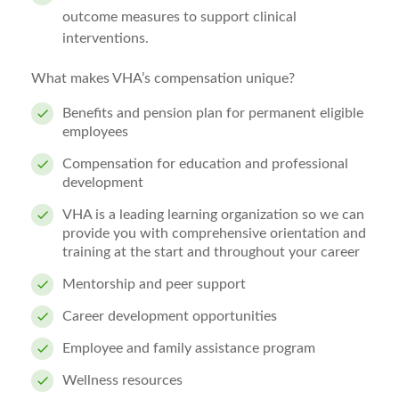
outcome measures to support clinical
interventions.
What makes VHA’s compensation unique?
Benefits and pension plan for permanent eligible
employees
Compensation for education and professional
development
VHA is a leading learning organization so we can
provide you with comprehensive orientation and
training at the start and throughout your career
Mentorship and peer support
Career development opportunities
Employee and family assistance program
Wellness resources