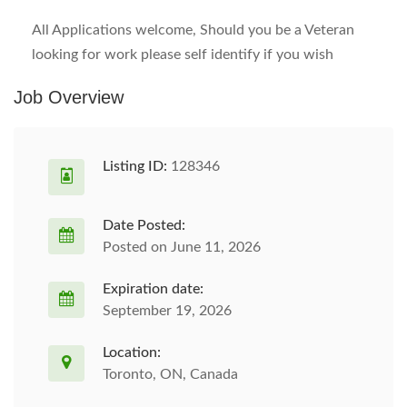
All Applications welcome, Should you be a Veteran
looking for work please self identify if you wish
Job Overview
Listing ID:
128346
Date Posted:
Posted on June 11, 2026
Expiration date:
September 19, 2026
Location:
Toronto, ON, Canada