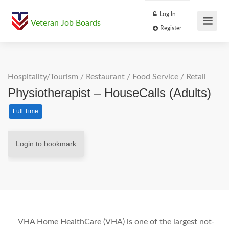
Log In
Veteran Job Boards
Register
Hospitality/Tourism
/
Restaurant / Food Service
/
Retail
Physiotherapist – HouseCalls (Adults)
Full Time
Login to bookmark
VHA Home HealthCare (VHA) is one of the largest not-