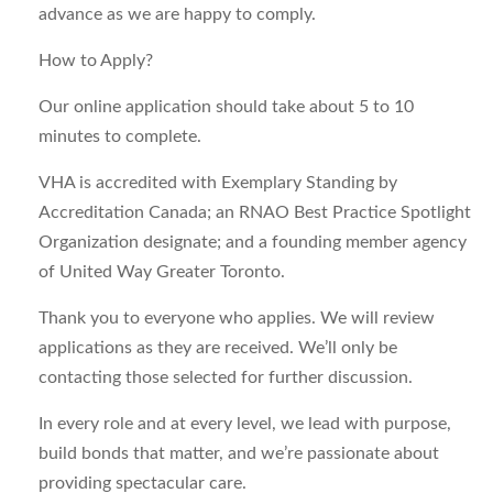
advance as we are happy to comply.
How to Apply?
Our online application should take about 5 to 10
minutes to complete.
VHA is accredited with Exemplary Standing by
Accreditation Canada; an RNAO Best Practice Spotlight
Organization designate; and a founding member agency
of United Way Greater Toronto.
Thank you to everyone who applies. We will review
applications as they are received. We’ll only be
contacting those selected for further discussion.
In every role and at every level, we lead with purpose,
build bonds that matter, and we’re passionate about
providing spectacular care.