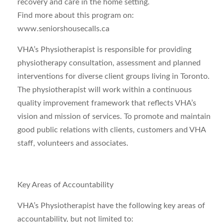
recovery and care in the home setting.
Find more about this program on:
www.seniorshousecalls.ca
VHA’s Physiotherapist is responsible for providing
physiotherapy consultation, assessment and planned
interventions for diverse client groups living in Toronto.
The physiotherapist will work within a continuous
quality improvement framework that reflects VHA’s
vision and mission of services. To promote and maintain
good public relations with clients, customers and VHA
staff, volunteers and associates.
Key Areas of Accountability
VHA’s Physiotherapist have the following key areas of
accountability, but not limited to: