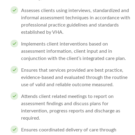
Assesses clients using interviews, standardized and
informal assessment techniques in accordance with
professional practice guidelines and standards
established by VHA.
Implements client interventions based on
assessment information, client input and in
conjunction with the client’s integrated care plan.
Ensures that services provided are best practice,
evidence-based and evaluated through the routine
use of valid and reliable outcome measured.
Attends client related meetings to report on
assessment findings and discuss plans for
intervention, progress reports and discharge as
required.
Ensures coordinated delivery of care through