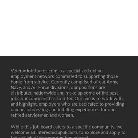
VeteranJobBoards.com is a specialized online
employment network committed to supporting those
home from service. Currently comprised of our Army,
Navy, and Air Force divisions, our positions are
distributed nationwide and make up some of the best
jobs our continent has to offer. Our aim is to work with,
and highlight, employers who are dedicated to providing
unique, interesting and fulfilling experiences for our
retired servicemen and women.
While this job board caters to a specific community, we
welcome all interested applicants to explore and apply to