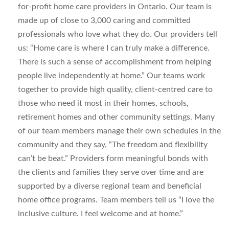
for-profit home care providers in Ontario. Our team is
made up of close to 3,000 caring and committed
professionals who love what they do. Our providers tell
us: “Home care is where I can truly make a difference.
There is such a sense of accomplishment from helping
people live independently at home.” Our teams work
together to provide high quality, client-centred care to
those who need it most in their homes, schools,
retirement homes and other community settings. Many
of our team members manage their own schedules in the
community and they say, “The freedom and flexibility
can’t be beat.” Providers form meaningful bonds with
the clients and families they serve over time and are
supported by a diverse regional team and beneficial
home office programs. Team members tell us “I love the
inclusive culture. I feel welcome and at home.”