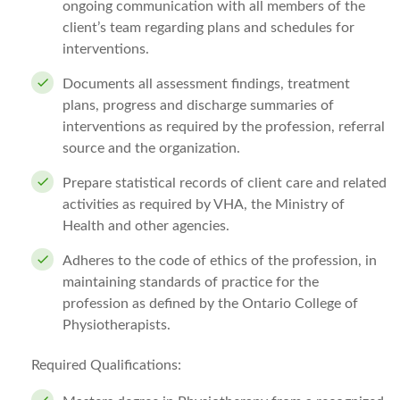
ongoing communication with all members of the
client’s team regarding plans and schedules for
interventions.
Documents all assessment findings, treatment
plans, progress and discharge summaries of
interventions as required by the profession, referral
source and the organization.
Prepare statistical records of client care and related
activities as required by VHA, the Ministry of
Health and other agencies.
Adheres to the code of ethics of the profession, in
maintaining standards of practice for the
profession as defined by the Ontario College of
Physiotherapists.
Required Qualifications: