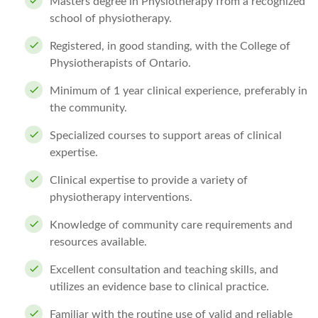
Masters degree in Physiotherapy from a recognized
school of physiotherapy.
Registered, in good standing, with the College of
Physiotherapists of Ontario.
Minimum of 1 year clinical experience, preferably in
the community.
Specialized courses to support areas of clinical
expertise.
Clinical expertise to provide a variety of
physiotherapy interventions.
Knowledge of community care requirements and
resources available.
Excellent consultation and teaching skills, and
utilizes an evidence base to clinical practice.
Familiar with the routine use of valid and reliable