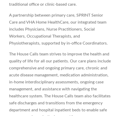
traditional office or clinic-based care.
A partnership between primary care, SPRINT Senior
Care and VHA Home HealthCare, our integrated team
includes Physicians, Nurse Practitioners, Social
Workers, Occupational Therapists, and
Physiotherapists, supported by in-office Coordinators.
The House Calls team strives to improve the health and
quality of life for all our patients. Our care plans include
comprehensive and ongoing primary care, chronic and
acute disease management, medication administration,
in-home interdisciplinary assessments, ongoing case
management, and assistance with navigating the
healthcare system. The House Calls team also facilitates
safe discharges and transitions from the emergency
department and hospital inpatient beds to enable safe