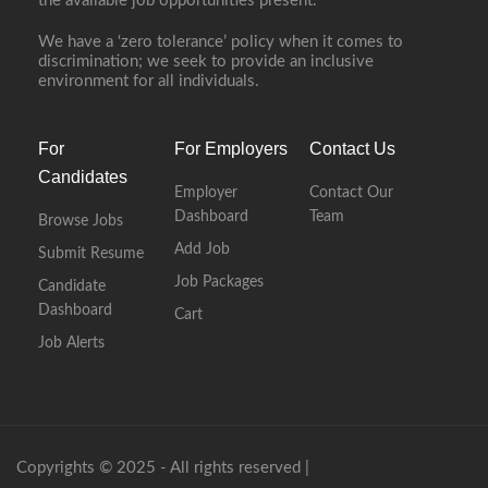
the available job opportunities present.
We have a ‘zero tolerance’ policy when it comes to
discrimination; we seek to provide an inclusive
environment for all individuals.
For
For Employers
Contact Us
Candidates
Employer
Contact Our
Dashboard
Team
Browse Jobs
Add Job
Submit Resume
Job Packages
Candidate
Dashboard
Cart
Job Alerts
Copyrights © 2025 - All rights reserved |