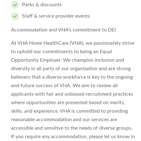
Perks & discounts
Staff & service provider events
Accommodation and VHA’s commitment to DEI
At VHA Home HealthCare (VHA), we passionately strive
to uphold our commitments to being an Equal
Opportunity Employer. We champion inclusion and
diversity in all parts of our organization and are strong
believers that a diverse workforce is key to the ongoing
and future success of VHA. We aim to review all
applicants with fair and unbiased recruitment practices
where opportunities are presented based on merits,
skills, and experience. VHA is committed to providing
reasonable accommodation and our services are
accessible and sensitive to the needs of diverse groups.
If you require any accommodation, please let us know in