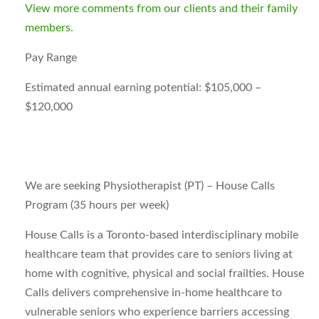
View more comments from our clients and their family
members.
Pay Range
Estimated annual earning potential: $105,000 –
$120,000
We are seeking Physiotherapist (PT) – House Calls
Program (35 hours per week)
House Calls is a Toronto-based interdisciplinary mobile
healthcare team that provides care to seniors living at
home with cognitive, physical and social frailties. House
Calls delivers comprehensive in-home healthcare to
vulnerable seniors who experience barriers accessing