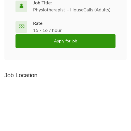
Job Title:
Physiotherapist – HouseCalls (Adults)
Rate:
15 - 16 / hour
Apply for job
Job Location