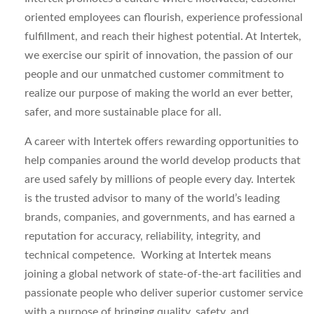
oriented employees can flourish, experience professional
fulfillment, and reach their highest potential. At Intertek,
we exercise our spirit of innovation, the passion of our
people and our unmatched customer commitment to
realize our purpose of making the world an ever better,
safer, and more sustainable place for all.
A career with Intertek offers rewarding opportunities to
help companies around the world develop products that
are used safely by millions of people every day. Intertek
is the trusted advisor to many of the world’s leading
brands, companies, and governments, and has earned a
reputation for accuracy, reliability, integrity, and
technical competence. Working at Intertek means
joining a global network of state-of-the-art facilities and
passionate people who deliver superior customer service
with a purpose of bringing quality, safety, and