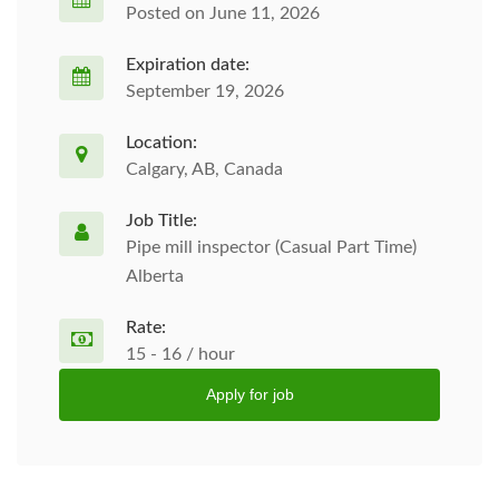
Posted on June 11, 2026
Expiration date:
September 19, 2026
Location:
Calgary, AB, Canada
Job Title:
Pipe mill inspector (Casual Part Time)
Alberta
Rate:
15 - 16 / hour
Apply for job