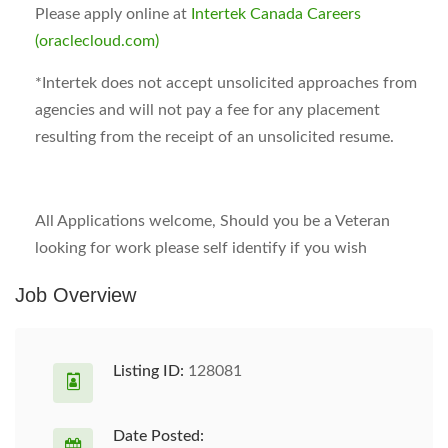
Please apply online at
Intertek Canada Careers
(oraclecloud.com)
*
Intertek does not accept unsolicited approaches from
agencies and will not pay a fee for any placement
resulting from the receipt of an unsolicited resume.
All Applications welcome, Should you be a Veteran
looking for work please self identify if you wish
Job Overview
Listing ID:
128081
Date Posted: