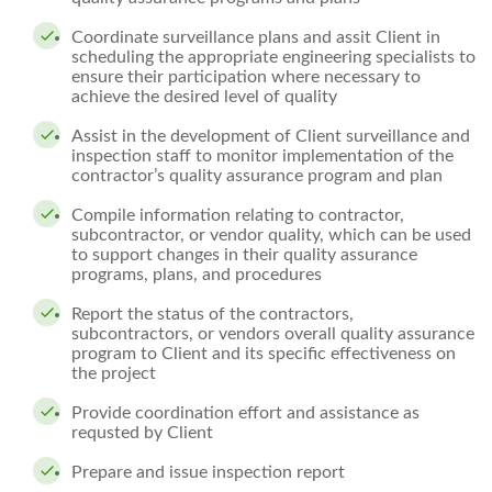
Coordinate surveillance plans and assit Client in
scheduling the appropriate engineering specialists to
ensure their participation where necessary to
achieve the desired level of quality
Assist in the development of Client surveillance and
inspection staff to monitor implementation of the
contractor’s quality assurance program and plan
Compile information relating to contractor,
subcontractor, or vendor quality, which can be used
to support changes in their quality assurance
programs, plans, and procedures
Report the status of the contractors,
subcontractors, or vendors overall quality assurance
program to Client and its specific effectiveness on
the project
Provide coordination effort and assistance as
requsted by Client
Prepare and issue inspection report