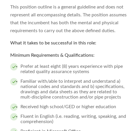
This position outline is a general guideline and does not
represent all encompassing details. The position assumes
that the incumbent has both the mental and physical
requirements to carry out the above defined duties.
What it takes to be successful in this role:
Minimum Requirements & Qualifications:
Prefer at least eight (8) years experience with pipe
related quality assurance systems
Familiar with/able to interpret and understand a)
national codes and standards and b) specifications,
drawings and data sheets as they are related to
mult-discipline construction and/or pipe projects
Received high school/GED or higher education
Fluent in English (i.e. reading, writing, speaking, and
comprehension)