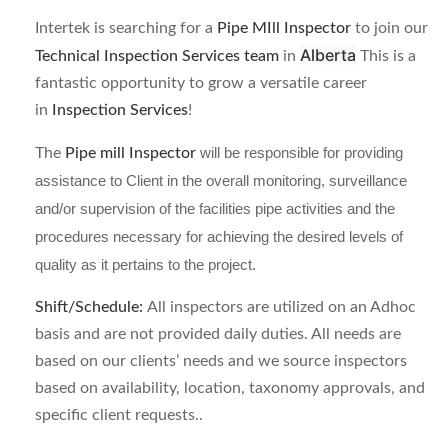
Intertek is searching for a
Pipe MIll Inspector
to join our
Alberta
Technical Inspection Services team
in
This is a
fantastic opportunity to grow a versatile career
in
Inspection Services
!
The
Pipe mill Inspector
will be responsible for providing
assistance to Client in the overall monitoring, surveillance
and/or supervision of the facilities pipe activities and the
procedures necessary for achieving the desired levels of
quality as it pertains to the project.
Shift/Schedule:
All inspectors are utilized on an Adhoc
basis and are not provided daily duties. All needs are
based on our clients’ needs and we source inspectors
based on availability, location, taxonomy approvals, and
specific client requests..