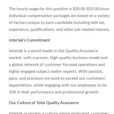
The hourly wage for this position is $20.00-$35.00/hour.
Individual compensation packages are based on a variety
of factors unique to each candidate including skill set,
experience, qualifications, and other job-related reasons.
Intertek’s Commitment
Intertek is a world leader in the Quality Assurance
market, with a proven, high-quality business model and
a global network of customer-focused operations and
highly engaged subject matter experts. With passion,
pace, and precision we work to exceed our customers’
expectations, while engaging with our employees to be
10X in their performance and professional growth.
Our Culture of Total Quality Assurance
Intertek promotes a culture where motivated, customer-