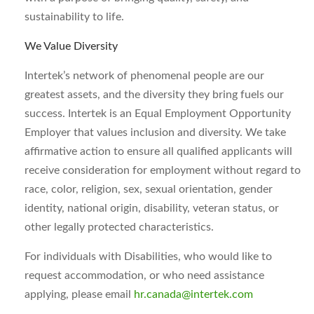
sustainability to life.
We Value Diversity
Intertek’s network of phenomenal people are our
greatest assets, and the diversity they bring fuels our
success. Intertek is an Equal Employment Opportunity
Employer that values inclusion and diversity. We take
affirmative action to ensure all qualified applicants will
receive consideration for employment without regard to
race, color, religion, sex, sexual orientation, gender
identity, national origin, disability, veteran status, or
other legally protected characteristics.
For individuals with Disabilities, who would like to
request accommodation, or who need assistance
applying, please email
hr.canada@intertek.com