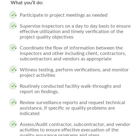
What you’ll do:
Participate in project meetings as needed
Supervise inspectors on a day to day basis to ensure
effective utilization and timely verification of the
project quality objectives
Coordinate the flow of information between the
inspectors and other including client, contractors,
subcontractors and vendors as appropriate
Witness testing, perform verifications, and monitor
project activities
Routinely conducted facility walk-throughs and
report on findings.
Review surveillance reports and request technical
assistance, if specific or quality problems are
indicated
Assess/Audit contractor, subcontractor, and vendor
activities to ensure effective execuation of the
quality assurance programs and plans