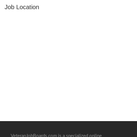
Job Location
VeteranJobBoards.com is a specialized online