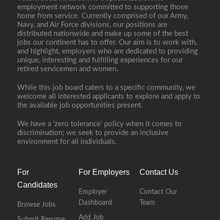
employment network committed to supporting those
home from service. Currently comprised of our Army,
Navy, and Air Force divisions, our positions are
distributed nationwide and make up some of the best
jobs our continent has to offer. Our aim is to work with,
and highlight, employers who are dedicated to providing
unique, interesting and fulfilling experiences for our
retired servicemen and women.
While this job board caters to a specific community, we
welcome all interested applicants to explore and apply to
the available job opportunities present.
We have a ‘zero tolerance’ policy when it comes to
discrimination; we seek to provide an inclusive
environment for all individuals.
For
For Employers
Contact Us
Candidates
Employer
Contact Our
Dashboard
Team
Browse Jobs
Add Job
Submit Resume