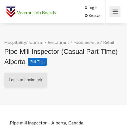
Log In
Veteran Job Boards
Register
Hospitality/Tourism
/
Restaurant / Food Service
/
Retail
Pipe Mill Inspector (Casual Part Time)
Alberta
Full Time
Login to bookmark
Pipe mill inspector – Alberta, Canada