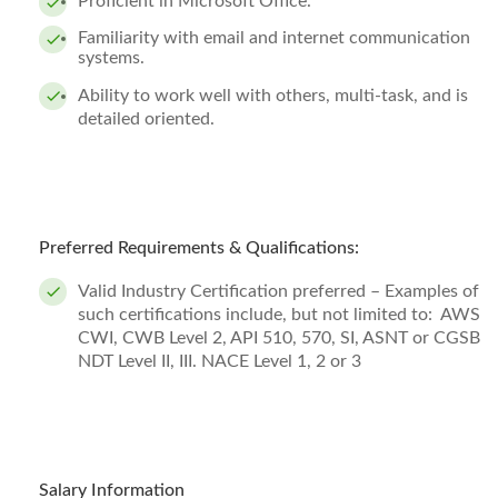
Proficient in Microsoft Office.
Familiarity with email and internet communication
systems.
Ability to work well with others, multi-task, and is
detailed oriented.
Preferred Requirements & Qualifications:
Valid Industry Certification preferred – Examples of
such certifications include, but not limited to: AWS
CWI, CWB Level 2, API 510, 570, SI, ASNT or CGSB
NDT Level II, III. NACE Level 1, 2 or 3
Salary Information