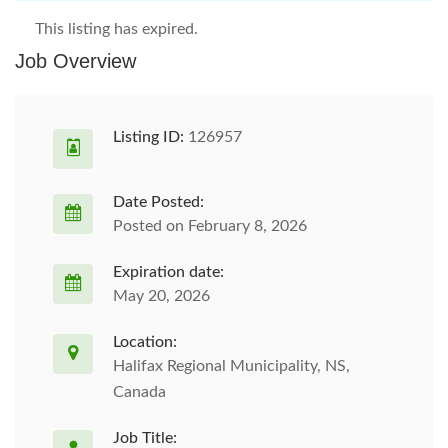
This listing has expired.
Job Overview
Listing ID:
126957
Date Posted:
Posted on February 8, 2026
Expiration date:
May 20, 2026
Location:
Halifax Regional Municipality, NS,
Canada
Job Title: