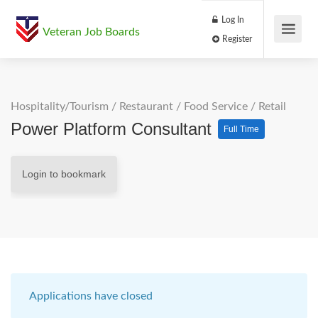
Log In
Veteran Job Boards
Register
Hospitality/Tourism
/
Restaurant / Food Service
/
Retail
Power Platform Consultant
Full Time
Login to bookmark
Applications have closed