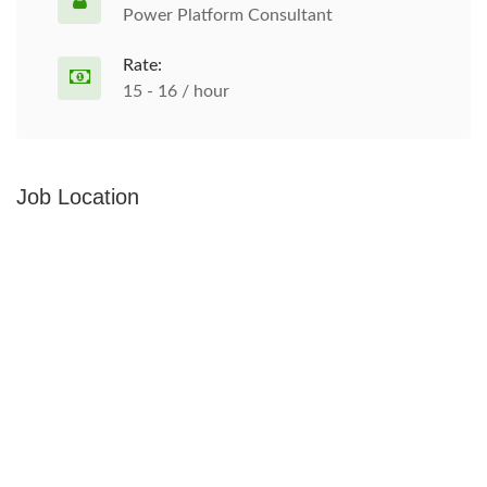
Power Platform Consultant
Rate:
15 - 16 / hour
Job Location