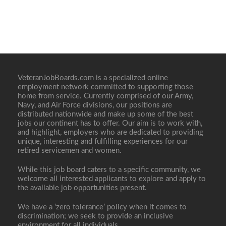
VeteranJobBoards.com is a specialized online
employment network committed to supporting those
home from service. Currently comprised of our Army,
Navy, and Air Force divisions, our positions are
distributed nationwide and make up some of the best
jobs our continent has to offer. Our aim is to work with,
and highlight, employers who are dedicated to providing
unique, interesting and fulfilling experiences for our
retired servicemen and women.
While this job board caters to a specific community, we
welcome all interested applicants to explore and apply to
the available job opportunities present.
We have a ‘zero tolerance’ policy when it comes to
discrimination; we seek to provide an inclusive
environment for all individuals.