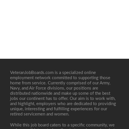
VeteranJobBoards.com is a specialized online
employment network committed to supporting those
home from service. Currently comprised of our Army,
Navy, and Air Force divisions, our positions are
distributed nationwide and make up some of the best
jobs our continent has to offer. Our aim is to work with,
and highlight, employers who are dedicated to providing
unique, interesting and fulfilling experiences for our
retired servicemen and women.
While this job board caters to a specific community, we