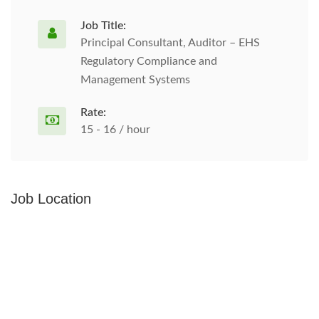
Job Title:
Principal Consultant, Auditor – EHS
Regulatory Compliance and
Management Systems
Rate:
15 - 16 / hour
Job Location