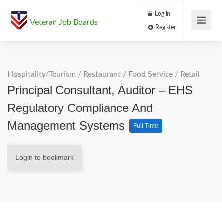
Log In
Veteran Job Boards
Register
Hospitality/Tourism
/
Restaurant / Food Service
/
Retail
Principal Consultant, Auditor – EHS
Regulatory Compliance And
Management Systems
Full Time
Login to bookmark