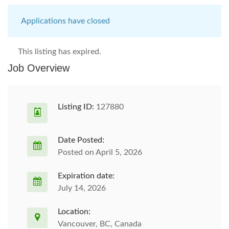
Applications have closed
This listing has expired.
Job Overview
Listing ID:
127880
Date Posted:
Posted on April 5, 2026
Expiration date:
July 14, 2026
Location:
Vancouver, BC, Canada