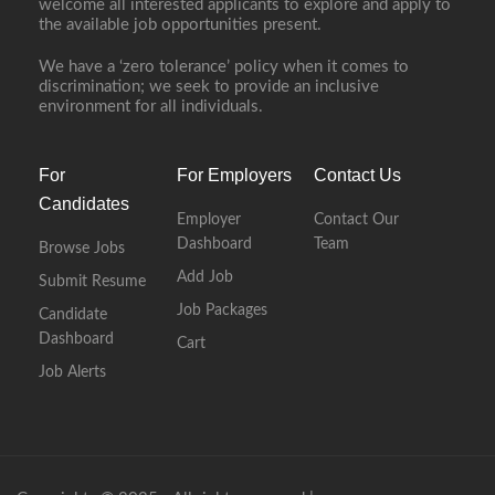
welcome all interested applicants to explore and apply to
the available job opportunities present.
We have a ‘zero tolerance’ policy when it comes to
discrimination; we seek to provide an inclusive
environment for all individuals.
For
For Employers
Contact Us
Candidates
Employer
Contact Our
Dashboard
Team
Browse Jobs
Add Job
Submit Resume
Job Packages
Candidate
Dashboard
Cart
Job Alerts