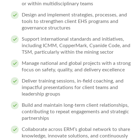
or within multidisciplinary teams
Design and implement strategies, processes, and
tools to strengthen client EHS programs and
governance structures
Support international standards and initiatives,
including ICMM, CopperMark, Cyanide Code, and
TSM, particularly within the mining sector
Manage national and global projects with a strong
focus on safety, quality, and delivery excellence
Deliver training sessions, in‑field coaching, and
impactful presentations for client teams and
leadership groups
Build and maintain long‑term client relationships,
contributing to repeat engagements and strategic
partnerships
Collaborate across ERM’s global network to share
knowledge, innovate solutions, and continuously