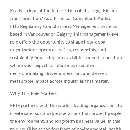
Ready to lead at the intersection of strategy, risk, and
transformation? As a
Principal Consultant, Auditor –
EHS Regulatory Compliance & Management Systems
based in
Vancouver
or
Calgary
, this management‑level
role offers the opportunity to shape how global
organizations operate – safely, responsibly, and
sustainably. You’ll step into a visible leadership position
where your expertise influences executive
decision‑making, drives innovation, and delivers
measurable impact across industries that matter.
Why This Role Matters
ERM partners with the world’s leading organizations to
create safe, sustainable operations that protect people,
the environment, and long‑term business value. In this
role, you’ll be at the forefront of environmental, health,