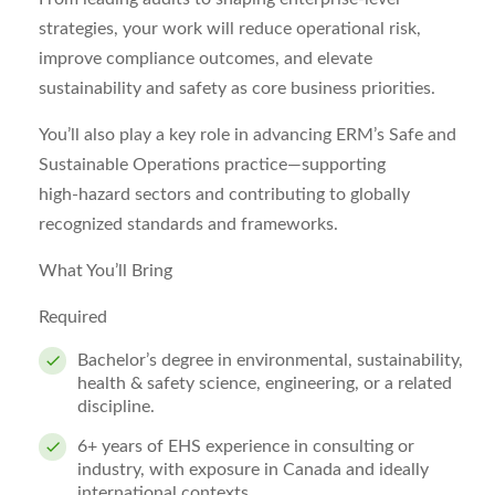
strategies, your work will reduce operational risk,
improve compliance outcomes, and elevate
sustainability and safety as core business priorities.
You’ll also play a key role in advancing ERM’s Safe and
Sustainable Operations practice—supporting
high‑hazard sectors and contributing to globally
recognized standards and frameworks.
What You’ll Bring
Required
Bachelor’s degree in environmental, sustainability,
health & safety science, engineering, or a related
discipline.
6+ years of EHS experience in consulting or
industry, with exposure in Canada and ideally
international contexts