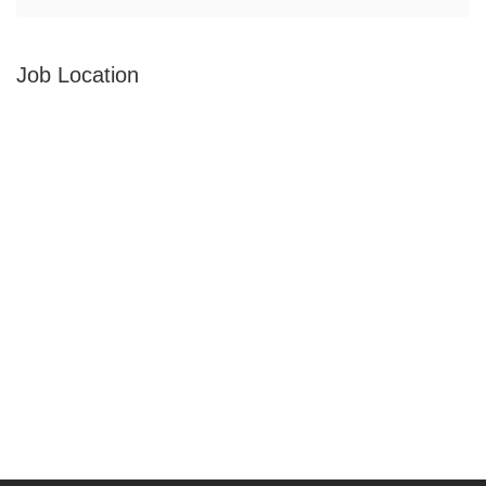
Job Location