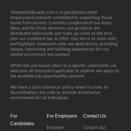
VeteranJobBoards.com is a specialized online
employment network committed to supporting those
home from service. Currently comprised of our Army,
Navy, and Air Force divisions, our positions are
distributed nationwide and make up some of the best
jobs our continent has to offer. Our aim is to work with,
and highlight, employers who are dedicated to providing
unique, interesting and fulfilling experiences for our
retired servicemen and women.
While this job board caters to a specific community, we
welcome all interested applicants to explore and apply to
the available job opportunities present.
We have a ‘zero tolerance’ policy when it comes to
discrimination; we seek to provide an inclusive
environment for all individuals.
For
For Employers
Contact Us
Candidates
Employer
Contact Our