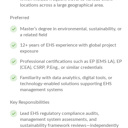
locations across a large geographical area.
Preferred
Master’s degree in environmental, sustainability, or
a related field
12+ years of EHS experience with global project
exposure
Professional certifications such as EP (EMS LA), EP
(CEA), CSRP, P.Eng., or similar credentials
Familiarity with data analytics, digital tools, or
technology‑enabled solutions supporting EHS
management systems
Key Responsibilities
Lead EHS regulatory compliance audits,
management system assessments, and
sustainability framework reviews—independently