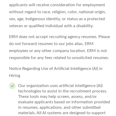
applicants will receive consideration for employment
without regard to race, religion, color, national origin,
sex, age,
Indigenous identity,
or status as a protected
veteran or qualified individual with a disability
.
ERM does not accept recruiting agency resumes. Please
do not
forward
resumes to our
jobs
alias, ERM
employees or any other company location. ERM is not
responsible for any fees related to unsolicited resumes.
Notice Regarding Use of Artificial Intelligence (AI) in
Hiring
Our organization uses artificial intelligence (AI)
technologies to
assist
in the recruitment process.
These tools may help screen, assess, and/or
evaluate applicants based on information provided
in resumes, applications, and other submitted
materials. All AI systems are designed to support