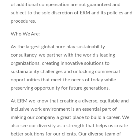
of
additional
compensation are not guaranteed and
subject to the sole discretion of ERM and its policies and
procedures.
Who We Are:
As the largest global pure play sustainability
consultancy, we partner with the world’s leading
organizations, creating innovative solutions to
sustainability
challenges
and unlocking commercial
opportunities that meet the needs of today while
preserving opportunity for future generations.
At ERM we know that creating a diverse,
equitable
and
inclusive work environment is an essential part of
making our company
a great place
to build a career. We
also see our diversity as a strength that helps us create
better solutions for our clients.
Our diverse team of