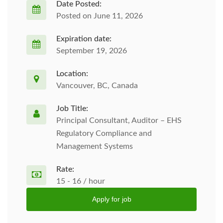
Date Posted:
Posted on June 11, 2026
Expiration date:
September 19, 2026
Location:
Vancouver, BC, Canada
Job Title:
Principal Consultant, Auditor – EHS
Regulatory Compliance and
Management Systems
Rate:
15 - 16 / hour
Apply for job