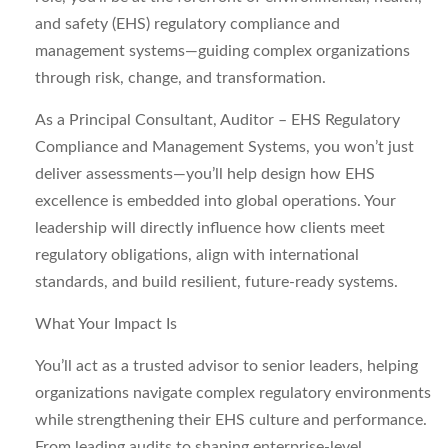
and safety (EHS) regulatory compliance and
management systems—guiding complex organizations
through risk, change, and transformation.
As a Principal Consultant, Auditor – EHS Regulatory
Compliance and Management Systems, you won’t just
deliver assessments—you’ll help design how EHS
excellence is embedded into global operations. Your
leadership will directly influence how clients meet
regulatory obligations, align with international
standards, and build resilient, future‑ready systems.
What Your Impact Is
You’ll act as a trusted advisor to senior leaders, helping
organizations navigate complex regulatory environments
while strengthening their EHS culture and performance.
From leading audits to shaping enterprise‑level