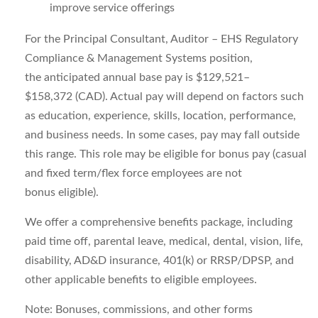
improve service offerings
For the
Principal Consultant, Auditor – EHS Regulatory
Compliance & Management Systems
position,
the
anticipated
annual base pay is
$129,521
–
$158,372
(
CAD
)
. Actual pay will depend on factors such
as education, experience, skills, location, performance,
and business needs. In some cases, pay may fall outside
this range. This role may be eligible for bonus pay (casual
and fixed term/flex force employees are
not
bonus
eligible).
We offer a comprehensive benefits package, including
paid time off, parental leave, medical, dental, vision, life,
disability, AD&D insurance, 401(k) or RRSP/DPSP, and
other applicable benefits to eligible employees.
Note
: Bonuses, commissions, and other forms