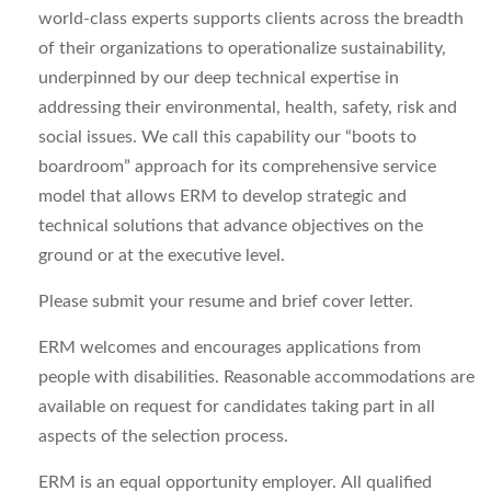
world-class experts
supports
clients across the breadth
of their organizations to operationalize sustainability,
underpinned by our deep technical
expertise
in
addressing their environmental, health, safety,
risk
and
social issues. We call this capability our “boots to
boardroom” approach for its comprehensive service
model that allows ERM to develop strategic and
technical solutions that advance
objectives
on the
ground or at the executive level.
Please
submit
you
r resume and brief cover letter
.
ERM welcomes and encourages applications from
people with disabilities.
Reasonable a
ccommodations are
available on request for candidates taking part in all
aspects of the selection process.
ERM is an equal opportunity employer. All qualified