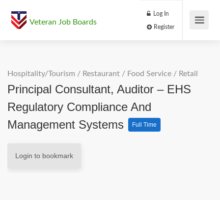
Log In
Veteran Job Boards
Register
Hospitality/Tourism
/
Restaurant / Food Service
/
Retail
Principal Consultant, Auditor – EHS
Regulatory Compliance And
Management Systems
Full Time
Login to bookmark