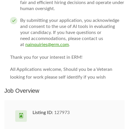
fair and efficient hiring decisions and
operate
under
human oversight.
By
submitting
your application, you acknowledge
and consent to the use of AI tools in evaluating
your candidacy. If you have questions or
need
accommodations
, please contact us
at
nainquiries@erm.com
.
Thank you for your interest in ERM!
All Applications welcome, Should you be a Veteran
looking for work please self identify if you wish
Job Overview
Listing ID:
127973