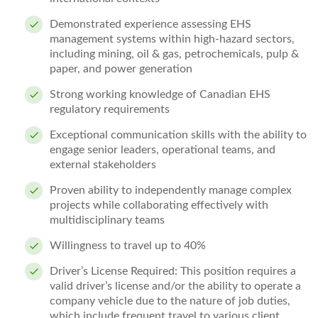
Demonstrated experience assessing EHS
management systems within high‑hazard sectors,
including mining, oil & gas, petrochemicals, pulp &
paper, and power generation
Strong working knowledge of Canadian EHS
regulatory requirements
Exceptional communication skills with the ability to
engage senior leaders, operational teams, and
external stakeholders
Proven ability to independently manage complex
projects while collaborating effectively with
multidisciplinary teams
Willingness to travel up to 40%
Driver’s License Required: This position requires a
valid driver’s license and/or the ability to
operate
a
company vehicle due to the nature of job duties,
which include frequent travel to various client