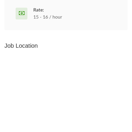
Rate:
15 - 16 / hour
Job Location