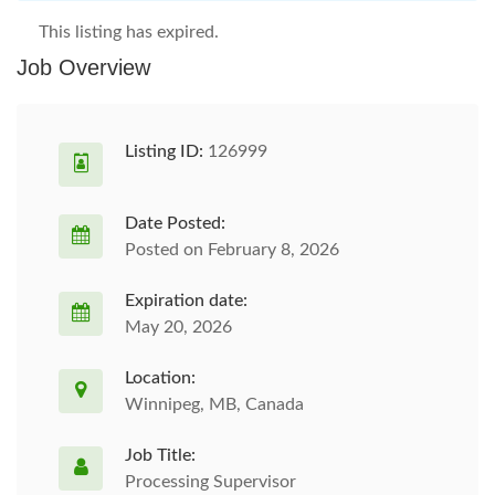
This listing has expired.
Job Overview
Listing ID:
126999
Date Posted:
Posted on February 8, 2026
Expiration date:
May 20, 2026
Location:
Winnipeg, MB, Canada
Job Title:
Processing Supervisor