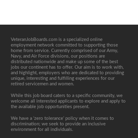
VeteranJobBoards.com is a specialized online
employment network committed to supporting those
home from service. Currently comprised of our Army,
Navy, and Air Force divisions, our positions are
distributed nationwide and make up some of the best
jobs our continent has to offer. Our aim is to work with,
and highlight, employers who are dedicated to providing
unique, interesting and fulfilling experiences for our
retired servicemen and women.
While this job board caters to a specific community, we
welcome all interested applicants to explore and apply to
the available job opportunities present.
We have a ‘zero tolerance’ policy when it comes to
discrimination; we seek to provide an inclusive
environment for all individuals.