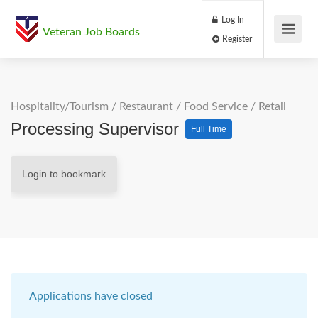
Log In
Veteran Job Boards
Register
Hospitality/Tourism
/
Restaurant / Food Service
/
Retail
Processing Supervisor
Full Time
Login to bookmark
Applications have closed