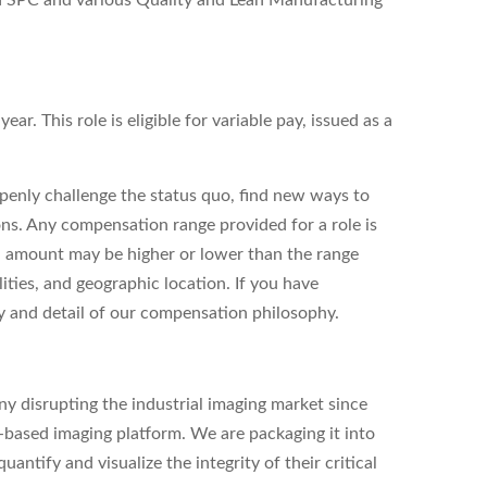
th SPC and various Quality and Lean Manufacturing
ar. This role is eligible for variable pay, issued as a
enly challenge the status quo, find new ways to
ons. Any compensation range provided for a role is
l amount may be higher or lower than the range
ities, and geographic location. If you have
ity and detail of our compensation philosophy.
y disrupting the industrial imaging market since
based imaging platform. We are packaging it into
antify and visualize the integrity of their critical