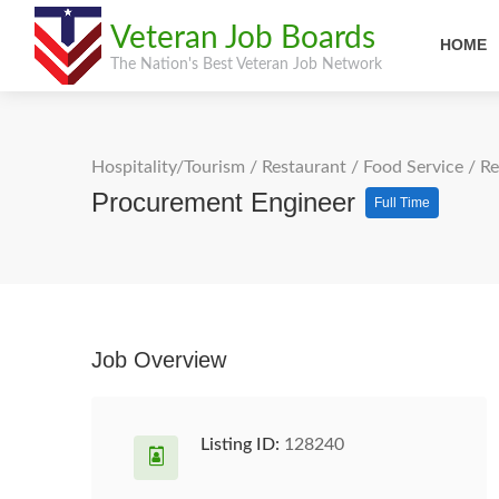
Veteran Job Boards
HOME
The Nation's Best Veteran Job Network
Hospitality/Tourism
/
Restaurant / Food Service
/
Re
Procurement Engineer
Full Time
Job Overview
Listing ID:
128240