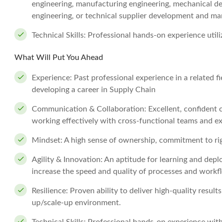
engineering, manufacturing engineering, mechanical desi
engineering, or technical supplier development and m
Technical Skills: Professional hands-on experience ut
What Will Put You Ahead
Experience: Past professional experience in a related fi
developing a career in Supply Chain
Communication & Collaboration: Excellent, confident c
working effectively with cross-functional teams and ex
Mindset: A high sense of ownership, commitment to rig
Agility & Innovation: An aptitude for learning and dep
increase the speed and quality of processes and workf
Resilience: Proven ability to deliver high-quality resul
up/scale-up environment.