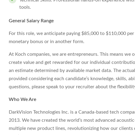
Technical Skills: Professional hands-on experience wi
tools.
General Salary Range
For this role, we anticipate paying $85,000 to $110,000 per ye
monetary bonus or in another form.
At Koch companies, we are entrepreneurs. This means we op
create value and get rewarded for our individual contributi
an estimate determined by available market data. The actua
provided considering each candidate’s knowledge, skills, abil
questions, please speak to your recruiter about the flexibil
Who We Are
DarkVision Technologies Inc. is a Canada-based tech compan
2013. We have created the world’s most advanced acoustic-
multiple new product lines, revolutionizing how our clients qu