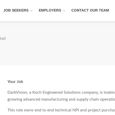
JOB SEEKERS
EMPLOYERS
CONTACT OUR TEAM
tail
Your Job
DarkVision, a Koch Engineered Solutions company, is looking
growing advanced manufacturing and supply chain operatio
This role owns end to end technical NPI and project purcha