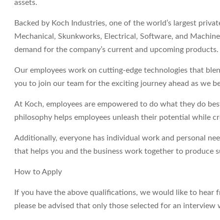
assets.
Backed by Koch Industries, one of the world’s largest priva
Mechanical, Skunkworks, Electrical, Software, and Machine 
demand for the company’s current and upcoming products.
Our employees work on cutting-edge technologies that blend
you to join our team for the exciting journey ahead as we be
At Koch, employees are empowered to do what they do best 
philosophy helps employees unleash their potential while c
Additionally, everyone has individual work and personal ne
that helps you and the business work together to produce su
How to Apply
If you have the above qualifications, we would like to hear 
please be advised that only those selected for an interview 