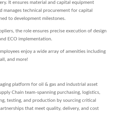
ery. It ensures material and capital equipment
nd manages technical procurement for capital
igned to development milestones.
pliers, the role ensures precise execution of design
 and ECO implementation.
employees enjoy a wide array of amenities including
all, and more!
ing platform for oil & gas and industrial asset
upply Chain team-spanning purchasing, logistics,
g, testing, and production by sourcing critical
tnerships that meet quality, delivery, and cost