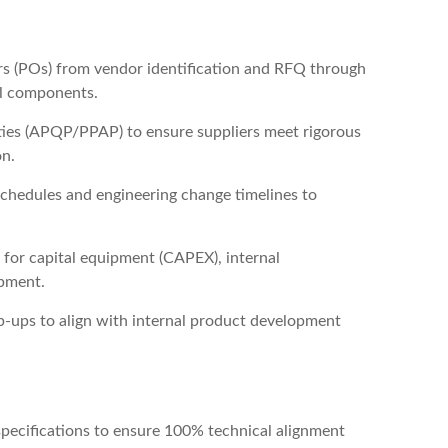
ers (POs) from vendor identification and RFQ through
al components.
ities (APQP/PPAP) to ensure suppliers meet rigorous
on.
schedules and engineering change timelines to
for capital equipment (CAPEX), internal
ipment.
-ups to align with internal product development
specifications to ensure 100% technical alignment