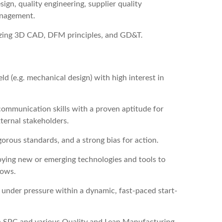
gn, quality engineering, supplier quality
anagement.
ilizing 3D CAD, DFM principles, and GD&T.
eld (e.g. mechanical design) with high interest in
ommunication skills with a proven aptitude for
ternal stakeholders.
orous standards, and a strong bias for action.
loying new or emerging technologies and tools to
lows.
ts under pressure within a dynamic, fast-paced start-