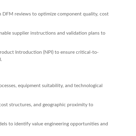
n DFM reviews to optimize component quality, cost
able supplier instructions and validation plans to
oduct Introduction (NPI) to ensure critical-to-
l.
cesses, equipment suitability, and technological
cost structures, and geographic proximity to
els to identify value engineering opportunities and