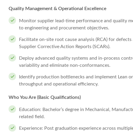
Quality Management & Operational Excellence
Monitor supplier lead-time performance and quality me
to engineering and procurement objectives.
Facilitate on-site root cause analysis (RCA) for defec
Supplier Corrective Action Reports (SCARs).
Deploy advanced quality systems and in-process contro
variability and eliminate non-conformances.
Identify production bottlenecks and implement Lean or 
throughput and operational efficiency.
Who You Are (Basic Qualifications)
Education: Bachelor’s degree in Mechanical, Manufactur
related field.
Experience: Post graduation experience across multiple