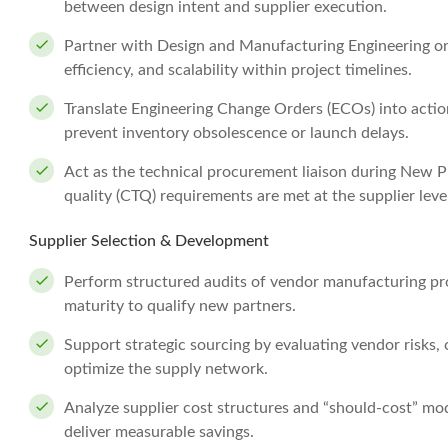
between design intent and supplier execution.
Partner with Design and Manufacturing Engineering o
efficiency, and scalability within project timelines.
Translate Engineering Change Orders (ECOs) into action
prevent inventory obsolescence or launch delays.
Act as the technical procurement liaison during New Pr
quality (CTQ) requirements are met at the supplier leve
Supplier Selection & Development
Perform structured audits of vendor manufacturing pro
maturity to qualify new partners.
Support strategic sourcing by evaluating vendor risks, 
optimize the supply network.
Analyze supplier cost structures and “should-cost” mod
deliver measurable savings.