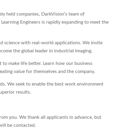
tely held companies, DarkVision’s team of
Learning Engineers is rapidly expanding to meet the
 science with real-world applications. We invite
come the global leader in industrial imaging.
to make life better. Learn how our business
reating value for themselves and the company.
eds. We seek to enable the best work environment
perior results.
from you. We thank all applicants in advance, but
will be contacted.