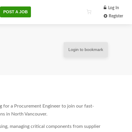
Log In
POST A JOB
Register
Login to bookmark
 for a Procurement Engineer to join our fast-
ns in North Vancouver.
sing, managing critical components from supplier