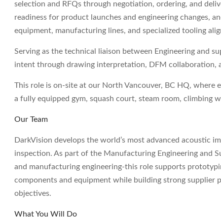
selection and RFQs through negotiation, ordering, and deliv
readiness for product launches and engineering changes, a
equipment, manufacturing lines, and specialized tooling al
Serving as the technical liaison between Engineering and sup
intent through drawing interpretation, DFM collaboration,
This role is on-site at our North Vancouver, BC HQ, where 
a fully equipped gym, squash court, steam room, climbing w
Our Team
DarkVision develops the world’s most advanced acoustic imag
inspection. As part of the Manufacturing Engineering and S
and manufacturing engineering-this role supports prototypin
components and equipment while building strong supplier par
objectives.
What You Will Do