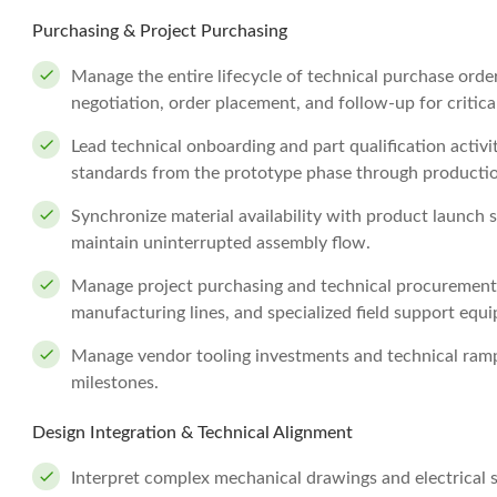
Purchasing & Project Purchasing
Manage the entire lifecycle of technical purchase ord
negotiation, order placement, and follow-up for critic
Lead technical onboarding and part qualification activ
standards from the prototype phase through producti
Synchronize material availability with product launch 
maintain uninterrupted assembly flow.
Manage project purchasing and technical procurement 
manufacturing lines, and specialized field support equ
Manage vendor tooling investments and technical ramp
milestones.
Design Integration & Technical Alignment
Interpret complex mechanical drawings and electrical 