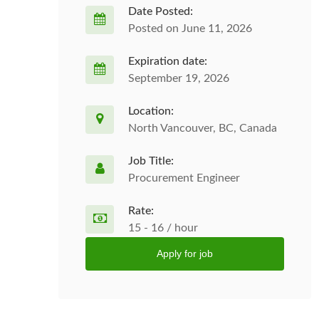
Date Posted:
Posted on June 11, 2026
Expiration date:
September 19, 2026
Location:
North Vancouver, BC, Canada
Job Title:
Procurement Engineer
Rate:
15 - 16 / hour
Apply for job