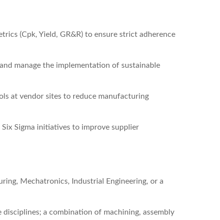
trics (Cpk, Yield, GR&R) to ensure strict adherence
ts and manage the implementation of sustainable
ls at vendor sites to reduce manufacturing
Six Sigma initiatives to improve supplier
ing, Mechatronics, Industrial Engineering, or a
 disciplines; a combination of machining, assembly