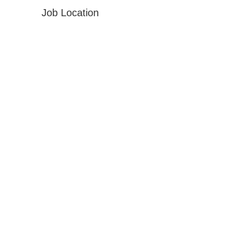
Job Location