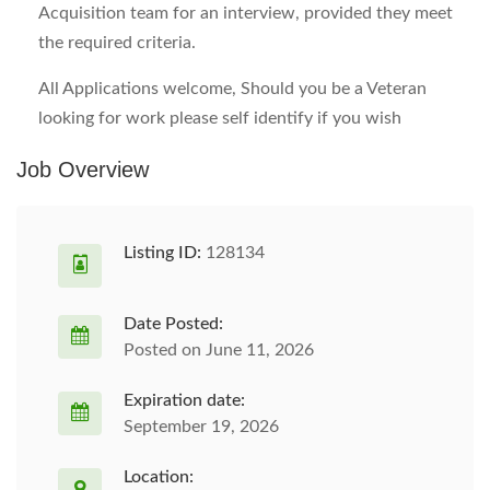
Acquisition team for an interview, provided they meet
the required criteria.
All Applications welcome, Should you be a Veteran
looking for work please self identify if you wish
Job Overview
Listing ID:
128134
Date Posted:
Posted on June 11, 2026
Expiration date:
September 19, 2026
Location: