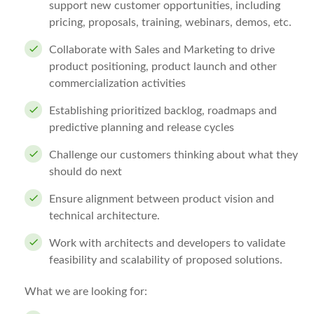
support new customer opportunities, including
pricing, proposals, training, webinars, demos, etc.
Collaborate with Sales and Marketing to drive
product positioning, product launch and other
commercialization activities
Establishing prioritized backlog, roadmaps and
predictive planning and release cycles
Challenge our customers thinking about what they
should do next
Ensure alignment between product vision and
technical architecture.
Work with architects and developers to validate
feasibility and scalability of proposed solutions.
What we are looking for: