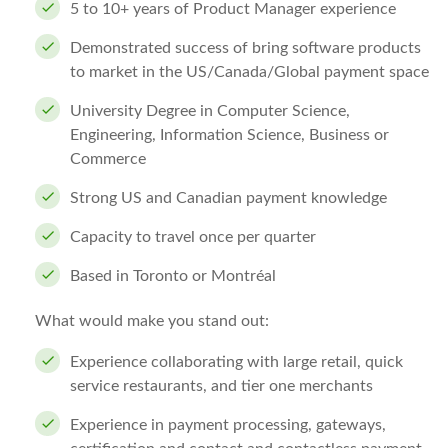
5 to 10+ years of Product Manager experience
Demonstrated success of bring software products
to market in the US/Canada/Global payment space
University Degree in Computer Science,
Engineering, Information Science, Business or
Commerce
Strong US and Canadian payment knowledge
Capacity to travel once per quarter
Based in Toronto or Montréal
What would make you stand out:
Experience collaborating with large retail, quick
service restaurants, and tier one merchants
Experience in payment processing, gateways,