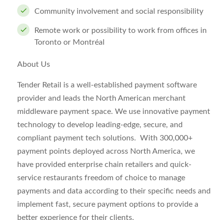
Community involvement and social responsibility
Remote work or possibility to work from offices in
Toronto or Montréal
About Us
Tender Retail is a well-established payment software
provider and leads the North American merchant
middleware payment space. We use innovative payment
technology to develop leading-edge, secure, and
compliant payment tech solutions. With 300,000+
payment points deployed across North America, we
have provided enterprise chain retailers and quick-
service restaurants freedom of choice to manage
payments and data according to their specific needs and
implement fast, secure payment options to provide a
better experience for their clients.