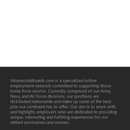
VeteranJobBoards.com is a specialized online
employment network committed to supporting those
home from service. Currently comprised of our Army,
Navy, and Air Force divisions, our positions are
distributed nationwide and make up some of the best
jobs our continent has to offer. Our aim is to work with,
and highlight, employers who are dedicated to providing
unique, interesting and fulfilling experiences for our
retired servicemen and women.