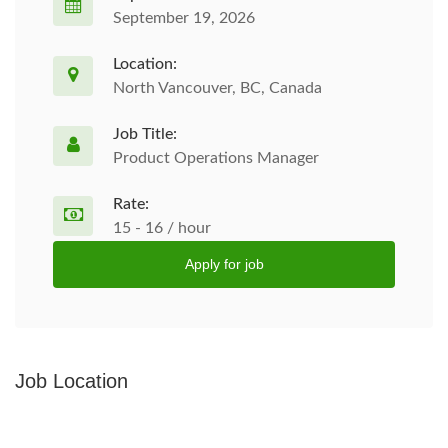
September 19, 2026
Location:
North Vancouver, BC, Canada
Job Title:
Product Operations Manager
Rate:
15 - 16 / hour
Apply for job
Job Location