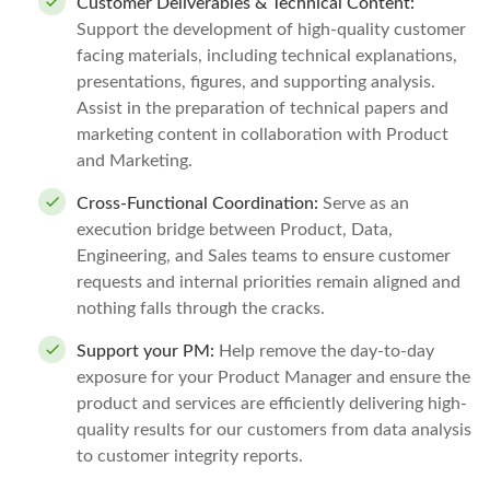
Customer Deliverables & Technical Content:
Support the development of high-quality customer
facing materials, including technical explanations,
presentations, figures, and supporting analysis.
Assist in the preparation of technical papers and
marketing content in collaboration with Product
and Marketing.
Cross-Functional Coordination:
Serve as an
execution bridge between Product, Data,
Engineering, and Sales teams to ensure customer
requests and internal priorities remain aligned and
nothing falls through the cracks.
Support your PM:
Help remove the day-to-day
exposure for your Product Manager and ensure the
product and services are efficiently delivering high-
quality results for our customers from data analysis
to customer integrity reports.