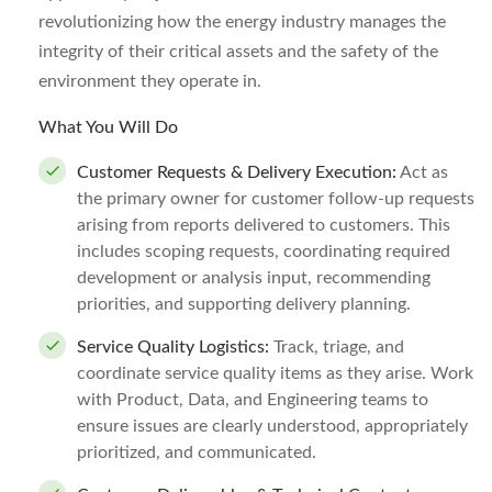
revolutionizing how the energy industry manages the
integrity of their critical assets and the safety of the
environment they operate in.
What You Will Do
Customer Requests & Delivery Execution:
Act as
the primary owner for customer follow-up requests
arising from reports delivered to customers. This
includes scoping requests, coordinating required
development or analysis input, recommending
priorities, and supporting delivery planning.
Service Quality Logistics:
Track, triage, and
coordinate service quality items as they arise. Work
with Product, Data, and Engineering teams to
ensure issues are clearly understood, appropriately
prioritized, and communicated.