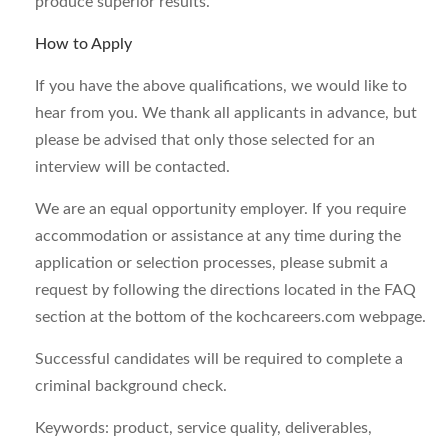
produce superior results.
How to Apply
If you have the above qualifications, we would like to
hear from you. We thank all applicants in advance, but
please be advised that only those selected for an
interview will be contacted.
We are an equal opportunity employer. If you require
accommodation or assistance at any time during the
application or selection processes, please submit a
request by following the directions located in the FAQ
section at the bottom of the kochcareers.com webpage.
Successful candidates will be required to complete a
criminal background check.
Keywords: product, service quality, deliverables,