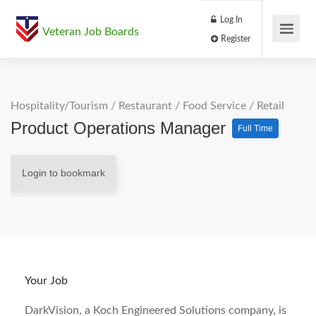
Log In
Veteran Job Boards
Register
Hospitality/Tourism
/
Restaurant / Food Service
/
Retail
Product Operations Manager
Full Time
Login to bookmark
Your Job
DarkVision, a Koch Engineered Solutions company, is