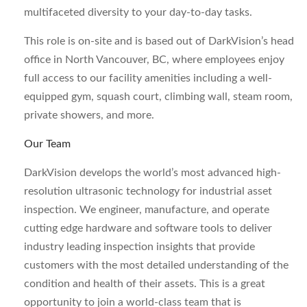
multifaceted diversity to your day-to-day tasks.
This role is on-site and is based out of DarkVision’s head
office in North Vancouver, BC, where employees enjoy
full access to our facility amenities including a well-
equipped gym, squash court, climbing wall, steam room,
private showers, and more.
Our Team
DarkVision develops the world’s most advanced high-
resolution ultrasonic technology for industrial asset
inspection. We engineer, manufacture, and operate
cutting edge hardware and software tools to deliver
industry leading inspection insights that provide
customers with the most detailed understanding of the
condition and health of their assets. This is a great
opportunity to join a world-class team that is