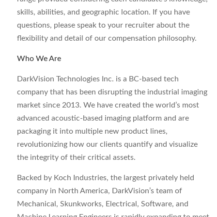
skills, abilities, and geographic location. If you have
questions, please speak to your recruiter about the
flexibility and detail of our compensation philosophy.
Who We Are
DarkVision Technologies Inc. is a BC-based tech
company that has been disrupting the industrial imaging
market since 2013. We have created the world’s most
advanced acoustic-based imaging platform and are
packaging it into multiple new product lines,
revolutionizing how our clients quantify and visualize
the integrity of their critical assets.
Backed by Koch Industries, the largest privately held
company in North America, DarkVision’s team of
Mechanical, Skunkworks, Electrical, Software, and