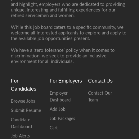
and highlight, employers who are dedicated to providing
unique, interesting and fulfilling experiences for our
retired servicemen and women.
While this job board caters to a specific community, we
welcome all interested applicants to explore and apply to
the available job opportunities present.
We have a ‘zero tolerance’ policy when it comes to
discrimination; we seek to provide an inclusive
environment for all individuals.
For
For Employers
Contact Us
Candidates
Employer
Contact Our
Dashboard
Team
Browse Jobs
Add Job
Submit Resume
Job Packages
Candidate
Dashboard
Cart
Job Alerts