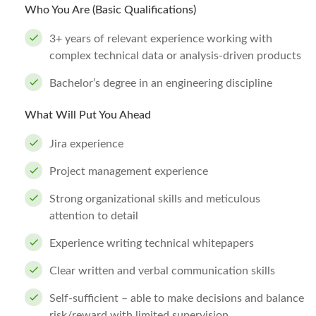
Who You Are (Basic Qualifications)
3+ years of relevant experience working with
complex technical data or analysis-driven products
Bachelor’s degree in an engineering discipline
What Will Put You Ahead
Jira experience
Project management experience
Strong organizational skills and meticulous
attention to detail
Experience writing technical whitepapers
Clear written and verbal communication skills
Self-sufficient – able to make decisions and balance
risk/reward with limited supervision