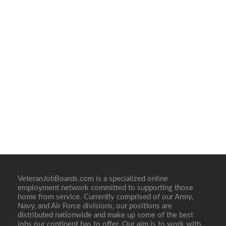
VeteranJobBoards.com is a specialized online
employment network committed to supporting those
home from service. Currently comprised of our Army,
Navy, and Air Force divisions, our positions are
distributed nationwide and make up some of the best
jobs our continent has to offer. Our aim is to work with,