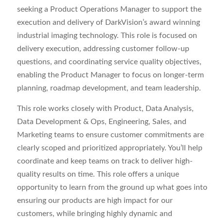
seeking a Product Operations Manager to support the
execution and delivery of DarkVision’s award winning
industrial imaging technology. This role is focused on
delivery execution, addressing customer follow-up
questions, and coordinating service quality objectives,
enabling the Product Manager to focus on longer-term
planning, roadmap development, and team leadership.
This role works closely with Product, Data Analysis,
Data Development & Ops, Engineering, Sales, and
Marketing teams to ensure customer commitments are
clearly scoped and prioritized appropriately. You’ll help
coordinate and keep teams on track to deliver high-
quality results on time. This role offers a unique
opportunity to learn from the ground up what goes into
ensuring our products are high impact for our
customers, while bringing highly dynamic and