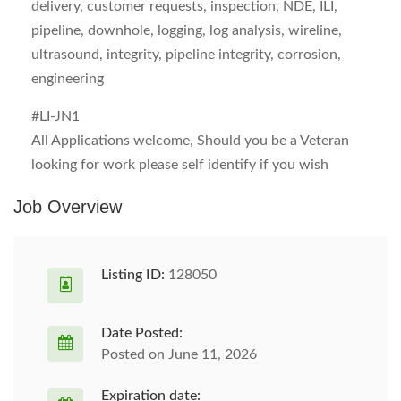
delivery, customer requests, inspection, NDE, ILI,
pipeline, downhole, logging, log analysis, wireline,
ultrasound, integrity, pipeline integrity, corrosion,
engineering
#LI-JN1
All Applications welcome, Should you be a Veteran
looking for work please self identify if you wish
Job Overview
Listing ID:
128050
Date Posted:
Posted on June 11, 2026
Expiration date: