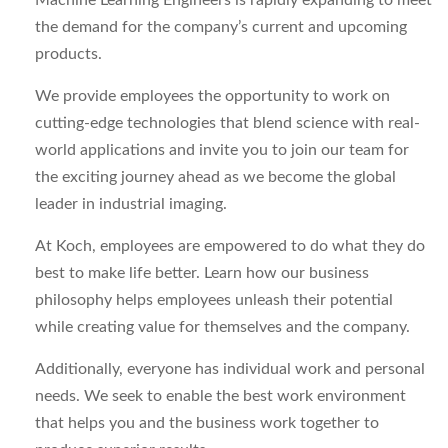
Machine Learning Engineers is rapidly expanding to meet
the demand for the company’s current and upcoming
products.
We provide employees the opportunity to work on
cutting-edge technologies that blend science with real-
world applications and invite you to join our team for
the exciting journey ahead as we become the global
leader in industrial imaging.
At Koch, employees are empowered to do what they do
best to make life better. Learn how our business
philosophy helps employees unleash their potential
while creating value for themselves and the company.
Additionally, everyone has individual work and personal
needs. We seek to enable the best work environment
that helps you and the business work together to