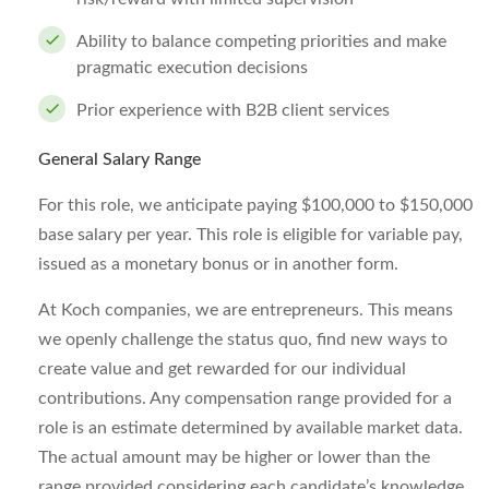
Ability to balance competing priorities and make
pragmatic execution decisions
Prior experience with B2B client services
General Salary Range
For this role, we anticipate paying $100,000 to $150,000
base salary per year. This role is eligible for variable pay,
issued as a monetary bonus or in another form.
At Koch companies, we are entrepreneurs. This means
we openly challenge the status quo, find new ways to
create value and get rewarded for our individual
contributions. Any compensation range provided for a
role is an estimate determined by available market data.
The actual amount may be higher or lower than the
range provided considering each candidate’s knowledge,