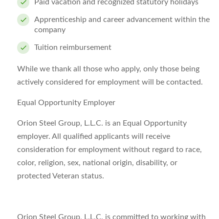
Paid vacation and recognized statutory holidays
Apprenticeship and career advancement within the
company
Tuition reimbursement
While we thank all those who apply, only those being
actively considered for employment will be contacted.
Equal Opportunity Employer
Orion Steel Group, L.L.C. is an Equal Opportunity
employer. All qualified applicants will receive
consideration for employment without regard to race,
color, religion, sex, national origin, disability, or
protected Veteran status.
Orion Steel Group, L.L.C. is committed to working with