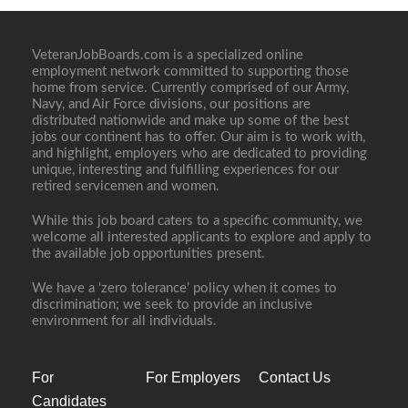
VeteranJobBoards.com is a specialized online
employment network committed to supporting those
home from service. Currently comprised of our Army,
Navy, and Air Force divisions, our positions are
distributed nationwide and make up some of the best
jobs our continent has to offer. Our aim is to work with,
and highlight, employers who are dedicated to providing
unique, interesting and fulfilling experiences for our
retired servicemen and women.
While this job board caters to a specific community, we
welcome all interested applicants to explore and apply to
the available job opportunities present.
We have a ‘zero tolerance’ policy when it comes to
discrimination; we seek to provide an inclusive
environment for all individuals.
For
For Employers
Contact Us
Candidates