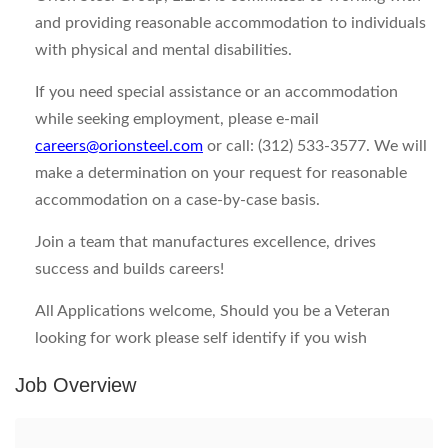
and providing reasonable accommodation to individuals
with physical and mental disabilities.
If you need special assistance or an accommodation
while seeking employment, please e-mail
careers@orionsteel.com
or call: (312) 533-3577. We will
make a determination on your request for reasonable
accommodation on a case-by-case basis.
Join a team that manufactures excellence, drives
success and builds careers!
All Applications welcome, Should you be a Veteran
looking for work please self identify if you wish
Job Overview