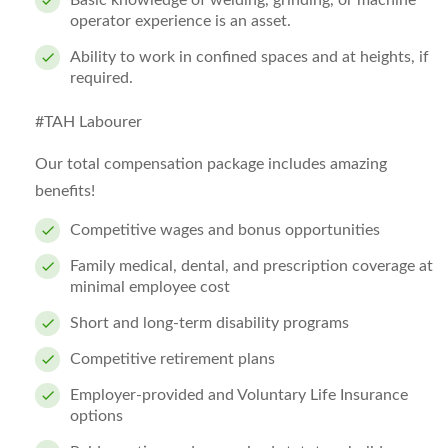
Basic knowledge of welding, grinding, or machine
operator experience is an asset.
Ability to work in confined spaces and at heights, if
required.
#TAH Labourer
Our total compensation package includes amazing
benefits!
Competitive wages and bonus opportunities
Family medical, dental, and prescription coverage at
minimal employee cost
Short and long-term disability programs
Competitive retirement plans
Employer-provided and Voluntary Life Insurance
options