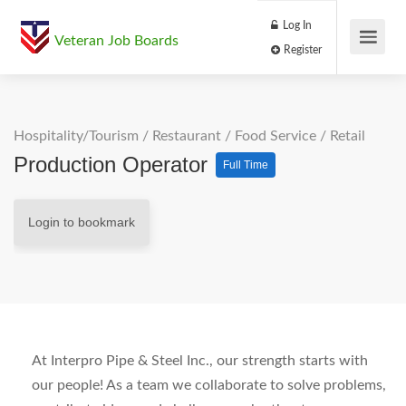
Log In
Veteran Job Boards
Register
Hospitality/Tourism
/
Restaurant / Food Service
/
Retail
Production Operator
Full Time
Login to bookmark
At Interpro Pipe & Steel Inc., our strength starts with
our people! As a team we collaborate to solve problems,