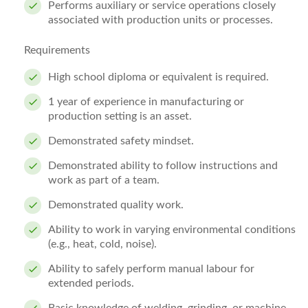
Performs auxiliary or service operations closely
associated with production units or processes.
Requirements
High school diploma or equivalent is required.
1 year of experience in manufacturing or
production setting is an asset.
Demonstrated safety mindset.
Demonstrated ability to follow instructions and
work as part of a team.
Demonstrated quality work.
Ability to work in varying environmental conditions
(e.g., heat, cold, noise).
Ability to safely perform manual labour for
extended periods.