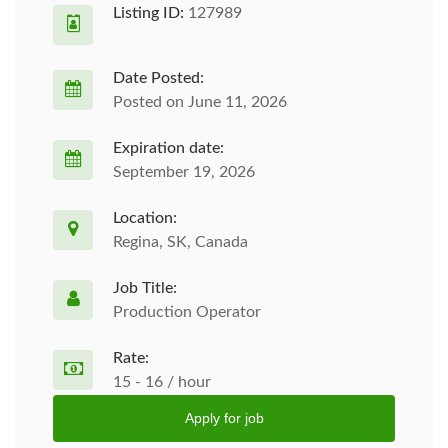
Listing ID:
127989
Date Posted:
Posted on June 11, 2026
Expiration date:
September 19, 2026
Location:
Regina, SK, Canada
Job Title:
Production Operator
Rate:
15 - 16 / hour
Apply for job