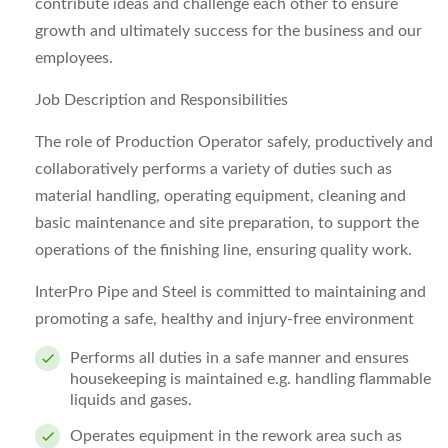
contribute ideas and challenge each other to ensure
growth and ultimately success for the business and our
employees.
Job Description and Responsibilities
The role of Production Operator safely, productively and
collaboratively performs a variety of duties such as
material handling, operating equipment, cleaning and
basic maintenance and site preparation, to support the
operations of the finishing line, ensuring quality work.
InterPro Pipe and Steel is committed to maintaining and
promoting a safe, healthy and injury-free environment
Performs all duties in a safe manner and ensures
housekeeping is maintained e.g. handling flammable
liquids and gases.
Operates equipment in the rework area such as