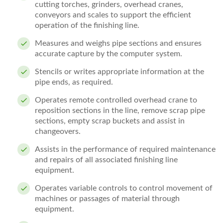
cutting torches, grinders, overhead cranes,
conveyors and scales to support the efficient
operation of the finishing line.
Measures and weighs pipe sections and ensures
accurate capture by the computer system.
Stencils or writes appropriate information at the
pipe ends, as required.
Operates remote controlled overhead crane to
reposition sections in the line, remove scrap pipe
sections, empty scrap buckets and assist in
changeovers.
Assists in the performance of required maintenance
and repairs of all associated finishing line
equipment.
Operates variable controls to control movement of
machines or passages of material through
equipment.