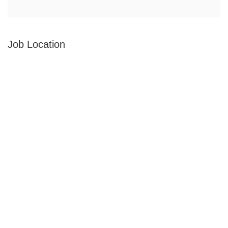
Job Location