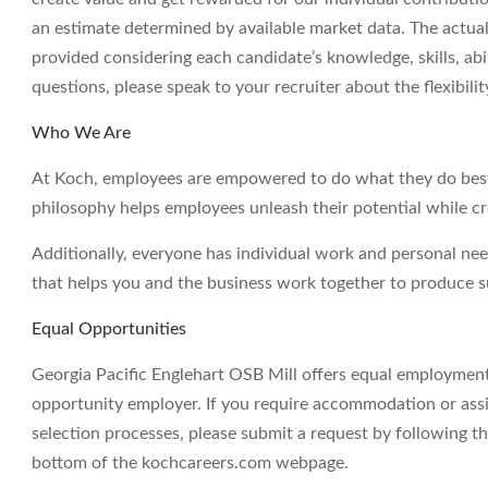
an estimate determined by available market data. The actua
provided considering each candidate’s knowledge, skills, abil
questions, please speak to your recruiter about the flexibil
Who We Are
At Koch, employees are empowered to do what they do best 
philosophy helps employees unleash their potential while c
Additionally, everyone has individual work and personal ne
that helps you and the business work together to produce su
Equal Opportunities
Georgia Pacific Englehart OSB Mill offers equal employment
opportunity employer. If you require accommodation or assi
selection processes, please submit a request by following th
bottom of the kochcareers.com webpage.