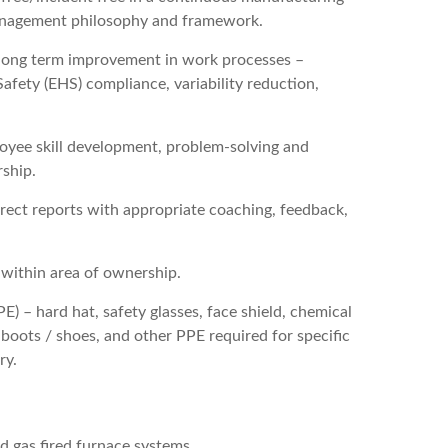
anagement philosophy and framework.
n long term improvement in work processes –
Safety (EHS) compliance, variability reduction,
yee skill development, problem-solving and
ship.
direct reports with appropriate coaching, feedback,
 within area of ownership.
 – hard hat, safety glasses, face shield, chemical
e boots / shoes, and other PPE required for specific
ry.
d gas fired furnace systems.