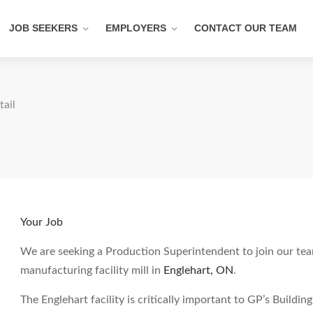
JOB SEEKERS
EMPLOYERS
CONTACT OUR TEAM
tail
Your Job
We are seeking a Production Superintendent to join our tea
manufacturing facility mill in
Englehart, ON
.
The Englehart facility is critically important to GP’s Build