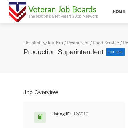
Veteran Job Boards
HOME
The Nation's Best Veteran Job Network
Hospitality/Tourism
/
Restaurant / Food Service
/
Re
Production Superintendent
Full Time
Job Overview
Listing ID:
128010