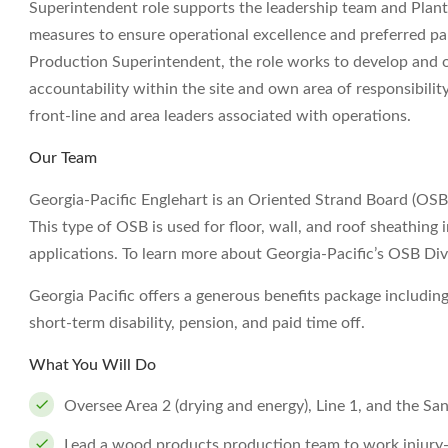
Superintendent role supports the leadership team and Plant 
measures to ensure operational excellence and preferred part
Production Superintendent, the role works to develop and 
accountability within the site and own area of responsibility.
front-line and area leaders associated with operations.
Our Team
Georgia-Pacific Englehart is an Oriented Strand Board (OSB)
This type of OSB is used for floor, wall, and roof sheathing 
applications. To learn more about Georgia-Pacific’s OSB D
Georgia Pacific offers a generous benefits package including
short-term disability, pension, and paid time off.
What You Will Do
Oversee Area 2 (drying and energy), Line 1, and the San
Lead a wood products production team to work injury-