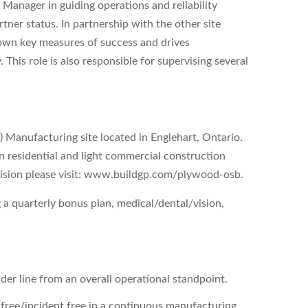
Manager in guiding operations and reliability
ner status. In partnership with the other site
own key measures of success and drives
 This role is also responsible for supervising several
 Manufacturing site located in Englehart, Ontario.
in residential and light commercial construction
ivision please visit: www.buildgp.com/plywood-osb.
 a quarterly bonus plan, medical/dental/vision,
der line from an overall operational standpoint.
free/incident free in a continuous manufacturing