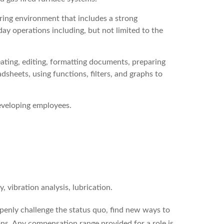
ing environment that includes a strong
ay operations including, but not limited to the
ting, editing, formatting documents, preparing
dsheets, using functions, filters, and graphs to
eveloping employees.
 vibration analysis, lubrication.
enly challenge the status quo, find new ways to
ons. Any compensation range provided for a role is