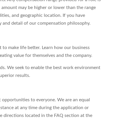
l amount may be higher or lower than the range
ities, and geographic location. If you have
ity and detail of our compensation philosophy.
to make life better. Learn how our business
reating value for themselves and the company.
eds. We seek to enable the best work environment
perior results.
 opportunities to everyone. We are an equal
stance at any time during the application or
e directions located in the FAQ section at the