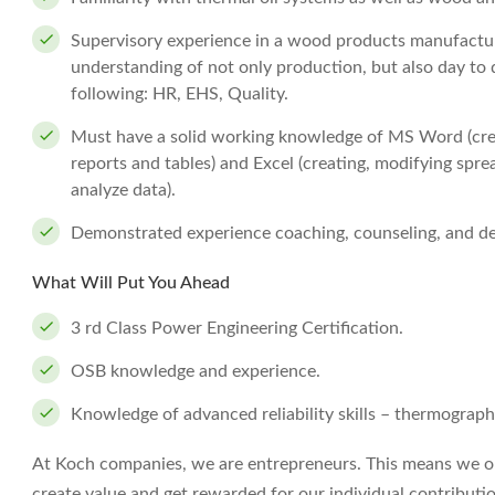
Supervisory experience in a wood products manufactur
understanding of not only production, but also day to d
following: HR, EHS, Quality.
Must have a solid working knowledge of MS Word (crea
reports and tables) and Excel (creating, modifying sprea
analyze data).
Demonstrated experience coaching, counseling, and d
What Will Put You Ahead
3 rd Class Power Engineering Certification.
OSB knowledge and experience.
Knowledge of advanced reliability skills – thermography,
At Koch companies, we are entrepreneurs. This means we op
create value and get rewarded for our individual contributi