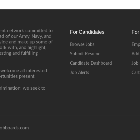
ment network committed to
For Candidates
For
ed of our Army, Navy, and
onwide and make up some of
Browse Jobs
Emp
ork with, and highlight,
ting and fulfilling
Submit Resume
Add
Candidate Dashboard
Job 
 welcome all interested
Job Alerts
Cart
rtunities present.
rimination; we seek to
obboards.com