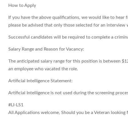
How to Apply
If you have the above qualifications, we would like to hear 
please be advised that only those selected for an interview 
Successful candidates will be required to complete a crimi
Salary Range and Reason for Vacancy:
The anticipated salary range for this position is between $1
an employee who vacated the role.
Artificial Intelligence Statement:
Artificial Intelligence is not used during the screening proces
#LI-LS1
All Applications welcome, Should you be a Veteran looking fo