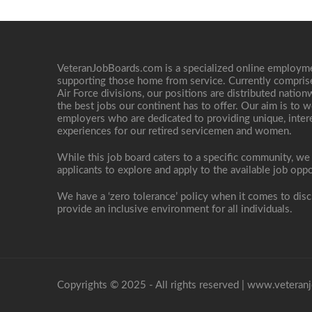
VeteranJobBoards.com is a specialized online employ
supporting those home from service. Currently compris
Air Force divisions, our positions are distributed nati
the best jobs our continent has to offer. Our aim is to w
employers who are dedicated to providing unique, interes
experiences for our retired servicemen and women.
While this job board caters to a specific community, we
applicants to explore and apply to the available job oppo
We have a ‘zero tolerance’ policy when it comes to disc
provide an inclusive environment for all individuals.
Copyrights © 2025 - All rights reserved |
www.veteranj