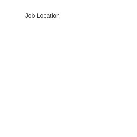
Job Location