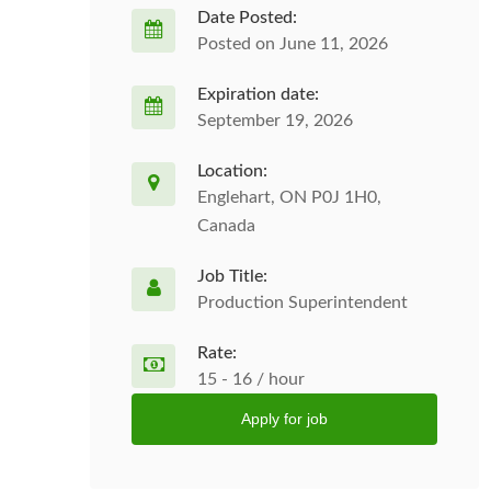
Date Posted:
Posted on June 11, 2026
Expiration date:
September 19, 2026
Location:
Englehart, ON P0J 1H0,
Canada
Job Title:
Production Superintendent
Rate:
15 - 16 / hour
Apply for job