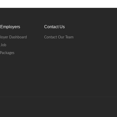
 Employers
Contact Us
loyer Dashboard
Contact Our Team
 Job
Packages