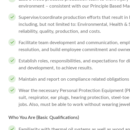
environment – consistent with our Principle Based M
Supervise/coordinate production efforts that result i
including, but not limited to: Environmental, Health & 
reliability, quality, production, and costs.
Facilitate team development and communication, emplo
resolution, and build employee commitment and owner
Establish roles, responsibilities, and expectations for 
and development, to achieve results.
Maintain and report on compliance related obligations
Wear the necessary Personal Protection Equipment (PPE)
suit, respirator, ear plugs, hearing protection, steel-to
jobs. Also, must be able to work without wearing jewel
Who You Are (Basic Qualifications)
Familiarity with thermal oil systems as well as wood an