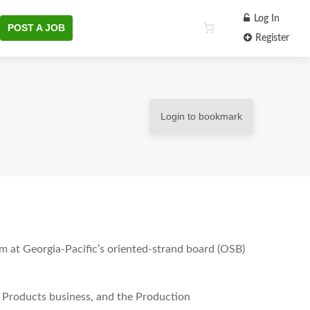
Log In
POST A JOB
Register
Login to bookmark
m at Georgia-Pacific’s oriented-strand board (OSB)
ing Products business, and the Production