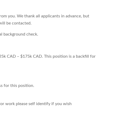
from you. We thank all applicants in advance, but
will be contacted.
nal background check.
25k CAD – $175k CAD. This position is a backfill for
s for this position.
r work please self identify if you wish