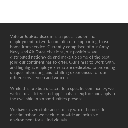
VeteranJobBoards.com is a specialized online
employment network committed to supporting those
home from service. Currently comprised of our Army,
Navy, and Air Force divisions, our positions are
distributed nationwide and make up some of the best
jobs our continent has to offer. Our aim is to work with,
and highlight, employers who are dedicated to providing
unique, interesting and fulfilling experiences for our
retired servicemen and women.
While this job board caters to a specific community, we
welcome all interested applicants to explore and apply to
the available job opportunities present.
We have a ‘zero tolerance’ policy when it comes to
discrimination; we seek to provide an inclusive
environment for all individuals.