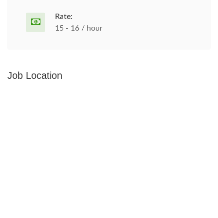
Rate:
15 - 16 / hour
Job Location