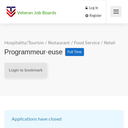
Log In
Veteran Job Boards
Register
Hospitality/Tourism
/
Restaurant / Food Service
/
Retail
Programmeur·euse
Full Time
Login to bookmark
Applications have closed