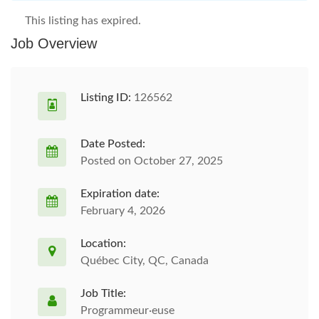
This listing has expired.
Job Overview
Listing ID:
126562
Date Posted:
Posted on October 27, 2025
Expiration date:
February 4, 2026
Location:
Québec City, QC, Canada
Job Title:
Programmeur·euse