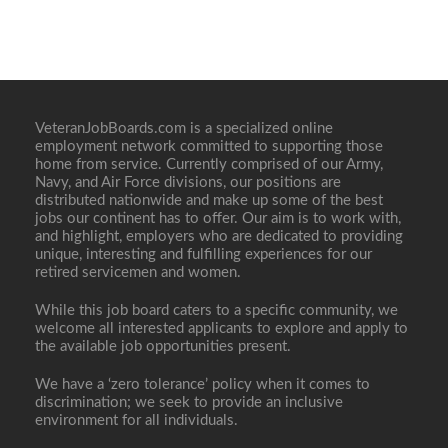
VeteranJobBoards.com is a specialized online
employment network committed to supporting those
home from service. Currently comprised of our Army,
Navy, and Air Force divisions, our positions are
distributed nationwide and make up some of the best
jobs our continent has to offer. Our aim is to work with,
and highlight, employers who are dedicated to providing
unique, interesting and fulfilling experiences for our
retired servicemen and women.
While this job board caters to a specific community, we
welcome all interested applicants to explore and apply to
the available job opportunities present.
We have a ‘zero tolerance’ policy when it comes to
discrimination; we seek to provide an inclusive
environment for all individuals.