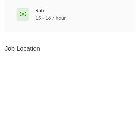
Rate:
15 - 16 / hour
Job Location