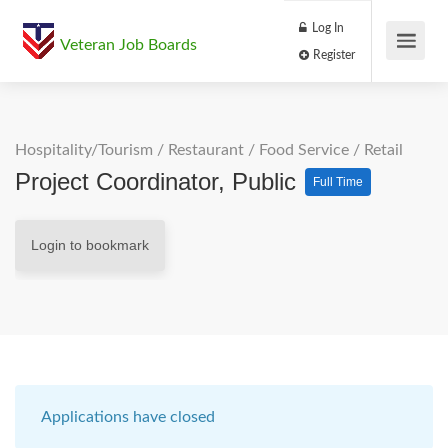
Log In
Veteran Job Boards
Register
Hospitality/Tourism
/
Restaurant / Food Service
/
Retail
Project Coordinator, Public
Full Time
Login to bookmark
Applications have closed