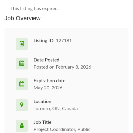
This listing has expired.
Job Overview
Listing ID:
127181
Date Posted:
Posted on February 8, 2026
Expiration date:
May 20, 2026
Location:
Toronto, ON, Canada
Job Title:
Project Coordinator, Public