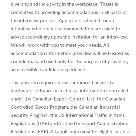
diversity and inclusivity in the workplace. Thales is
committed to providing accommodations in all parts of
the interview process. Applicants selected for an
interview who require accommodation are asked to
advise accordingly upon the invitation for an interview.
We will work with you to meet your needs. All
accommodation information provided will be treated as
confidential and used only for the purpose of providing
an accessible candidate experience.
This position requires direct or indirect access to
hardware, software or technical information controlled
under the Canadian Export Control List, the Canadian
Controlled Goods Program, the Canadian Industrial
Security Program, the US International Traffic in Arms
Regulations (ITAR) and/or the US Export Administration
Regulations (EAR). All applicants must be eligible or able