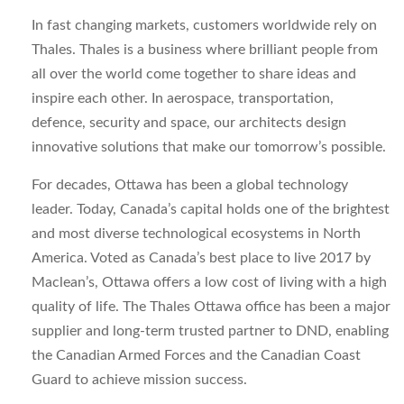
In fast changing markets, customers worldwide rely on
Thales. Thales is a business where brilliant people from
all over the world come together to share ideas and
inspire each other. In aerospace, transportation,
defence, security and space, our architects design
innovative solutions that make our tomorrow’s possible.
For decades, Ottawa has been a global technology
leader. Today, Canada’s capital holds one of the brightest
and most diverse technological ecosystems in North
America. Voted as Canada’s best place to live 2017 by
Maclean’s, Ottawa offers a low cost of living with a high
quality of life. The Thales Ottawa office has been a major
supplier and long-term trusted partner to DND, enabling
the Canadian Armed Forces and the Canadian Coast
Guard to achieve mission success.