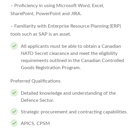
–
Proficiency in using Microsoft Word, Excel,
SharePoint, PowerPoint and JIRA.
– Familiarity with Enterprise Resource Planning (ERP)
tools such as SAP is an asset.
All applicants must be able to obtain a Canadian
NATO Secret clearance and meet the eligibility
requirements outlined in the Canadian Controlled
Goods Registration Program.
Preferred Qualifications
Detailed knowledge and understanding of the
Defence Sector.
Strategic procurement and contracting capabilities.
APICS, CPSM