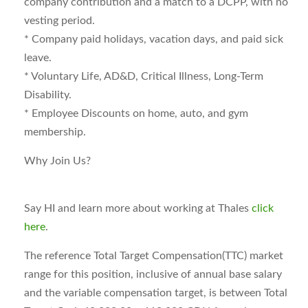
company contribution and a match to a DCPP, with no
vesting period.
* Company paid holidays, vacation days, and paid sick
leave.
* Voluntary Life, AD&D, Critical Illness, Long-Term
Disability.
* Employee Discounts on home, auto, and gym
membership.
Why Join Us?
Say HI and learn more about working at Thales
click
here
.
The reference Total Target Compensation(TTC) market
range for this position, inclusive of annual base salary
and the variable compensation target, is between
Total