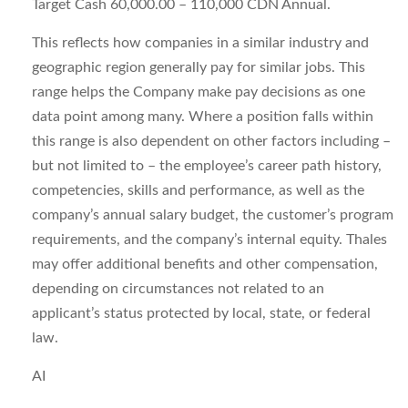
Target Cash 60,000.00 – 110,000 CDN Annual.
This reflects how companies in a similar industry and
geographic region generally pay for similar jobs. This
range helps the Company make pay decisions as one
data point among many. Where a position falls within
this range is also dependent on other factors including –
but not limited to – the employee’s career path history,
competencies, skills and performance, as well as the
company’s annual salary budget, the customer’s program
requirements, and the company’s internal equity. Thales
may offer additional benefits and other compensation,
depending on circumstances not related to an
applicant’s status protected by local, state, or federal
law.
AI