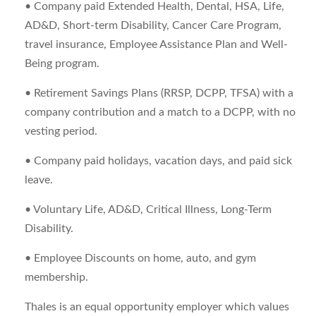
• Company paid Extended Health, Dental, HSA, Life,
AD&D, Short-term Disability, Cancer Care Program,
travel insurance, Employee Assistance Plan and Well-
Being program.
• Retirement Savings Plans (RRSP, DCPP, TFSA) with a
company contribution and a match to a DCPP, with no
vesting period.
• Company paid holidays, vacation days, and paid sick
leave.
• Voluntary Life, AD&D, Critical Illness, Long-Term
Disability.
• Employee Discounts on home, auto, and gym
membership.
Thales is an equal opportunity employer which values