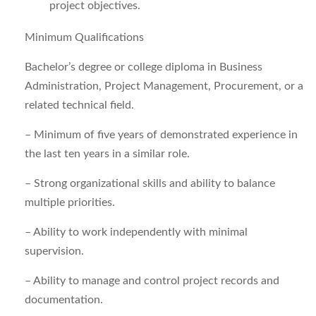
project objectives.
Minimum Qualifications
Bachelor’s degree or college diploma in Business
Administration, Project Management, Procurement, or a
related technical field.
–
Minimum of five years of demonstrated experience in
the last ten years in a similar role.
–
Strong organizational skills and ability to balance
multiple priorities.
–
Ability to work independently with minimal
supervision.
–
Ability to manage and control project records and
documentation.