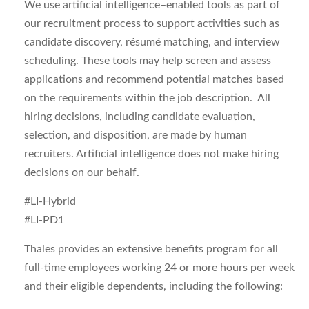
We use artificial intelligence–enabled tools as part of
our recruitment process to support activities such as
candidate discovery, résumé matching, and interview
scheduling. These tools may help
screen and assess
applications
and recommend potential matches based
on the requirements within the job description. All
hiring decisions, including candidate evaluation,
selection, and disposition, are made by human
recruiters. Artificial intelligence does not make hiring
decisions on our behalf.
#LI-Hybrid
#LI-PD1
Thales provides an extensive benefits program for all
full-time employees working 24 or more hours per week
and their eligible dependents, including the following: