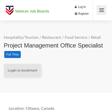
Log In
Veteran Job Boards
Register
Hospitality/Tourism
/
Restaurant / Food Service
/
Retail
Project Management Office Specialist
Full Time
Login to bookmark
Location: Ottawa, Canada