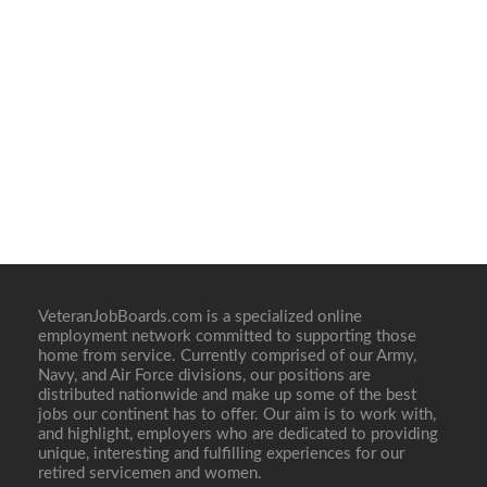
VeteranJobBoards.com is a specialized online
employment network committed to supporting those
home from service. Currently comprised of our Army,
Navy, and Air Force divisions, our positions are
distributed nationwide and make up some of the best
jobs our continent has to offer. Our aim is to work with,
and highlight, employers who are dedicated to providing
unique, interesting and fulfilling experiences for our
retired servicemen and women.