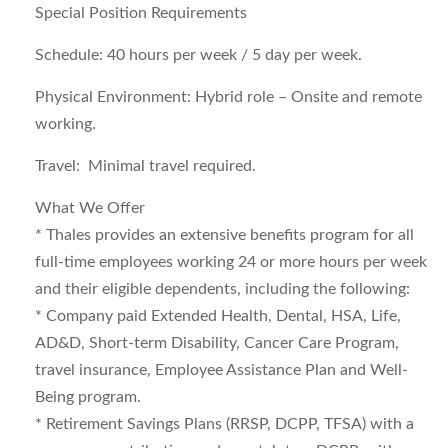
Special Position Requirements
Schedule: 40 hours per week / 5 day per week.
Physical Environment: Hybrid role – Onsite and remote
working.
Travel: Minimal travel required.
What We Offer
* Thales provides an extensive benefits program for all
full-time employees working 24 or more hours per week
and their eligible dependents, including the following:
* Company paid Extended Health, Dental, HSA, Life,
AD&D, Short-term Disability, Cancer Care Program,
travel insurance, Employee Assistance Plan and Well-
Being program.
* Retirement Savings Plans (RRSP, DCPP, TFSA) with a