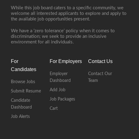
While this job board caters to a specific community, we
welcome all interested applicants to explore and apply to
the available job opportunities present.
We have a ‘zero tolerance’ policy when it comes to
discrimination; we seek to provide an inclusive
environment for all individuals.
For
For Employers
Contact Us
Candidates
Employer
Contact Our
Dashboard
Team
Browse Jobs
Add Job
Submit Resume
Job Packages
Candidate
Dashboard
Cart
Job Alerts