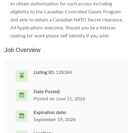
to obtain authorization for such access including
eligibility to the Canadian Controlled Goods Program
and able to obtain a Canadian NATO Secret clearance.
All Applications welcome, Should you be a Veteran
looking for work please self identify if you wish
Job Overview
Listing ID:
128384
Date Posted:
Posted on June 11, 2026
Expiration date:
September 19, 2026