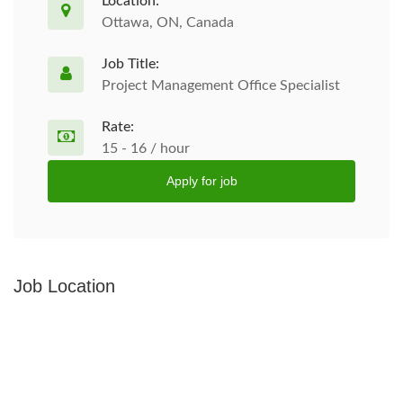
Location:
Ottawa, ON, Canada
Job Title:
Project Management Office Specialist
Rate:
15 - 16 / hour
Apply for job
Job Location