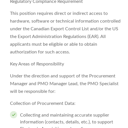
Regulatory Compliance Requirement
This position requires direct or indirect access to
hardware, software or technical information controlled
under the Canadian Export Control List and/or the US
the Export Administration Regulations (EAR). All
applicants must be eligible or able to obtain
authorization for such access.
Key Areas of Responsibility
Under the direction and support of the Procurement
Manager and PMO Manager Lead, the PMO Specialist
will be responsible for:
Collection of Procurement Data:
Collecting and maintaining accurate supplier
information (contacts, details, etc.), to support