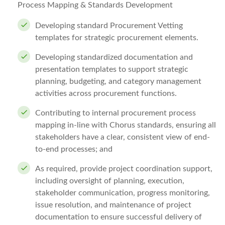
Process Mapping & Standards Development
Developing standard Procurement Vetting
templates for strategic procurement elements.
Developing standardized documentation and
presentation templates to support strategic
planning, budgeting, and category management
activities across procurement functions.
Contributing to internal procurement process
mapping in-line with Chorus standards, ensuring all
stakeholders have a clear, consistent view of end-
to-end processes; and
As required, provide project coordination support,
including oversight of planning, execution,
stakeholder communication, progress monitoring,
issue resolution, and maintenance of project
documentation to ensure successful delivery of