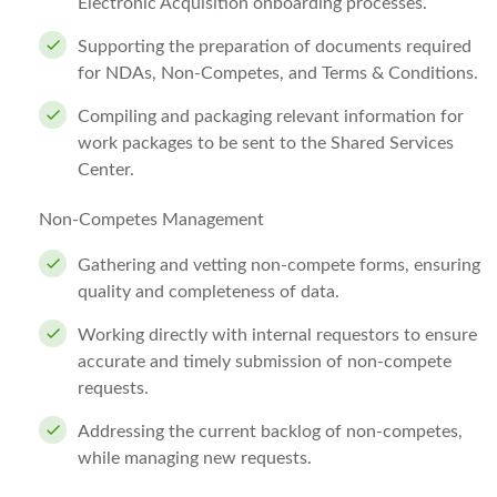
Electronic Acquisition onboarding processes.
Supporting the preparation of documents required
for NDAs, Non-Competes, and Terms & Conditions.
Compiling and packaging relevant information for
work packages to be sent to the Shared Services
Center.
Non-Competes Management
Gathering and vetting non-compete forms, ensuring
quality and completeness of data.
Working directly with internal requestors to ensure
accurate and timely submission of non-compete
requests.
Addressing the current backlog of non-competes,
while managing new requests.