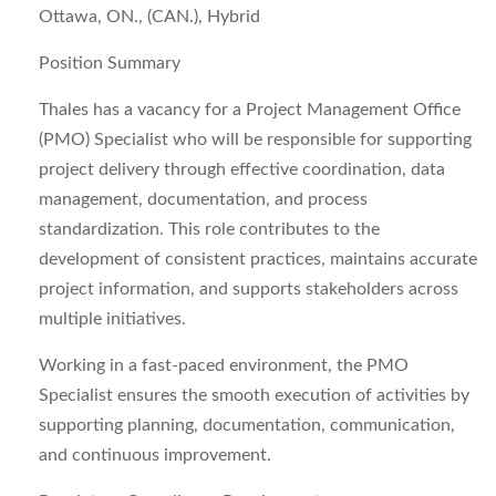
Ottawa, ON., (CAN.), Hybrid
Position Summary
Thales has a vacancy for a
Project Management Office
(PMO) Specialist
who will be responsible for supporting
project delivery through effective coordination, data
management, documentation, and process
standardization. This role contributes to the
development of consistent practices, maintains accurate
project information, and supports stakeholders across
multiple initiatives.
Working in a fast‑paced environment, the PMO
Specialist ensures the smooth execution of activities by
supporting planning, documentation, communication,
and continuous improvement.