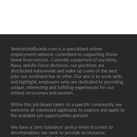
VeteranJobBoards.com is a specialized online
employment network committed to supporting those
home from service. Currently comprised of our Army,
Navy, and Air Force divisions, our positions are
distributed nationwide and make up some of the best
jobs our continent has to offer. Our aim is to work with,
and highlight, employers who are dedicated to providing
unique, interesting and fulfilling experiences for our
retired servicemen and women.
While this job board caters to a specific community, we
welcome all interested applicants to explore and apply to
the available job opportunities present.
We have a ‘zero tolerance’ policy when it comes to
discrimination; we seek to provide an inclusive