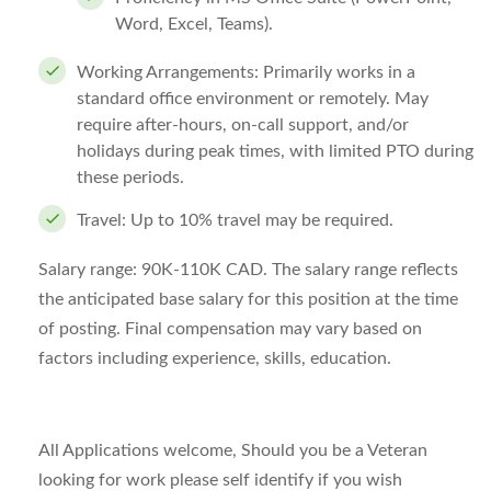
Word, Excel, Teams).
Working Arrangements:
Primarily works in a
standard office environment or remotely. May
require after-hours, on-call support, and/or
holidays during peak times, with limited PTO during
these periods.
Travel:
Up to 10% travel may be required.
Salary range:
90K-110K CAD. The salary range reflects
the anticipated base salary for this position at the time
of posting. Final compensation may vary based on
factors including experience, skills, education.
All Applications welcome, Should you be a Veteran
looking for work please self identify if you wish