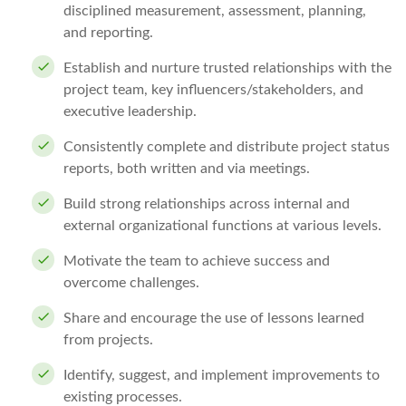
disciplined measurement, assessment, planning,
and reporting.
Establish and nurture trusted relationships with the
project team, key influencers/stakeholders, and
executive leadership.
Consistently complete and distribute project status
reports, both written and via meetings.
Build strong relationships across internal and
external organizational functions at various levels.
Motivate the team to achieve success and
overcome challenges.
Share and encourage the use of lessons learned
from projects.
Identify, suggest, and implement improvements to
existing processes.