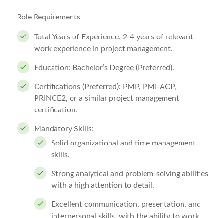
Role Requirements
Total Years of Experience:
2-4 years of relevant
work experience in project management.
Education:
Bachelor’s Degree (Preferred).
Certifications (Preferred):
PMP, PMI-ACP,
PRINCE2, or a similar project management
certification.
Mandatory Skills:
Solid organizational and time management
skills.
Strong analytical and problem-solving abilities
with a high attention to detail.
Excellent communication, presentation, and
interpersonal skills, with the ability to work