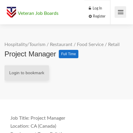
Log In
Veteran Job Boards
Register
Hospitality/Tourism
/
Restaurant / Food Service
/
Retail
Project Manager
Full Time
Login to bookmark
Job Title:
Project Manager
Location:
CA (Canada)