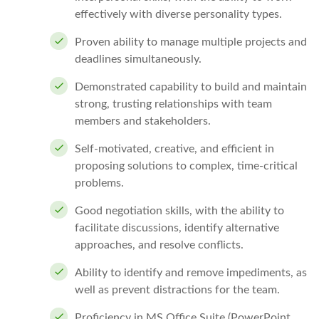
effectively with diverse personality types.
Proven ability to manage multiple projects and
deadlines simultaneously.
Demonstrated capability to build and maintain
strong, trusting relationships with team
members and stakeholders.
Self-motivated, creative, and efficient in
proposing solutions to complex, time-critical
problems.
Good negotiation skills, with the ability to
facilitate discussions, identify alternative
approaches, and resolve conflicts.
Ability to identify and remove impediments, as
well as prevent distractions for the team.
Proficiency in MS Office Suite (PowerPoint,