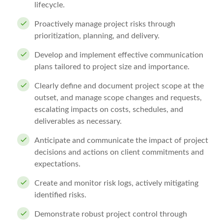
lifecycle.
Proactively manage project risks through
prioritization, planning, and delivery.
Develop and implement effective communication
plans tailored to project size and importance.
Clearly define and document project scope at the
outset, and manage scope changes and requests,
escalating impacts on costs, schedules, and
deliverables as necessary.
Anticipate and communicate the impact of project
decisions and actions on client commitments and
expectations.
Create and monitor risk logs, actively mitigating
identified risks.
Demonstrate robust project control through