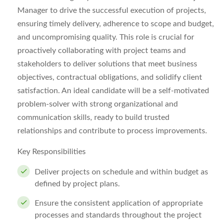
Manager to drive the successful execution of projects,
ensuring timely delivery, adherence to scope and budget,
and uncompromising quality. This role is crucial for
proactively collaborating with project teams and
stakeholders to deliver solutions that meet business
objectives, contractual obligations, and solidify client
satisfaction. An ideal candidate will be a self-motivated
problem-solver with strong organizational and
communication skills, ready to build trusted
relationships and contribute to process improvements.
Key Responsibilities
Deliver projects on schedule and within budget as
defined by project plans.
Ensure the consistent application of appropriate
processes and standards throughout the project