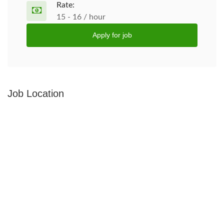
Rate:
15 - 16 / hour
Apply for job
Job Location