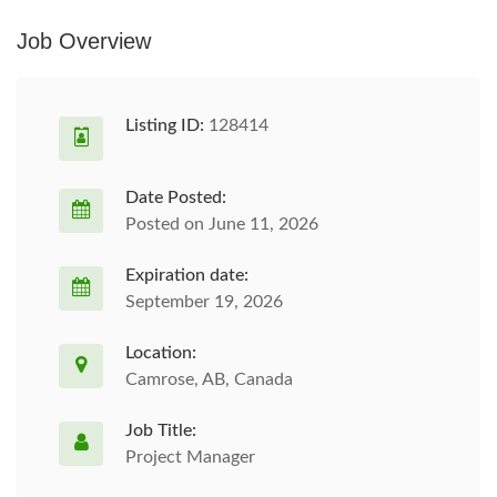
Job Overview
Listing ID:
128414
Date Posted:
Posted on June 11, 2026
Expiration date:
September 19, 2026
Location:
Camrose, AB, Canada
Job Title:
Project Manager