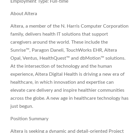
Employment Type:
Full-time
About Altera
Altera, a member of the N. Harris Computer Corporation
family, delivers health IT solutions that support
caregivers around the world. These include the
Sunrise™, Paragon Daneli, TouchWorks EHR, Altera
Opal, Ventus, HealthQuest™ and dbMotion™ solutions.
At the intersection of technology and the human
experience, Altera Digital Health is driving a new era of
healthcare, in which innovation and expertise can
elevate care delivery and inspire healthier communities
across the globe. A new age in healthcare technology has
just begun.
Position Summary
Altera is seeking a dynamic and detail-oriented Project