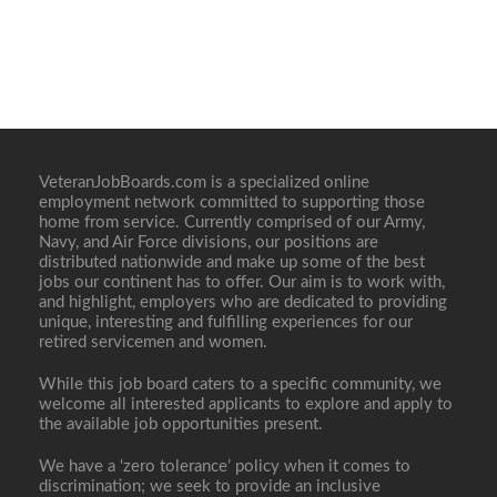
VeteranJobBoards.com is a specialized online
employment network committed to supporting those
home from service. Currently comprised of our Army,
Navy, and Air Force divisions, our positions are
distributed nationwide and make up some of the best
jobs our continent has to offer. Our aim is to work with,
and highlight, employers who are dedicated to providing
unique, interesting and fulfilling experiences for our
retired servicemen and women.
While this job board caters to a specific community, we
welcome all interested applicants to explore and apply to
the available job opportunities present.
We have a ‘zero tolerance’ policy when it comes to
discrimination; we seek to provide an inclusive