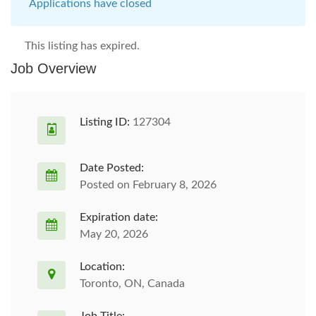
Applications have closed
This listing has expired.
Job Overview
Listing ID:
127304
Date Posted:
Posted on February 8, 2026
Expiration date:
May 20, 2026
Location:
Toronto, ON, Canada