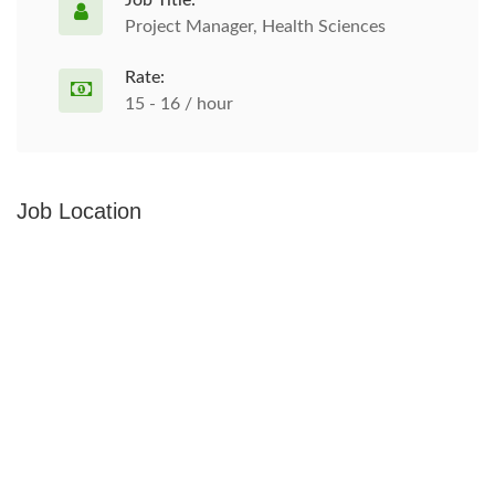
Job Title:
Project Manager, Health Sciences
Rate:
15 - 16 / hour
Job Location