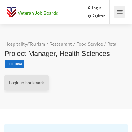
Log In
Veteran Job Boards
Register
Hospitality/Tourism
/
Restaurant / Food Service
/
Retail
Project Manager, Health Sciences
Full Time
Login to bookmark