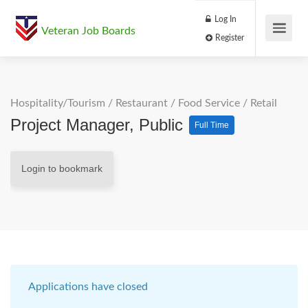
Log In
Veteran Job Boards
Register
Hospitality/Tourism
/
Restaurant / Food Service
/
Retail
Project Manager, Public
Full Time
Login to bookmark
Applications have closed