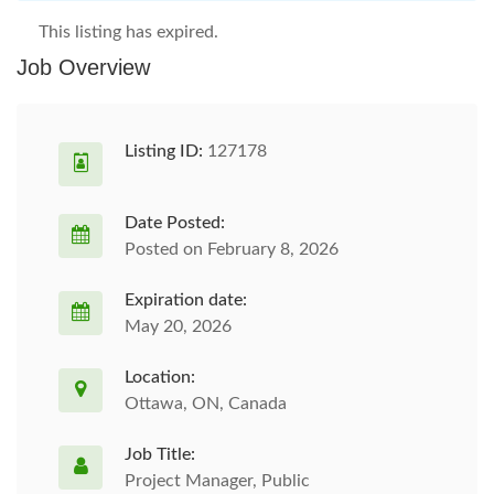
This listing has expired.
Job Overview
Listing ID:
127178
Date Posted:
Posted on February 8, 2026
Expiration date:
May 20, 2026
Location:
Ottawa, ON, Canada
Job Title:
Project Manager, Public