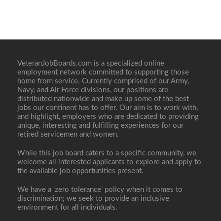
VeteranJobBoards.com is a specialized online
employment network committed to supporting those
home from service. Currently comprised of our Army,
Navy, and Air Force divisions, our positions are
distributed nationwide and make up some of the best
jobs our continent has to offer. Our aim is to work with,
and highlight, employers who are dedicated to providing
unique, interesting and fulfilling experiences for our
retired servicemen and women.
While this job board caters to a specific community, we
welcome all interested applicants to explore and apply to
the available job opportunities present.
We have a ‘zero tolerance’ policy when it comes to
discrimination; we seek to provide an inclusive
environment for all individuals.