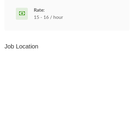
Rate:
15 - 16 / hour
Job Location