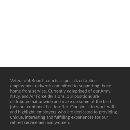
VeteranJobBoards.com is a specialized online
employment network committed to supporting those
home from service. Currently comprised of our Army,
Navy, and Air Force divisions, our positions are
distributed nationwide and make up some of the best
jobs our continent has to offer. Our aim is to work with,
and highlight, employers who are dedicated to providing
unique, interesting and fulfilling experiences for our
retired servicemen and women.