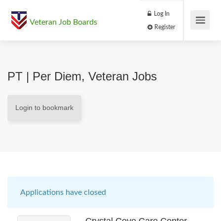
Log In
Veteran Job Boards
Register
PT | Per Diem, Veteran Jobs
Login to bookmark
Applications have closed