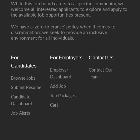
While this job board caters to a specific community, we
welcome all interested applicants to explore and apply to
the available job opportunities present.
We have a ‘zero tolerance’ policy when it comes to
discrimination; we seek to provide an inclusive
environment for all individuals.
For
For Employers
Contact Us
Candidates
Employer
Contact Our
Dashboard
Team
Browse Jobs
Add Job
Submit Resume
Job Packages
Candidate
Dashboard
Cart
Job Alerts