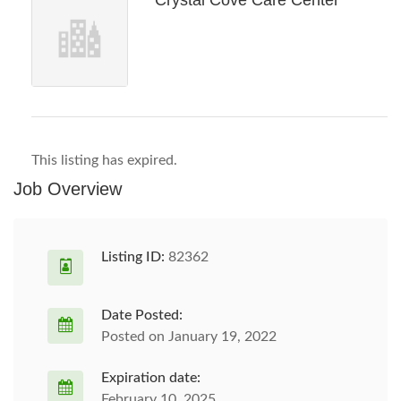
Crystal Cove Care Center
This listing has expired.
Job Overview
Listing ID:
82362
Date Posted:
Posted on January 19, 2022
Expiration date:
February 10, 2025