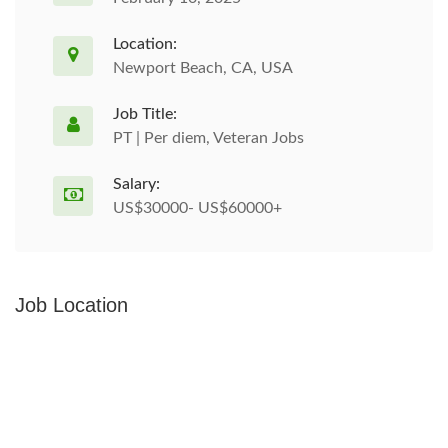
Location:
Newport Beach, CA, USA
Job Title:
PT | Per diem, Veteran Jobs
Salary:
US$30000- US$60000+
Job Location