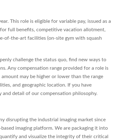
r. This role is eligible for variable pay, issued as a
 for full benefits, competitive vacation allotment,
-of-the-art facilities (on-site gym with squash
enly challenge the status quo, find new ways to
ons. Any compensation range provided for a role is
l amount may be higher or lower than the range
ities, and geographic location. If you have
ity and detail of our compensation philosophy.
y disrupting the industrial imaging market since
based imaging platform. We are packaging it into
antify and visualize the integrity of their critical