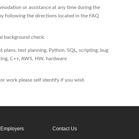
modation or assistance at any time during the
by following the directions located in the FAQ
nal background check.
 plans, test planning, Python, SQL, scripting, bug
uting, C++, AWS, HW, hardware
r work please self identify if you wish
 Employers
Contact Us