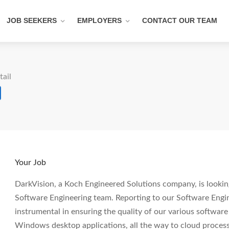
JOB SEEKERS
EMPLOYERS
CONTACT OUR TEAM
tail
Your Job
DarkVision, a Koch Engineered Solutions company, is looking
Software Engineering team. Reporting to our Software Engin
instrumental in ensuring the quality of our various softwa
Windows desktop applications, all the way to cloud process