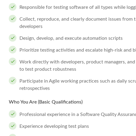
Responsible for testing software of all types while log
Collect, reproduce, and clearly document issues from t
developers
Design, develop, and execute automation scripts
Prioritize testing activities and escalate high-risk and 
Work directly with developers, product managers, an
to test product robustness
Participate in Agile working practices such as daily sc
retrospectives
Who You Are (Basic Qualifications)
Professional experience in a Software Quality Assuranc
Experience developing test plans