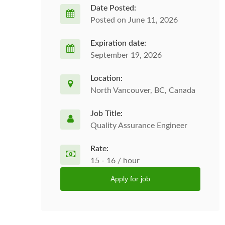
Date Posted:
Posted on June 11, 2026
Expiration date:
September 19, 2026
Location:
North Vancouver, BC, Canada
Job Title:
Quality Assurance Engineer
Rate:
15 - 16 / hour
Apply for job