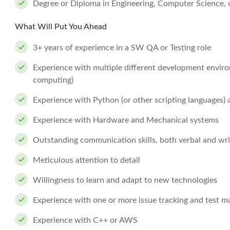
Degree or Diploma in Engineering, Computer Science, or
What Will Put You Ahead
3+ years of experience in a SW QA or Testing role
Experience with multiple different development envir
computing)
Experience with Python (or other scripting languages)
Experience with Hardware and Mechanical systems
Outstanding communication skills, both verbal and wri
Meticulous attention to detail
Willingness to learn and adapt to new technologies
Experience with one or more issue tracking and test 
Experience with C++ or AWS