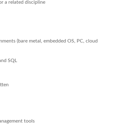
 a related discipline
onments (bare metal, embedded OS, PC, cloud
 and SQL
tten
management tools