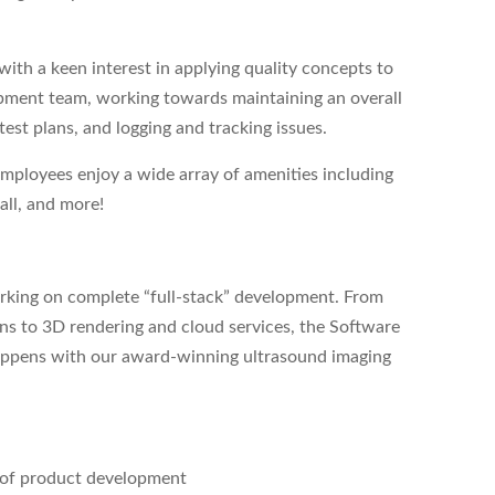
ith a keen interest in applying quality concepts to
pment team, working towards maintaining an overall
test plans, and logging and tracking issues.
employees enjoy a wide array of amenities including
all, and more!
orking on complete “full-stack” development. From
ns to 3D rendering and cloud services, the Software
 happens with our award-winning ultrasound imaging
s of product development