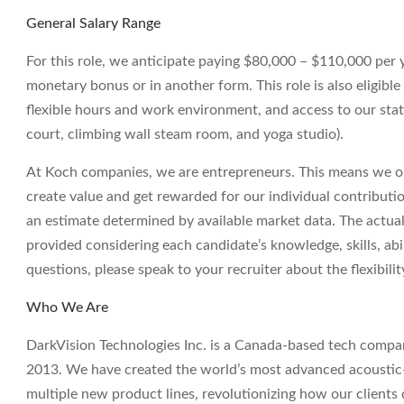
General Salary Range
For this role, we anticipate paying $80,000 – $110,000 per yea
monetary bonus or in another form. This role is also eligible
flexible hours and work environment, and access to our state
court, climbing wall steam room, and yoga studio).
At Koch companies, we are entrepreneurs. This means we op
create value and get rewarded for our individual contributi
an estimate determined by available market data. The actua
provided considering each candidate’s knowledge, skills, abil
questions, please speak to your recruiter about the flexibil
Who We Are
DarkVision Technologies Inc. is a Canada-based tech compan
2013. We have created the world’s most advanced acoustic-
multiple new product lines, revolutionizing how our clients qu