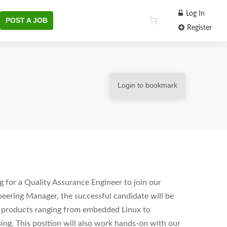
Log In
POST A JOB
Register
Login to bookmark
 for a Quality Assurance Engineer to join our
eering Manager, the successful candidate will be
re products ranging from embedded Linux to
ing. This position will also work hands-on with our