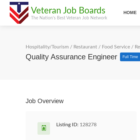
Veteran Job Boards
HOME
The Nation's Best Veteran Job Network
Hospitality/Tourism
/
Restaurant / Food Service
/
Re
Quality Assurance Engineer
Full Time
Job Overview
Listing ID:
128278