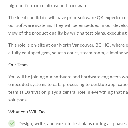
high-performance ultrasound hardware.
The ideal candidate will have prior software QA experience w
our software systems. They will be embedded in our develo
view of the product quality by writing test plans, executing 
This role is on-site at our North Vancouver, BC HQ, where 
a fully equipped gym, squash court, steam room, climbing w
Our Team
You will be joining our software and hardware engineers w
embedded systems to data processing to desktop applicatio
team at DarkVision plays a central role in everything that
solutions.
What You Will Do
Design, write, and execute test plans during all phase