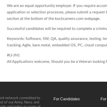
We are an equal opportunity employer. If you require accom
application or selection processes, please submit a request 
section at the bottom of the kochcareers.com webpage.
Successful candidates will be required to complete a crimi
Keywords: Software, SW, QA, quality assurance, testing, test
tracking, Agile, bare metal, embedded OS, PC, cloud comp
#LI-JN1
All Applications welcome, Should you be a Veteran looking fo
ment network committed to
For Candidates
For
ed of our Army, Navy, and
onwide and make up some of