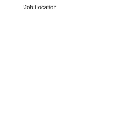
Job Location