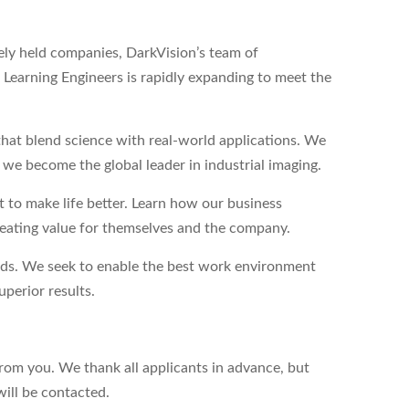
tely held companies, DarkVision’s team of
Learning Engineers is rapidly expanding to meet the
hat blend science with real-world applications. We
s we become the global leader in industrial imaging.
to make life better. Learn how our business
reating value for themselves and the company.
eds. We seek to enable the best work environment
perior results.
from you. We thank all applicants in advance, but
will be contacted.