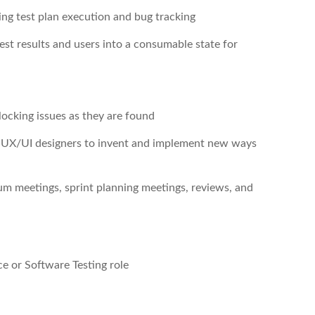
ging test plan execution and bug tracking
est results and users into a consumable state for
blocking issues as they are found
d UX/UI designers to invent and implement new ways
rum meetings, sprint planning meetings, reviews, and
e or Software Testing role