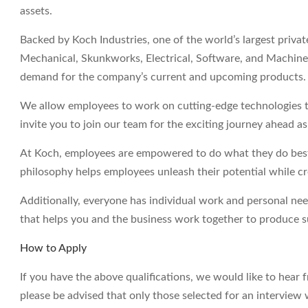
assets.
Backed by Koch Industries, one of the world’s largest priva
Mechanical, Skunkworks, Electrical, Software, and Machine 
demand for the company’s current and upcoming products.
We allow employees to work on cutting-edge technologies t
invite you to join our team for the exciting journey ahead a
At Koch, employees are empowered to do what they do best 
philosophy helps employees unleash their potential while c
Additionally, everyone has individual work and personal ne
that helps you and the business work together to produce su
How to Apply
If you have the above qualifications, we would like to hear 
please be advised that only those selected for an interview 