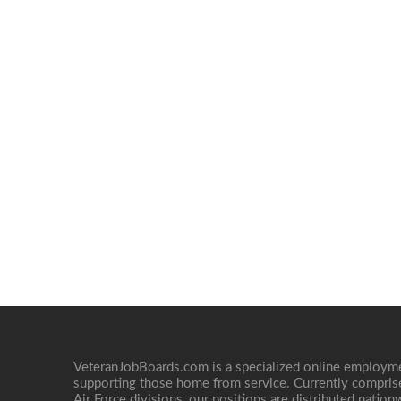
VeteranJobBoards.com is a specialized online employ
supporting those home from service. Currently compris
Air Force divisions, our positions are distributed nati