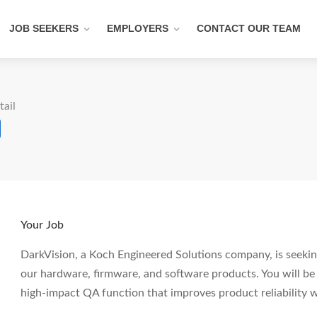
JOB SEEKERS
EMPLOYERS
CONTACT OUR TEAM
tail
Your Job
DarkVision, a Koch Engineered Solutions company, is seeki
our hardware, firmware, and software products. You will be r
high-impact QA function that improves product reliability 