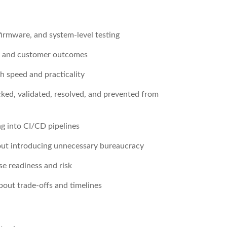
irmware, and system-level testing
t, and customer outcomes
h speed and practicality
cked, validated, resolved, and prevented from
ng into CI/CD pipelines
out introducing unnecessary bureaucracy
se readiness and risk
bout trade-offs and timelines