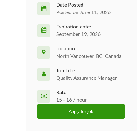
Date Posted:
Posted on June 11, 2026
Expiration date:
September 19, 2026
Location:
North Vancouver, BC, Canada
Job Title:
Quality Assurance Manager
Rate:
15 - 16 / hour
Apply for job