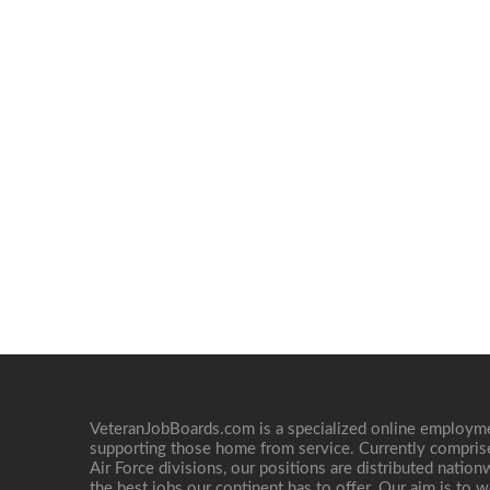
VeteranJobBoards.com is a specialized online employ
supporting those home from service. Currently compris
Air Force divisions, our positions are distributed nati
the best jobs our continent has to offer. Our aim is to w