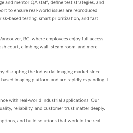
ge and mentor QA staff, define test strategies, and
rt to ensure real-world issues are reproduced,
isk-based testing, smart prioritization, and fast
h Vancouver, BC, where employees enjoy full access
uash court, climbing wall, steam room, and more!
y disrupting the industrial imaging market since
based imaging platform and are rapidly expanding it
nce with real-world industrial applications. Our
ity, reliability, and customer trust matter deeply.
ions, and build solutions that work in the real