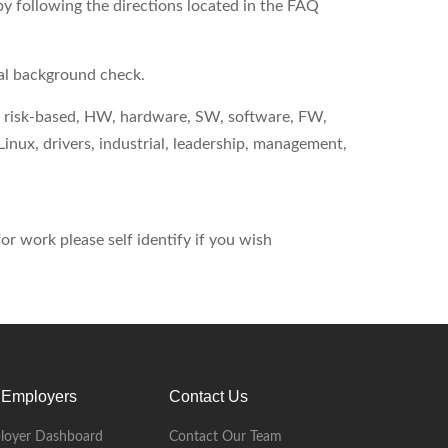
by following the directions located in the FAQ
nal background check.
ng, risk-based, HW, hardware, SW, software, FW,
nux, drivers, industrial, leadership, management,
r work please self identify if you wish
 Employers
Contact Us
loyer Dashboard
Contact Our Team