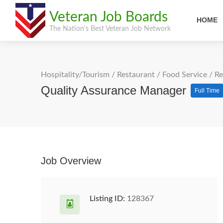
Veteran Job Boards
HOME
The Nation's Best Veteran Job Network
Hospitality/Tourism
/
Restaurant / Food Service
/
Re
Quality Assurance Manager
Full Time
Job Overview
Listing ID:
128367