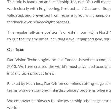
This role is hands-on and leadership-focused. You will mana
work closely with Engineering, Product, and Customer Suppo
validated, and prevented from recurring. You will champion r
feedback over heavyweight process.
This regular full-time position is on-site in our HQ in Nort
to our facility amenities including a well-equipped gym, sq
Our Team
DarkVision Technologies Inc. is a Canada-based tech compan
2013. We have created the world’s most advanced acoustic-
into multiple product lines.
Backed by Koch Inc., DarkVision combines cutting-edge scie
teams work on complex, interdisciplinary problems where qual
We empower employees to take ownership, challenge assumpt
world.