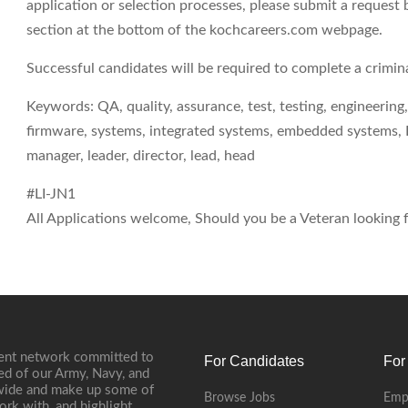
application or selection processes, please submit a request 
section at the bottom of the kochcareers.com webpage.
Successful candidates will be required to complete a crimi
Keywords: QA, quality, assurance, test, testing, engineeri
firmware, systems, integrated systems, embedded systems, Li
manager, leader, director, lead, head
#LI-JN1
All Applications welcome, Should you be a Veteran looking fo
ment network committed to
For Candidates
For
ed of our Army, Navy, and
onwide and make up some of
Browse Jobs
Emp
ork with, and highlight,