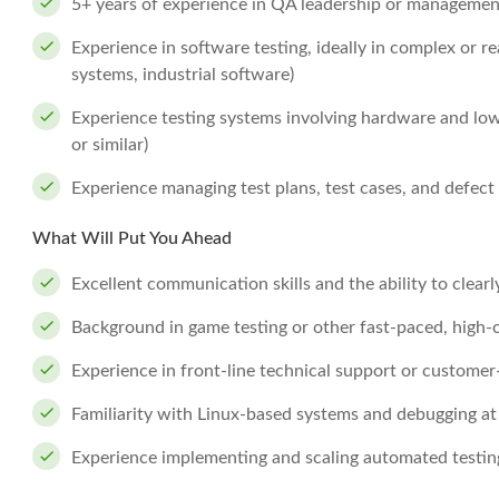
5+ years of experience in QA leadership or managemen
Experience in software testing, ideally in complex or 
systems, industrial software)
Experience testing systems involving hardware and low
or similar)
Experience managing test plans, test cases, and defect
What Will Put You Ahead
Excellent communication skills and the ability to clearly
Background in game testing or other fast-paced, high
Experience in front-line technical support or customer
Familiarity with Linux-based systems and debugging at
Experience implementing and scaling automated testi