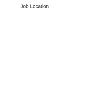
Job Location