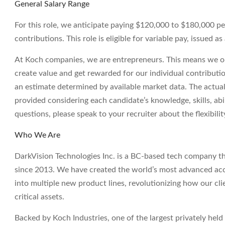
General Salary Range
For this role, we anticipate paying $120,000 to $180,000 p
contributions. This role is eligible for variable pay, issued 
At Koch companies, we are entrepreneurs. This means we op
create value and get rewarded for our individual contributi
an estimate determined by available market data. The actua
provided considering each candidate’s knowledge, skills, abil
questions, please speak to your recruiter about the flexibil
Who We Are
DarkVision Technologies Inc. is a BC-based tech company th
since 2013. We have created the world’s most advanced aco
into multiple new product lines, revolutionizing how our clie
critical assets.
Backed by Koch Industries, one of the largest privately he