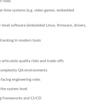
t roles
real-time systems (e.g. video games, embedded
-level software (embedded Linux, firmware, drivers,
 tracking in modern tools
 articulate quality risks and trade-offs
-complexity QA environments
-facing engineering roles
 the system level
ng frameworks and CI/CD