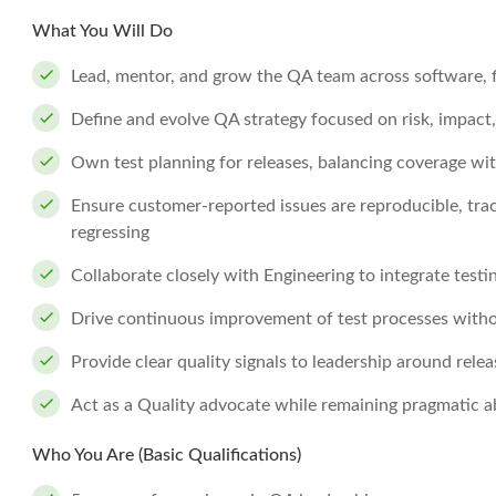
What You Will Do
Lead, mentor, and grow the QA team across software, f
Define and evolve QA strategy focused on risk, impac
Own test planning for releases, balancing coverage wit
Ensure customer-reported issues are reproducible, tra
regressing
Collaborate closely with Engineering to integrate testi
Drive continuous improvement of test processes with
Provide clear quality signals to leadership around relea
Act as a Quality advocate while remaining pragmatic a
Who You Are (Basic Qualifications)