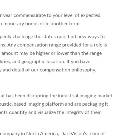
er year commensurate to your level of expected
as a monetary bonus or in another form.
enly challenge the status quo, find new ways to
ons. Any compensation range provided for a role is
l amount may be higher or lower than the range
ities, and geographic location. If you have
ity and detail of our compensation philosophy.
at has been disrupting the industrial imaging market
ustic-based imaging platform and are packaging it
nts quantify and visualize the integrity of their
ld company in North America, DarkVision’s team of