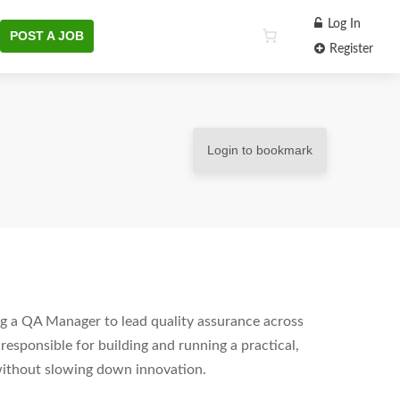
Log In
POST A JOB
Register
Login to bookmark
ng a QA Manager to lead quality assurance across
esponsible for building and running a practical,
without slowing down innovation.