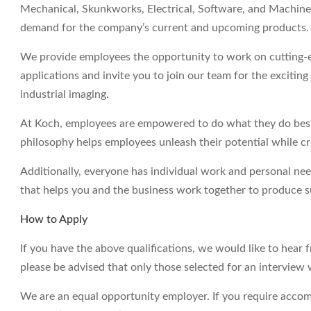
Mechanical, Skunkworks, Electrical, Software, and Machine 
demand for the company’s current and upcoming products.
We provide employees the opportunity to work on cutting-e
applications and invite you to join our team for the excitin
industrial imaging.
At Koch, employees are empowered to do what they do best 
philosophy helps employees unleash their potential while c
Additionally, everyone has individual work and personal ne
that helps you and the business work together to produce su
How to Apply
If you have the above qualifications, we would like to hear 
please be advised that only those selected for an interview 
We are an equal opportunity employer. If you require accom