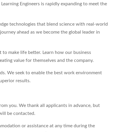
Learning Engineers is rapidly expanding to meet the
dge technologies that blend science with real-world
g journey ahead as we become the global leader in
to make life better. Learn how our business
reating value for themselves and the company.
eds. We seek to enable the best work environment
perior results.
from you. We thank all applicants in advance, but
will be contacted.
modation or assistance at any time during the