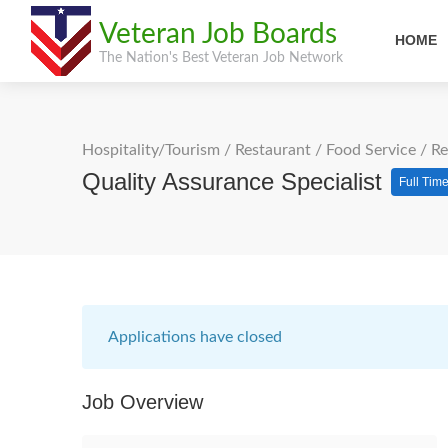
Veteran Job Boards
HOME
The Nation's Best Veteran Job Network
Hospitality/Tourism
/
Restaurant / Food Service
/
Re
Quality Assurance Specialist
Full Tim
Applications have closed
Job Overview