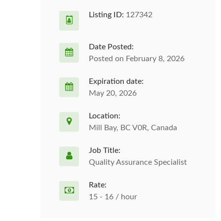
Listing ID:
127342
Date Posted:
Posted on February 8, 2026
Expiration date:
May 20, 2026
Location:
Mill Bay, BC V0R, Canada
Job Title:
Quality Assurance Specialist
Rate:
15 - 16 / hour