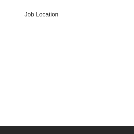
Job Location