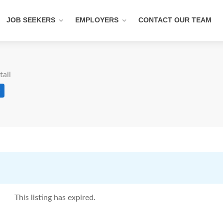
JOB SEEKERS
EMPLOYERS
CONTACT OUR TEAM
tail
e
This listing has expired.