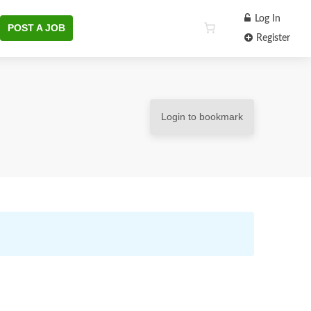
Log In
POST A JOB
Register
Login to bookmark