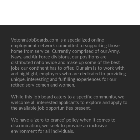
VeteranJobBoards.com is a specialized online
employment network committed to supporting those
home from service. Currently comprised of our Army,
Navy, and Air Force divisions, our positions are
distributed nationwide and make up some of the best
jobs our continent has to offer. Our aim is to work with,
and highlight, employers who are dedicated to providing
unique, interesting and fulfilling experiences for our
retired servicemen and women.
While this job board caters to a specific community, we
welcome all interested applicants to explore and apply to
the available job opportunities present.
We have a ‘zero tolerance’ policy when it comes to
discrimination; we seek to provide an inclusive
environment for all individuals.