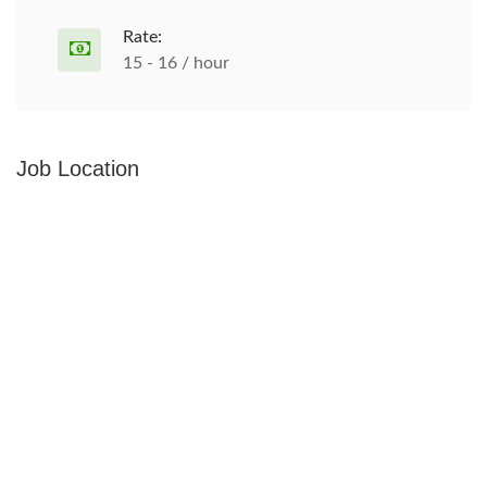
Rate:
15 - 16 / hour
Job Location