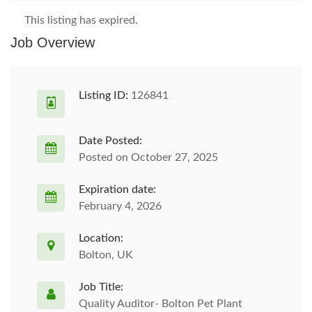
This listing has expired.
Job Overview
Listing ID:
126841
Date Posted:
Posted on October 27, 2025
Expiration date:
February 4, 2026
Location:
Bolton, UK
Job Title:
Quality Auditor- Bolton Pet Plant