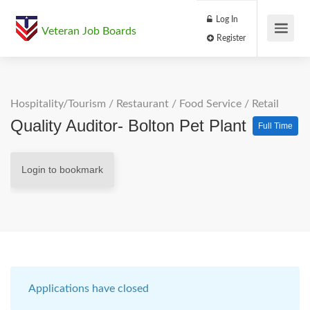
Log In
Veteran Job Boards
Register
Hospitality/Tourism
/
Restaurant / Food Service
/
Retail
Quality Auditor- Bolton Pet Plant
Full Time
Login to bookmark
Applications have closed