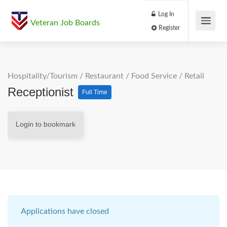
Log In
Veteran Job Boards
Register
Hospitality/Tourism
/
Restaurant / Food Service
/
Retail
Receptionist
Full Time
Login to bookmark
Applications have closed