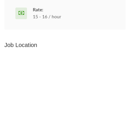
Rate:
15 - 16 / hour
Job Location