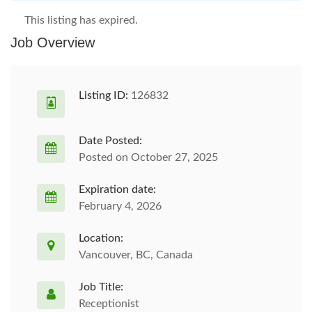
This listing has expired.
Job Overview
Listing ID:
126832
Date Posted:
Posted on October 27, 2025
Expiration date:
February 4, 2026
Location:
Vancouver, BC, Canada
Job Title:
Receptionist