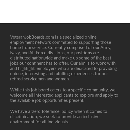
VeteranJobBoards.com is a specialized online
employment network committed to supporting those
home from service. Currently comprised of our Army,
Navy, and Air Force divisions, our positions are
distributed nationwide and make up some of the best
jobs our continent has to offer. Our aim is to work with,
and highlight, employers who are dedicated to providing
unique, interesting and fulfilling experiences for our
retired servicemen and women.
While this job board caters to a specific community, we
welcome all interested applicants to explore and apply to
the available job opportunities present.
We have a ‘zero tolerance’ policy when it comes to
discrimination; we seek to provide an inclusive
environment for all individuals.