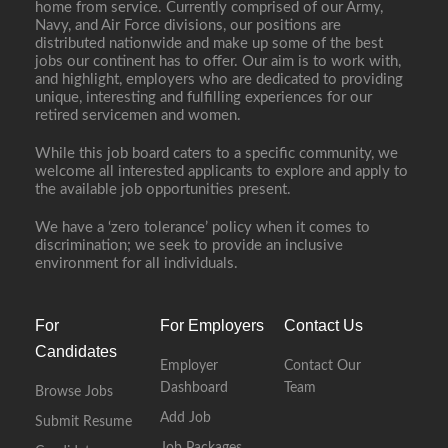
home from service. Currently comprised of our Army,
Navy, and Air Force divisions, our positions are
distributed nationwide and make up some of the best
jobs our continent has to offer. Our aim is to work with,
and highlight, employers who are dedicated to providing
unique, interesting and fulfilling experiences for our
retired servicemen and women.
While this job board caters to a specific community, we
welcome all interested applicants to explore and apply to
the available job opportunities present.
We have a ‘zero tolerance’ policy when it comes to
discrimination; we seek to provide an inclusive
environment for all individuals.
For
For Employers
Contact Us
Candidates
Employer
Contact Our
Dashboard
Team
Browse Jobs
Add Job
Submit Resume