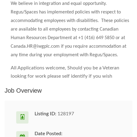
We believe in integration and equal opportunity.
Regus/Spaces has implemented policies with respect to
accommodating employees with disabilities. These policies
are available to all employees by contacting Canadian
Human Resources Department at +1 (416) 649 5850 or at
Canada.HR@iwgplc.com
if you require accommodation at
any time during your employment with Regus/Spaces.
All Applications welcome, Should you be a Veteran
looking for work please self identify if you wish
Job Overview
Listing ID:
128197
Date Posted: