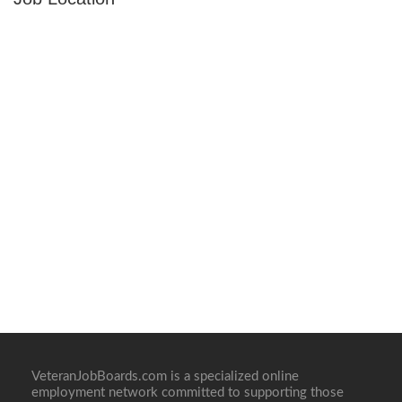
VeteranJobBoards.com is a specialized online
employment network committed to supporting those