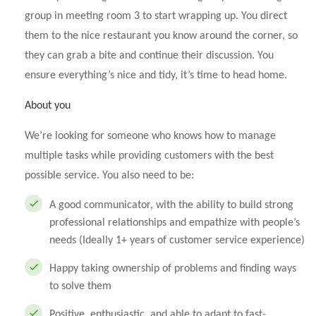
group in meeting room 3 to start wrapping up. You direct
them to the nice restaurant you know around the corner, so
they can grab a bite and continue their discussion. You
ensure everything’s nice and tidy, it’s time to head home.
About you
We’re looking for someone who knows how to manage
multiple tasks while providing customers with the best
possible service. You also need to be:
A good communicator, with the ability to build strong
professional relationships and empathize with people’s
needs (Ideally 1+ years of customer service experience)
Happy taking ownership of problems and finding ways
to solve them
Positive, enthusiastic, and able to adapt to fast-