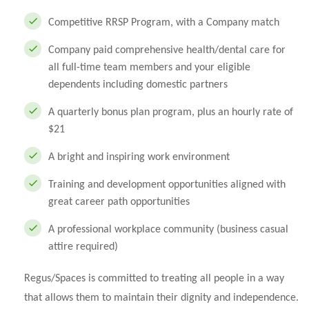
Competitive RRSP Program, with a Company match
Company paid comprehensive health/dental care for
all full-time team members and your eligible
dependents including domestic partners
A quarterly bonus plan program, plus an hourly rate of
$21
A bright and inspiring work environment
Training and development opportunities aligned with
great career path opportunities
A professional workplace community (business casual
attire required)
Regus/Spaces is committed to treating all people in a way
that allows them to maintain their dignity and independence.