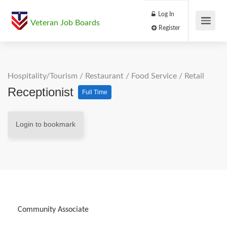
Log In
Veteran Job Boards
Register
Hospitality/Tourism
/
Restaurant / Food Service
/
Retail
Receptionist
Full Time
Login to bookmark
Community Associate