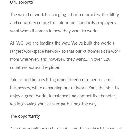
ON, Toronto
The world of work is changing…short commutes, flexibility,
and convenience are the minimum standards employees
want when it comes to how they want to work!
At IWG, we are leading the way. We’ve built the world’s
largest workspace network so that our customers can work
from wherever, and however, they want… in over 120
countries across the globe!
Join us and help us bring more freedom to people and
businesses, while expanding our network. You’ll be able to
enjoy a great work life balance and competitive benefits,
while growing your career path along the way.
The opportunity