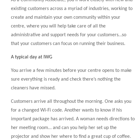
As a Community Associate, you’ll work closely with new and
existing customers across a myriad of industries, working to
create and maintain your own community within your
centre, where you will help take care of all the
administrative and support needs for your customers…so
that your customers can focus on running their business.
A typical day at IWG
You arrive a few minutes before your centre opens to make
sure everything is ready and check there’s nothing the
cleaners have missed.
Customers arrive all throughout the morning. One asks you
for a changed Wi-Fi code. Another wants to know if his
important package has arrived. A woman needs directions to
her meeting room… and can you help her set up the
projector and show her where to find a great cup of coffee.