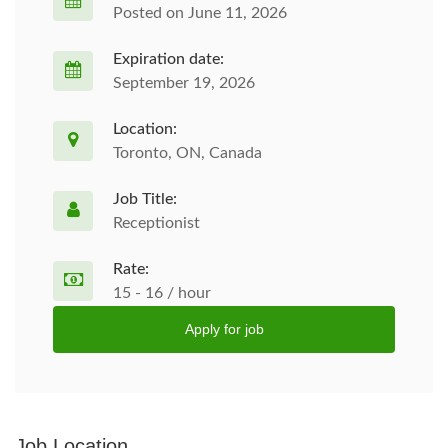
Posted on June 11, 2026
Expiration date:
September 19, 2026
Location:
Toronto, ON, Canada
Job Title:
Receptionist
Rate:
15 - 16 / hour
Apply for job
Job Location