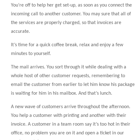
You’re off to help her get set-up, as soon as you connect the
incoming call to another customer. You may sure that all of
the services are properly charged, so that invoices are
accurate.
It’s time for a quick coffee break, relax and enjoy a few
minutes to yourself.
The mail arrives. You sort through it while dealing with a
whole host of other customer requests, remembering to
email the customer from earlier to let him know his package
is waiting for him in his mailbox. And that’s lunch.
A new wave of customers arrive throughout the afternoon.
You help a customer with printing and another with their
invoice. A customer in a team room say it’s too hot in their
office, no problem you are on it and open a ticket in our