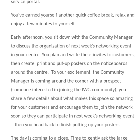
service portal.
You’ve earned yourself another quick coffee break, relax and
enjoy a few minutes to yourself.
Early afternoon, you sit down with the Community Manager
to discuss the organization of next week’s networking event
in your centre. You plan and write the e-invites to customers,
then create, print and put-up posters on the noticeboards
around the centre. To your excitement, the Community
Manager is coming around the corner with a prospect
(someone interested in joining the IWG community), you
share a few details about what makes this space so amazing
for your customers and encourage them to join the network
soon so they can participate in next week’s networking event
– then you head back to finish putting up your posters.
The day is coming to a close. Time to gently ask the large