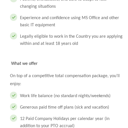
changing situations
Experience and confidence using MS Office and other
basic IT equipment
Legally eligible to work in the Country you are applying
within and at least 18 years old
What we offer
On top of a competitive total compensation package, you’ll
enjoy:
Work life balance (no standard nights/weekends)
Generous paid time off plans (sick and vacation)
12 Paid Company Holidays per calendar year (in
addition to your PTO accrual)