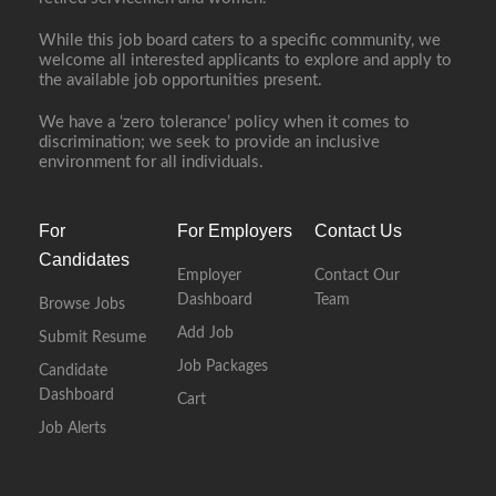
While this job board caters to a specific community, we
welcome all interested applicants to explore and apply to
the available job opportunities present.
We have a ‘zero tolerance’ policy when it comes to
discrimination; we seek to provide an inclusive
environment for all individuals.
For
For Employers
Contact Us
Candidates
Employer
Contact Our
Dashboard
Team
Browse Jobs
Add Job
Submit Resume
Job Packages
Candidate
Dashboard
Cart
Job Alerts