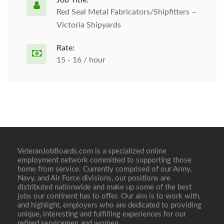
Job Title:
Red Seal Metal Fabricators/Shipfitters –
Victoria Shipyards
Rate:
15 - 16 / hour
VeteranJobBoards.com is a specialized online
employment network committed to supporting those
home from service. Currently comprised of our Army,
Navy, and Air Force divisions, our positions are
distributed nationwide and make up some of the best
jobs our continent has to offer. Our aim is to work with,
and highlight, employers who are dedicated to providing
unique, interesting and fulfilling experiences for our
retired servicemen and women.