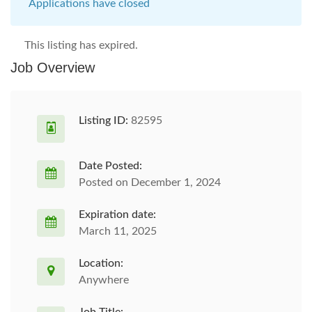
Applications have closed
This listing has expired.
Job Overview
Listing ID:
82595
Date Posted:
Posted on December 1, 2024
Expiration date:
March 11, 2025
Location:
Anywhere