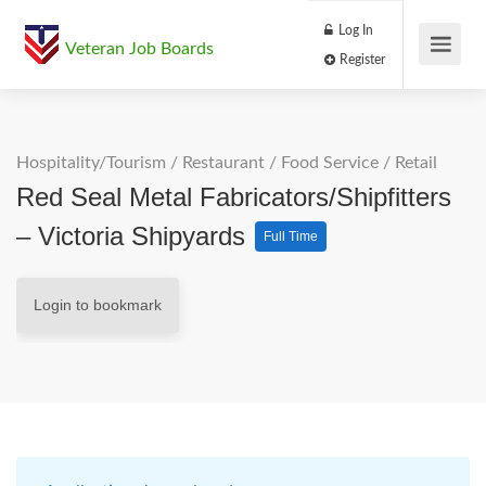
Log In
Veteran Job Boards
Register
Hospitality/Tourism
/
Restaurant / Food Service
/
Retail
Red Seal Metal Fabricators/Shipfitters
– Victoria Shipyards
Full Time
Login to bookmark