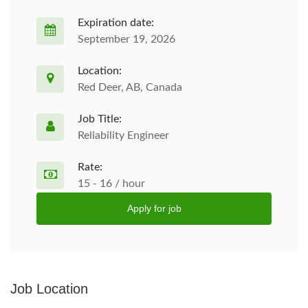
Expiration date:
September 19, 2026
Location:
Red Deer, AB, Canada
Job Title:
Reliability Engineer
Rate:
15 - 16 / hour
Apply for job
Job Location