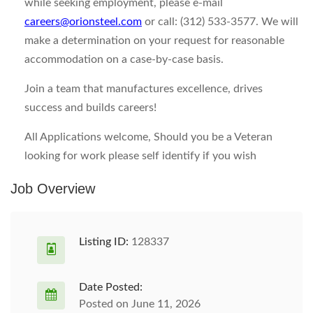
while seeking employment, please e-mail
careers@orionsteel.com
or call: (312) 533-3577. We will
make a determination on your request for reasonable
accommodation on a case-by-case basis.
Join a team that manufactures excellence, drives
success and builds careers!
All Applications welcome, Should you be a Veteran
looking for work please self identify if you wish
Job Overview
Listing ID:
128337
Date Posted:
Posted on June 11, 2026