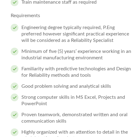
Train maintenance staff as required
Requirements
Engineering degree typically required, P.Eng
preferred however significant practical experience
will be considered as a Reliability Specialist
Minimum of five (5) years’ experience working in an
industrial manufacturing environment
Familiarity with predictive technologies and Design
for Reliability methods and tools
Good problem solving and analytical skills
Strong computer skills in MS Excel, Projects and
PowerPoint
Proven teamwork, demonstrated written and oral
communication skills
Highly organized with an attention to detail in the