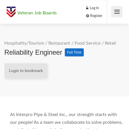
Log In
Veteran Job Boards
Register
Hospitality/Tourism
/
Restaurant / Food Service
/
Retail
Reliability Engineer
Full Time
Login to bookmark
At Interpro Pipe & Steel Inc., our strength starts with
our people! As a team we collaborate to solve problems,