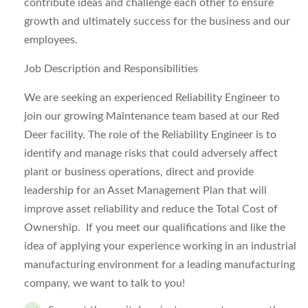
contribute ideas and challenge each other to ensure
growth and ultimately success for the business and our
employees.
Job Description and Responsibilities
We are seeking an experienced Reliability Engineer to
join our growing Maintenance team based at our Red
Deer facility. The role of the Reliability Engineer is to
identify and manage risks that could adversely affect
plant or business operations, direct and provide
leadership for an Asset Management Plan that will
improve asset reliability and reduce the Total Cost of
Ownership. If you meet our qualifications and like the
idea of applying your experience working in an industrial
manufacturing environment for a leading manufacturing
company, we want to talk to you!