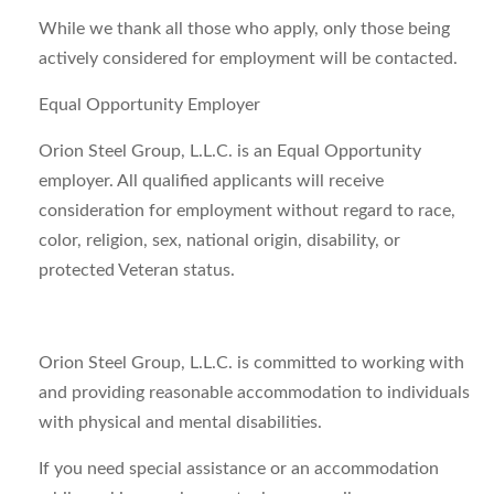
While we thank all those who apply, only those being
actively considered for employment will be contacted.
Equal Opportunity Employer
Orion Steel Group, L.L.C. is an Equal Opportunity
employer. All qualified applicants will receive
consideration for employment without regard to race,
color, religion, sex, national origin, disability, or
protected Veteran status.
Orion Steel Group, L.L.C. is committed to working with
and providing reasonable accommodation to individuals
with physical and mental disabilities.
If you need special assistance or an accommodation