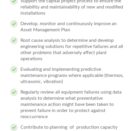
Support the capital project process to ensure the
reliability and maintainability of new and modified
installations
Develop, monitor and continuously improve an
Asset Management Plan
Root cause analysis to determine and develop
engineering solutions for repetitive failures and all
other problems that adversely affect plant
operations
Evaluating and implementing predictive
maintenance programs where applicable (thermos,
ultrasonic, vibration)
Regularly review all equipment failures using data
analysis to determine what preventative
maintenance action might have been taken to
prevent failure in order to protect against
reoccurrence
Contribute to planning of production capacity