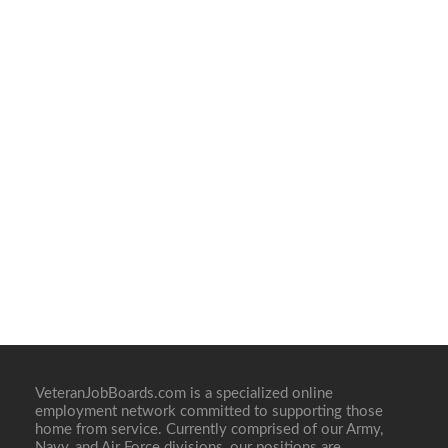
VeteranJobBoards.com is a specialized online
employment network committed to supporting those
home from service. Currently comprised of our Army,
Navy, and Air Force divisions, our positions are