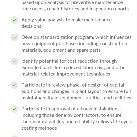
based upon analysis of preventive maintenance
time needs, repair histories and inspection reports
Apply value analysis to make maintenance
decisions
Develop standardization program, which influences
new equipment purchases including construction,
materials, equipment and spare parts
Identify potential for cost reduction through
extended parts life, reduced labor cost, and other
material-related improvement techniques
Participate in review phase, of design, of capital
additions and changes in plant layout to ensure full
maintainability of equipment, utilities, and facilities
Participate in approval of all new installations,
including those done by contractors, to ensure
their maintainability and reliability follows life cycle
costing methods