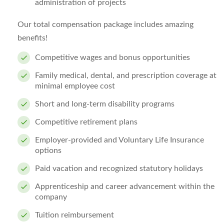
administration of projects
Our total compensation package includes amazing
benefits!
Competitive wages and bonus opportunities
Family medical, dental, and prescription coverage at
minimal employee cost
Short and long-term disability programs
Competitive retirement plans
Employer-provided and Voluntary Life Insurance
options
Paid vacation and recognized statutory holidays
Apprenticeship and career advancement within the
company
Tuition reimbursement