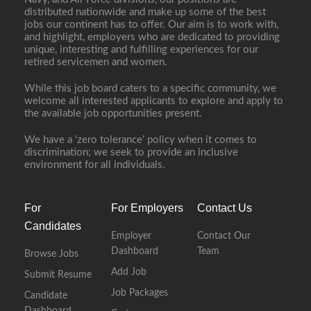
distributed nationwide and make up some of the best
jobs our continent has to offer. Our aim is to work with,
and highlight, employers who are dedicated to providing
unique, interesting and fulfilling experiences for our
retired servicemen and women.
While this job board caters to a specific community, we
welcome all interested applicants to explore and apply to
the available job opportunities present.
We have a ‘zero tolerance’ policy when it comes to
discrimination; we seek to provide an inclusive
environment for all individuals.
For
For Employers
Contact Us
Candidates
Employer
Contact Our
Dashboard
Team
Browse Jobs
Add Job
Submit Resume
Job Packages
Candidate