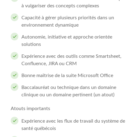
à vulgariser des concepts complexes
Capacité à gérer plusieurs priorités dans un
environnement dynamique
Autonomie, initiative et approche orientée
solutions
Expérience avec des outils comme Smartsheet,
Confluence, JIRA ou CRM
Bonne maîtrise de la suite Microsoft Office
Baccalauréat ou technique dans un domaine
clinique ou un domaine pertinent (un atout)
Atouts importants
Expérience avec les flux de travail du système de
santé québécois