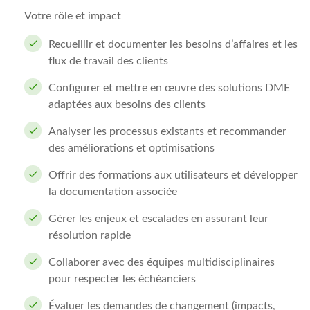
Votre rôle et impact
Recueillir et documenter les besoins d’affaires et les
flux de travail des clients
Configurer et mettre en œuvre des solutions DME
adaptées aux besoins des clients
Analyser les processus existants et recommander
des améliorations et optimisations
Offrir des formations aux utilisateurs et développer
la documentation associée
Gérer les enjeux et escalades en assurant leur
résolution rapide
Collaborer avec des équipes multidisciplinaires
pour respecter les échéanciers
Évaluer les demandes de changement (impacts,