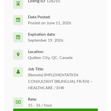
Listing ID:
128210
Date Posted:
Posted on June 11, 2026
Expiration date:
September 19, 2026
Location:
Québec City, QC, Canada
Job Title:
(Remote) IMPLEMENTATION
CONSULTANT (BILINGUAL FR/EN) –
HEALTHCARE / EHR
Rate:
15 - 16 / hour