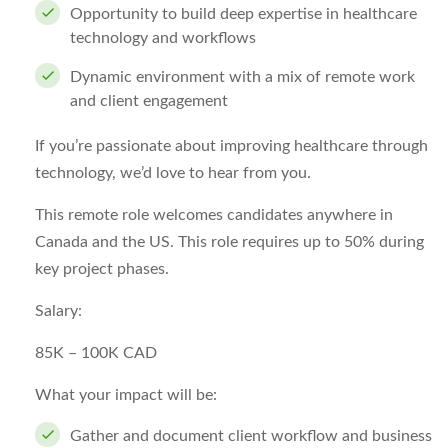
Opportunity to build deep expertise in healthcare
technology and workflows
Dynamic environment with a mix of remote work
and client engagement
If you’re passionate about improving healthcare through
technology, we’d love to hear from you.
This remote role welcomes candidates anywhere in
Canada and the US. This role requires up to 50% during
key project phases.
Salary:
85K – 100K CAD
What your impact will be:
Gather and document client workflow and business