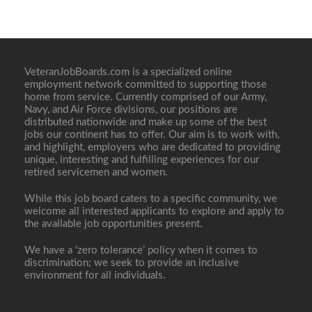
VeteranJobBoards.com is a specialized online
employment network committed to supporting those
home from service. Currently comprised of our Army,
Navy, and Air Force divisions, our positions are
distributed nationwide and make up some of the best
jobs our continent has to offer. Our aim is to work with,
and highlight, employers who are dedicated to providing
unique, interesting and fulfilling experiences for our
retired servicemen and women.
While this job board caters to a specific community, we
welcome all interested applicants to explore and apply to
the available job opportunities present.
We have a ‘zero tolerance’ policy when it comes to
discrimination; we seek to provide an inclusive
environment for all individuals.