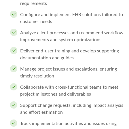
requirements
Configure and implement EHR solutions tailored to
customer needs
Analyze client processes and recommend workflow
improvements and system optimizations
Deliver end-user training and develop supporting
documentation and guides
Manage project issues and escalations, ensuring
timely resolution
Collaborate with cross-functional teams to meet
project milestones and deliverables
Support change requests, including impact analysis
and effort estimation
Track implementation activities and issues using