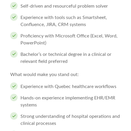
Self-driven and resourceful problem solver
Experience with tools such as Smartsheet,
Confluence, JIRA, CRM systems
Proficiency with Microsoft Office (Excel, Word,
PowerPoint)
Bachelor’s or technical degree in a clinical or
relevant field preferred
What would make you stand out:
Experience with Quebec healthcare workflows
Hands-on experience implementing EHR/EMR
systems
Strong understanding of hospital operations and
clinical processes