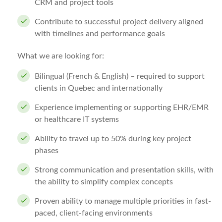
CRM and project tools
Contribute to successful project delivery aligned
with timelines and performance goals
What we are looking for:
Bilingual (French & English) – required to support
clients in Quebec and internationally
Experience implementing or supporting EHR/EMR
or healthcare IT systems
Ability to travel up to 50% during key project
phases
Strong communication and presentation skills, with
the ability to simplify complex concepts
Proven ability to manage multiple priorities in fast-
paced, client-facing environments