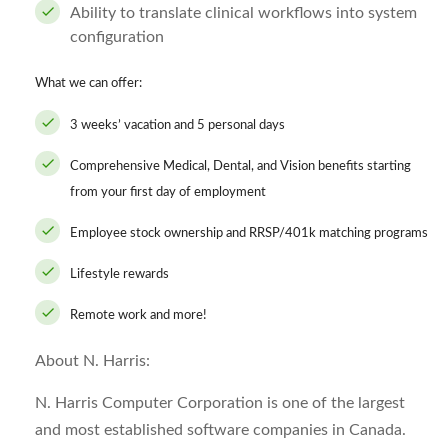
Ability to translate clinical workflows into system
configuration
What we can offer:
3 weeks’ vacation and 5 personal days
Comprehensive Medical, Dental, and Vision benefits starting
from your first day of employment
Employee stock ownership and RRSP/401k matching programs
Lifestyle rewards
Remote work and more!
About N. Harris:
N. Harris Computer Corporation is one of the largest
and most established software companies in Canada.