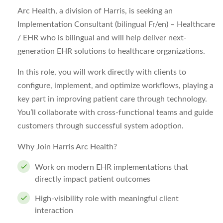
Arc Health, a division of Harris, is seeking an
Implementation Consultant (bilingual Fr/en) – Healthcare
/ EHR who is bilingual and will help deliver next-
generation EHR solutions to healthcare organizations.
In this role, you will work directly with clients to
configure, implement, and optimize workflows, playing a
key part in improving patient care through technology.
You’ll collaborate with cross-functional teams and guide
customers through successful system adoption.
Why Join Harris Arc Health?
Work on modern EHR implementations that
directly impact patient outcomes
High-visibility role with meaningful client
interaction