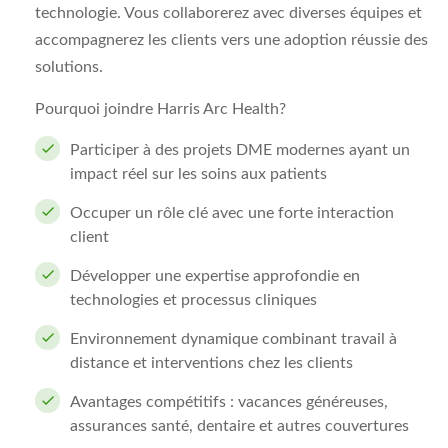
technologie. Vous collaborerez avec diverses équipes et
accompagnerez les clients vers une adoption réussie des
solutions.
Pourquoi joindre Harris Arc Health?
Participer à des projets DME modernes ayant un
impact réel sur les soins aux patients
Occuper un rôle clé avec une forte interaction
client
Développer une expertise approfondie en
technologies et processus cliniques
Environnement dynamique combinant travail à
distance et interventions chez les clients
Avantages compétitifs : vacances généreuses,
assurances santé, dentaire et autres couvertures