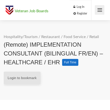
Log In
Veteran Job Boards
Register
Hospitality/Tourism
/
Restaurant / Food Service
/
Retail
(Remote) IMPLEMENTATION
CONSULTANT (BILINGUAL FR/EN) –
HEALTHCARE / EHR
Full Time
Login to bookmark