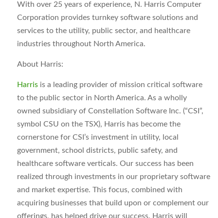
With over 25 years of experience, N. Harris Computer
Corporation provides turnkey software solutions and
services to the utility, public sector, and healthcare
industries throughout North America.
About Harris:
Harris
is a leading provider of mission critical software
to the public sector in North America. As a wholly
owned subsidiary of Constellation Software Inc. (“CSI”,
symbol CSU on the TSX), Harris has become the
cornerstone for CSI’s investment in utility, local
government, school districts, public safety, and
healthcare software verticals. Our success has been
realized through investments in our proprietary software
and market expertise. This focus, combined with
acquiring businesses that build upon or complement our
offerings, has helped drive our success. Harris will