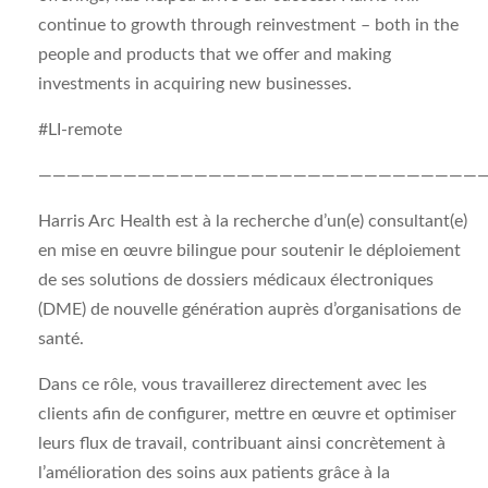
continue to growth through reinvestment – both in the
people and products that we offer and making
investments in acquiring new businesses.
#LI-remote
———————————————————————————————
Harris Arc Health est à la recherche d’un(e) consultant(e)
en mise en œuvre bilingue pour soutenir le déploiement
de ses solutions de dossiers médicaux électroniques
(DME) de nouvelle génération auprès d’organisations de
santé.
Dans ce rôle, vous travaillerez directement avec les
clients afin de configurer, mettre en œuvre et optimiser
leurs flux de travail, contribuant ainsi concrètement à
l’amélioration des soins aux patients grâce à la