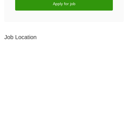
Apply for job
Job Location