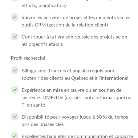
efforts, planification)
Suivre les activités de projet et les incidents via les
outils CRM (gestion de la relation client)
Contribuer à la livraison réussie des projets selon
les objectifs établis
Profil recherché
Bilinguisme (français et anglais) requis pour
soutenir des clients au Québec et à l’international
Expérience en mise en œuvre ou en soutien de
systèmes DME/DSI (dossier santé informatique) ou
TI en santé
Disponibilité pour voyager jusqu’à 50 % du temps
lors des phases clés
Excellentes habiletés de communication et capacité