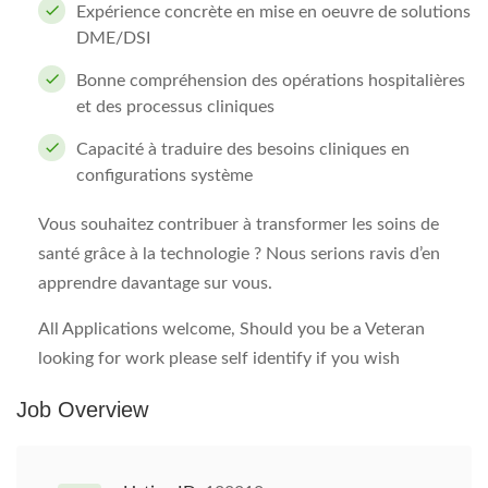
Expérience concrète en mise en oeuvre de solutions
DME/DSI
Bonne compréhension des opérations hospitalières
et des processus cliniques
Capacité à traduire des besoins cliniques en
configurations système
Vous souhaitez contribuer à transformer les soins de
santé grâce à la technologie ? Nous serions ravis d’en
apprendre davantage sur vous.
All Applications welcome, Should you be a Veteran
looking for work please self identify if you wish
Job Overview