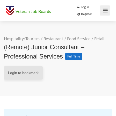
Log In
Veteran Job Boards
Register
Hospitality/Tourism
/
Restaurant / Food Service
/
Retail
(Remote) Junior Consultant –
Professional Services
Full Time
Login to bookmark