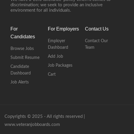
discrimination; we seek to provide an inclusive
environment for all individuals.
For
For Employers
Contact Us
Candidates
Employer
Contact Our
Dashboard
Team
Browse Jobs
Add Job
Submit Resume
Job Packages
Candidate
Dashboard
Cart
Job Alerts
Copyrights © 2025 - All rights reserved |
www.veteranjobboards.com