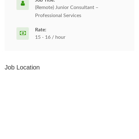
Job Title:
(Remote) Junior Consultant –
Professional Services
Rate:
15 - 16 / hour
Job Location