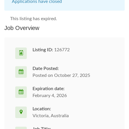
Applications have closed
This listing has expired.
Job Overview
Listing ID:
126772
Date Posted:
Posted on October 27, 2025
Expiration date:
February 4, 2026
Location:
Victoria, Australia