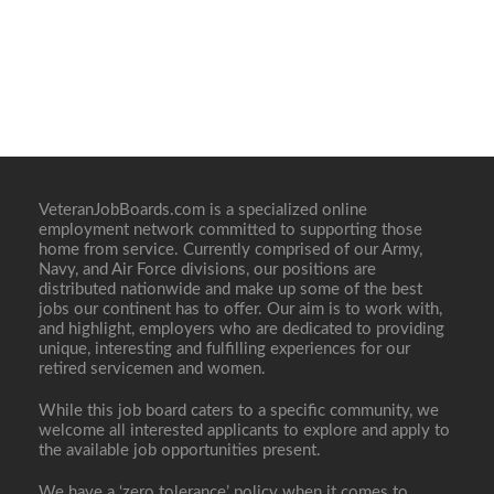
VeteranJobBoards.com is a specialized online
employment network committed to supporting those
home from service. Currently comprised of our Army,
Navy, and Air Force divisions, our positions are
distributed nationwide and make up some of the best
jobs our continent has to offer. Our aim is to work with,
and highlight, employers who are dedicated to providing
unique, interesting and fulfilling experiences for our
retired servicemen and women.
While this job board caters to a specific community, we
welcome all interested applicants to explore and apply to
the available job opportunities present.
We have a ‘zero tolerance’ policy when it comes to