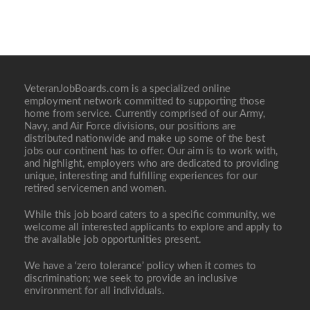
VeteranJobBoards.com is a specialized online
employment network committed to supporting those
home from service. Currently comprised of our Army,
Navy, and Air Force divisions, our positions are
distributed nationwide and make up some of the best
jobs our continent has to offer. Our aim is to work with,
and highlight, employers who are dedicated to providing
unique, interesting and fulfilling experiences for our
retired servicemen and women.
While this job board caters to a specific community, we
welcome all interested applicants to explore and apply to
the available job opportunities present.
We have a ‘zero tolerance’ policy when it comes to
discrimination; we seek to provide an inclusive
environment for all individuals.