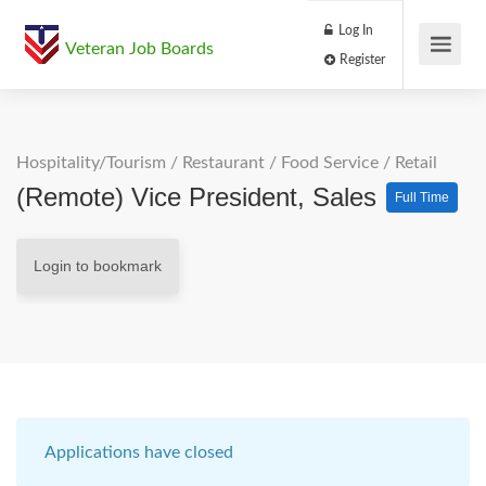
Log In
Veteran Job Boards
Register
Hospitality/Tourism
/
Restaurant / Food Service
/
Retail
(Remote) Vice President, Sales
Full Time
Login to bookmark
Applications have closed