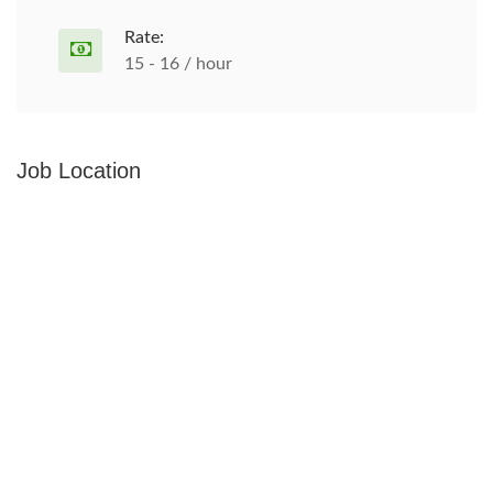
Rate:
15 - 16 / hour
Job Location