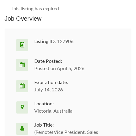
This listing has expired.
Job Overview
Listing ID:
127906
Date Posted:
Posted on April 5, 2026
Expiration date:
July 14, 2026
Location:
Victoria, Australia
Job Title:
(Remote) Vice President, Sales