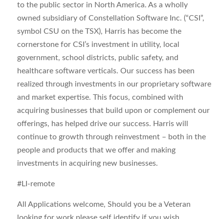
to the public sector in North America. As a wholly
owned subsidiary of Constellation Software Inc. (“CSI”,
symbol CSU on the TSX), Harris has become the
cornerstone for CSI’s investment in utility, local
government, school districts, public safety, and
healthcare software verticals. Our success has been
realized through investments in our proprietary software
and market expertise. This focus, combined with
acquiring businesses that build upon or complement our
offerings, has helped drive our success. Harris will
continue to growth through reinvestment – both in the
people and products that we offer and making
investments in acquiring new businesses.
#LI-remote
All Applications welcome, Should you be a Veteran
looking for work please self identify if you wish