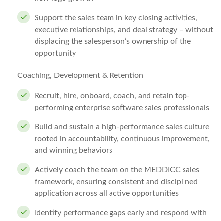
Support the sales team in key closing activities,
executive relationships, and deal strategy – without
displacing the salesperson’s ownership of the
opportunity
Coaching, Development & Retention
Recruit, hire, onboard, coach, and retain top-
performing enterprise software sales professionals
Build and sustain a high-performance sales culture
rooted in accountability, continuous improvement,
and winning behaviors
Actively coach the team on the MEDDICC sales
framework, ensuring consistent and disciplined
application across all active opportunities
Identify performance gaps early and respond with