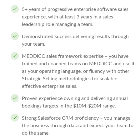
5+ years of progressive enterprise software sales
experience, with at least 3 years in a sales
leadership role managing a team.
Demonstrated success delivering results through
your team.
MEDDICC sales framework expertise – you have
trained and coached teams on MEDDICC and use it
as your operating language, or fluency with other
Strategic Selling methodologies for scalable
effective enterprise sales.
Proven experience owning and delivering annual
bookings targets in the $10M-$20M range.
Strong Salesforce CRM proficiency – you manage
the business through data and expect your team to
do the same.