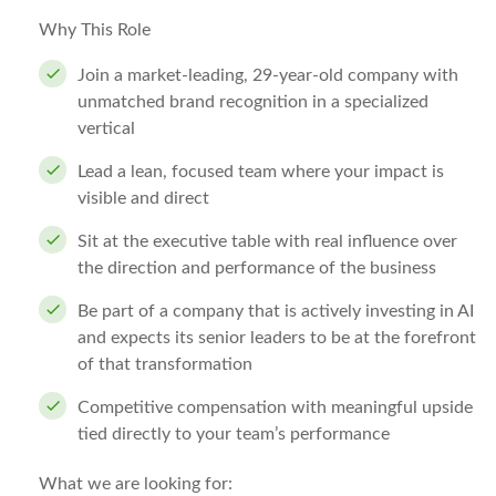
Why This Role
Join a market-leading, 29-year-old company with
unmatched brand recognition in a specialized
vertical
Lead a lean, focused team where your impact is
visible and direct
Sit at the executive table with real influence over
the direction and performance of the business
Be part of a company that is actively investing in AI
and expects its senior leaders to be at the forefront
of that transformation
Competitive compensation with meaningful upside
tied directly to your team’s performance
What we are looking for: