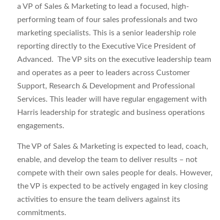
a VP of Sales & Marketing to lead a focused, high-
performing team of four sales professionals and two
marketing specialists. This is a senior leadership role
reporting directly to the Executive Vice President of
Advanced. The VP sits on the executive leadership team
and operates as a peer to leaders across Customer
Support, Research & Development and Professional
Services. This leader will have regular engagement with
Harris leadership for strategic and business operations
engagements.
The VP of Sales & Marketing is expected to lead, coach,
enable, and develop the team to deliver results – not
compete with their own sales people for deals. However,
the VP is expected to be actively engaged in key closing
activities to ensure the team delivers against its
commitments.