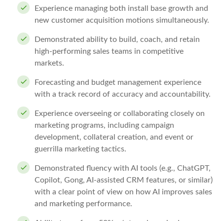
Experience managing both install base growth and
new customer acquisition motions simultaneously.
Demonstrated ability to build, coach, and retain
high-performing sales teams in competitive
markets.
Forecasting and budget management experience
with a track record of accuracy and accountability.
Experience overseeing or collaborating closely on
marketing programs, including campaign
development, collateral creation, and event or
guerrilla marketing tactics.
Demonstrated fluency with AI tools (e.g., ChatGPT,
Copilot, Gong, AI-assisted CRM features, or similar)
with a clear point of view on how AI improves sales
and marketing performance.