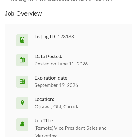
Job Overview
Listing ID:
128188
Date Posted:
Posted on June 11, 2026
Expiration date:
September 19, 2026
Location:
Ottawa, ON, Canada
Job Title:
(Remote) Vice President Sales and
Marketing