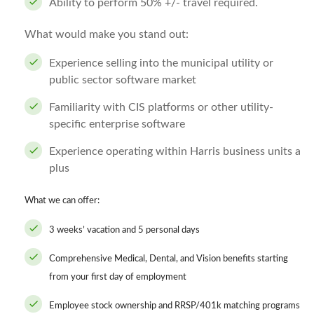
Ability to perform 50% +/- travel required.
What would make you stand out:
Experience selling into the municipal utility or
public sector software market
Familiarity with CIS platforms or other utility-
specific enterprise software
Experience operating within Harris business units a
plus
What we can offer:
3 weeks’ vacation and 5 personal days
Comprehensive Medical, Dental, and Vision benefits starting
from your first day of employment
Employee stock ownership and RRSP/401k matching programs