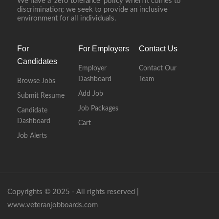
We have a ‘zero tolerance’ policy when it comes to
discrimination; we seek to provide an inclusive
environment for all individuals.
For
For Employers
Contact Us
Candidates
Employer
Contact Our
Dashboard
Team
Browse Jobs
Add Job
Submit Resume
Job Packages
Candidate
Dashboard
Cart
Job Alerts
Copyrights © 2025 - All rights reserved |
www.veteranjobboards.com