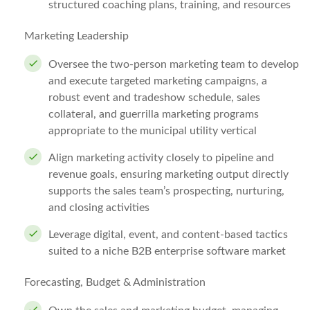
structured coaching plans, training, and resources
Marketing Leadership
Oversee the two-person marketing team to develop
and execute targeted marketing campaigns, a
robust event and tradeshow schedule, sales
collateral, and guerrilla marketing programs
appropriate to the municipal utility vertical
Align marketing activity closely to pipeline and
revenue goals, ensuring marketing output directly
supports the sales team’s prospecting, nurturing,
and closing activities
Leverage digital, event, and content-based tactics
suited to a niche B2B enterprise software market
Forecasting, Budget & Administration