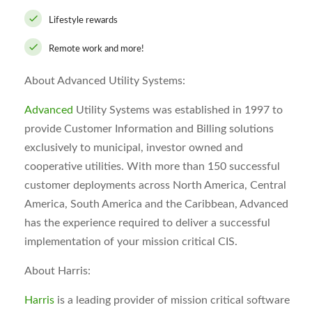
Lifestyle rewards
Remote work and more!
About Advanced Utility Systems:
Advanced
Utility Systems was established in 1997 to
provide Customer Information and Billing solutions
exclusively to municipal, investor owned and
cooperative utilities. With more than 150 successful
customer deployments across North America, Central
America, South America and the Caribbean, Advanced
has the experience required to deliver a successful
implementation of your mission critical CIS.
About Harris:
Harris
is a leading provider of mission critical software