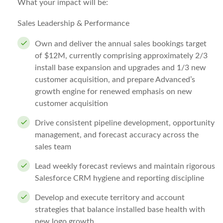
What your impact will be:
Sales Leadership & Performance
Own and deliver the annual sales bookings target
of $12M, currently comprising approximately 2/3
install base expansion and upgrades and 1/3 new
customer acquisition, and prepare Advanced’s
growth engine for renewed emphasis on new
customer acquisition
Drive consistent pipeline development, opportunity
management, and forecast accuracy across the
sales team
Lead weekly forecast reviews and maintain rigorous
Salesforce CRM hygiene and reporting discipline
Develop and execute territory and account
strategies that balance installed base health with
new logo growth