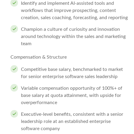
Identify and implement AI-assisted tools and
workflows that improve prospecting, content
creation, sales coaching, forecasting, and reporting
Champion a culture of curiosity and innovation
around technology within the sales and marketing
team
Compensation & Structure
Competitive base salary, benchmarked to market
for senior enterprise software sales leadership
Variable compensation opportunity of 100%+ of
base salary at quota attainment, with upside for
overperformance
Executive-level benefits, consistent with a senior
leadership role at an established enterprise
software company