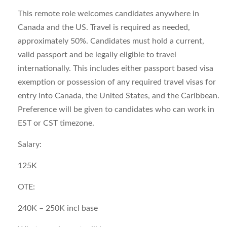
This remote role welcomes candidates anywhere in
Canada and the US. Travel is required as needed,
approximately 50%. Candidates must hold a current,
valid passport and be legally eligible to travel
internationally. This includes either passport based visa
exemption or possession of any required travel visas for
entry into Canada, the United States, and the Caribbean.
Preference will be given to candidates who can work in
EST or CST timezone.
Salary:
125K
OTE:
240K – 250K incl base