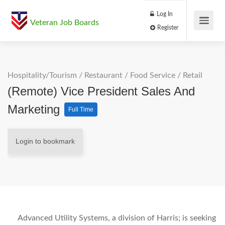
Log In
Veteran Job Boards
Register
Hospitality/Tourism
/
Restaurant / Food Service
/
Retail
(Remote) Vice President Sales And
Marketing
Full Time
Login to bookmark
Advanced Utility Systems, a division of Harris; is seeking