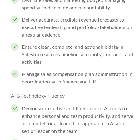
Own the sales and marketing budget, managing
spend with discipline and accountability
Deliver accurate, credible revenue forecasts to
executive leadership and portfolio stakeholders on
a regular cadence
Ensure clean, complete, and actionable data in
Salesforce across pipeline, accounts, contacts, and
activities
Manage sales compensation plan administration in
coordination with finance and HR
AI & Technology Fluency
Demonstrate active and fluent use of AI tools to
enhance personal and team productivity, and serve
as a model for a “leaned in” approach to AI as a
senior leader on the team