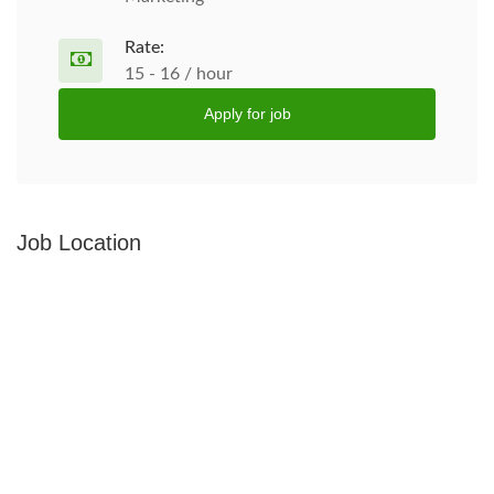
Rate:
15 - 16 / hour
Apply for job
Job Location