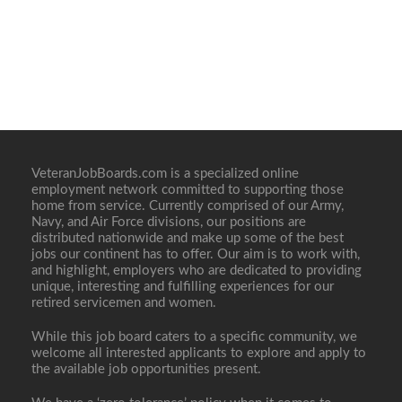
VeteranJobBoards.com is a specialized online
employment network committed to supporting those
home from service. Currently comprised of our Army,
Navy, and Air Force divisions, our positions are
distributed nationwide and make up some of the best
jobs our continent has to offer. Our aim is to work with,
and highlight, employers who are dedicated to providing
unique, interesting and fulfilling experiences for our
retired servicemen and women.
While this job board caters to a specific community, we
welcome all interested applicants to explore and apply to
the available job opportunities present.