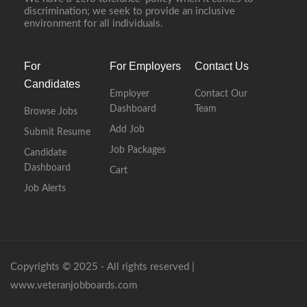
discrimination; we seek to provide an inclusive
environment for all individuals.
For
For Employers
Contact Us
Candidates
Employer
Contact Our
Dashboard
Team
Browse Jobs
Add Job
Submit Resume
Job Packages
Candidate
Dashboard
Cart
Job Alerts
Copyrights © 2025 - All rights reserved |
www.veteranjobboards.com