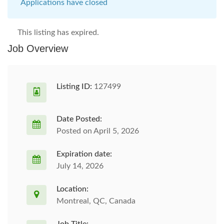
Applications have closed
This listing has expired.
Job Overview
Listing ID:
127499
Date Posted:
Posted on April 5, 2026
Expiration date:
July 14, 2026
Location:
Montreal, QC, Canada