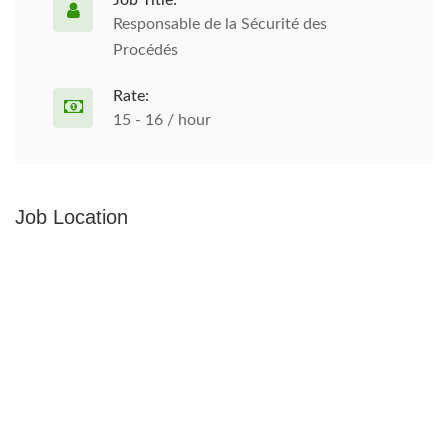
Job Title:
Responsable de la Sécurité des
Procédés
Rate:
15 - 16 / hour
Job Location