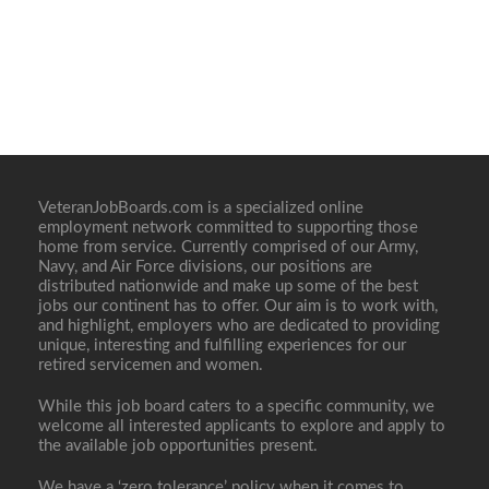
VeteranJobBoards.com is a specialized online
employment network committed to supporting those
home from service. Currently comprised of our Army,
Navy, and Air Force divisions, our positions are
distributed nationwide and make up some of the best
jobs our continent has to offer. Our aim is to work with,
and highlight, employers who are dedicated to providing
unique, interesting and fulfilling experiences for our
retired servicemen and women.
While this job board caters to a specific community, we
welcome all interested applicants to explore and apply to
the available job opportunities present.
We have a ‘zero tolerance’ policy when it comes to