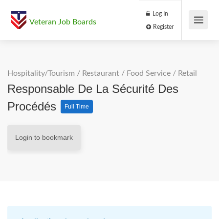
Log In
Veteran Job Boards
Register
Hospitality/Tourism
/
Restaurant / Food Service
/
Retail
Responsable De La Sécurité Des
Procédés
Full Time
Login to bookmark