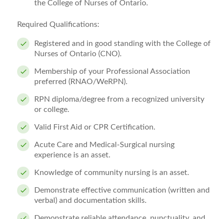
the College of Nurses of Ontario.
Required Qualifications:
Registered and in good standing with the College of
Nurses of Ontario (CNO).
Membership of your Professional Association
preferred (RNAO/WeRPN).
RPN diploma/degree from a recognized university
or college.
Valid First Aid or CPR Certification.
Acute Care and Medical-Surgical nursing
experience is an asset.
Knowledge of community nursing is an asset.
Demonstrate effective communication (written and
verbal) and documentation skills.
Demonstrate reliable attendance, punctuality, and