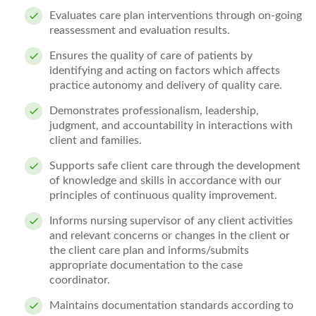
Evaluates care plan interventions through on-going
reassessment and evaluation results.
Ensures the quality of care of patients by
identifying and acting on factors which affects
practice autonomy and delivery of quality care.
Demonstrates professionalism, leadership,
judgment, and accountability in interactions with
client and families.
Supports safe client care through the development
of knowledge and skills in accordance with our
principles of continuous quality improvement.
Informs nursing supervisor of any client
activities
and relevant concerns or changes in the client or
the client care plan and informs/submits
appropriate documentation to the case
coordinator.
Maintains documentation standards according to