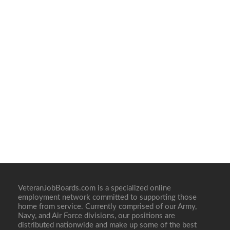
VeteranJobBoards.com is a specialized online
employment network committed to supporting those
home from service. Currently comprised of our Army,
Navy, and Air Force divisions, our positions are
distributed nationwide and make up some of the best