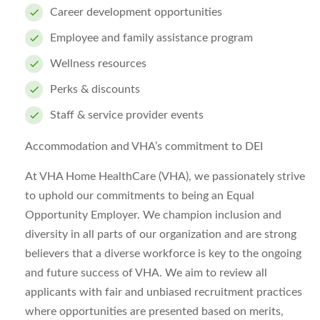
Career development opportunities
Employee and family assistance program
Wellness resources
Perks & discounts
Staff & service provider events
Accommodation and VHA’s commitment to DEI
At VHA Home HealthCare (VHA), we passionately strive
to uphold our commitments to being an Equal
Opportunity Employer. We champion inclusion and
diversity in all parts of our organization and are strong
believers that a diverse workforce is key to the ongoing
and future success of VHA. We aim to review all
applicants with fair and unbiased recruitment practices
where opportunities are presented based on merits,