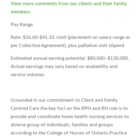
View more comments from our clients and their family
members.
Pay Range
Rate:
$26.60-$41.10 /visit (placement on salary range as
per Collective Agreement), plus palliative visit stipend
Estimated annual earning potential:
$80,000–$130,000.
Actual earnings may vary based on availability and
service volumes
Grounded in our commitment to Client and Family
Centred Care the key foci on the RPN and RN role is to
provide and coordinate home health nursing services to
diverse group of individuals, families and groups
according to the College of Nurses of Ontario Practice