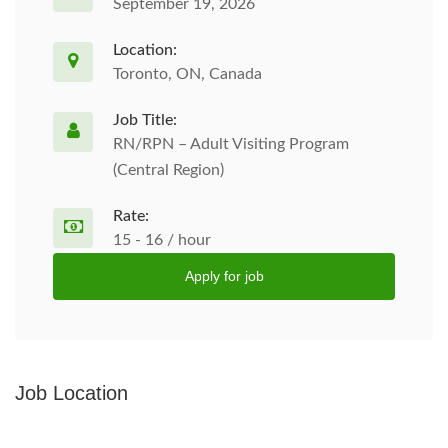
September 19, 2026
Location:
Toronto, ON, Canada
Job Title:
RN/RPN – Adult Visiting Program
(Central Region)
Rate:
15 - 16 / hour
Apply for job
Job Location