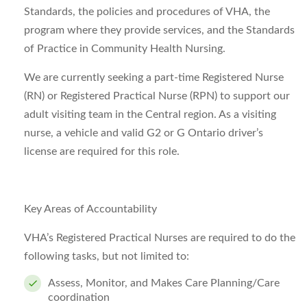
Standards, the policies and procedures of VHA, the
program where they provide services, and the Standards
of Practice in Community Health Nursing.
We are currently seeking a part-time Registered Nurse
(RN) or Registered Practical Nurse (RPN) to support our
adult visiting team in the Central region. As a visiting
nurse, a vehicle and valid G2 or G Ontario driver’s
license are required for this role.
Key Areas of Accountability
VHA’s Registered Practical Nurses are required to do the
following tasks, but not limited to:
Assess, Monitor, and Makes Care Planning/Care
coordination