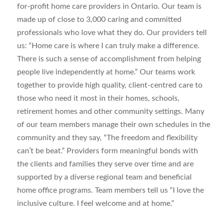
for-profit home care providers in Ontario. Our team is
made up of close to 3,000 caring and committed
professionals who love what they do. Our providers tell
us: “Home care is where I can truly make a difference.
There is such a sense of accomplishment from helping
people live independently at home.” Our teams work
together to provide high quality, client-centred care to
those who need it most in their homes, schools,
retirement homes and other community settings. Many
of our team members manage their own schedules in the
community and they say, “The freedom and flexibility
can’t be beat.” Providers form meaningful bonds with
the clients and families they serve over time and are
supported by a diverse regional team and beneficial
home office programs. Team members tell us “I love the
inclusive culture. I feel welcome and at home.”