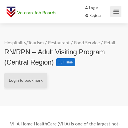
Log In
Veteran Job Boards
Register
Hospitality/Tourism
/
Restaurant / Food Service
/
Retail
RN/RPN – Adult Visiting Program
(Central Region)
Full Time
Login to bookmark
VHA Home HealthCare (VHA) is one of the largest not-