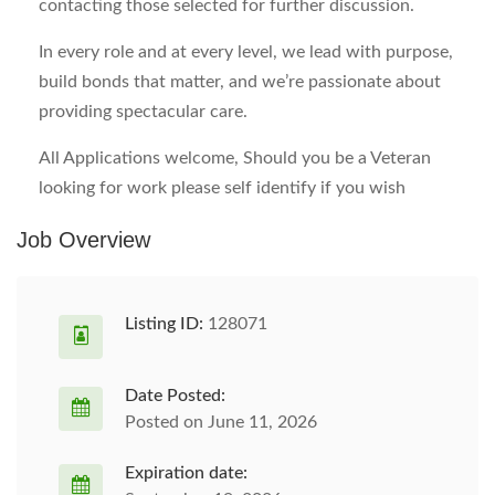
contacting those selected for further discussion.
In every role and at every level, we lead with purpose,
build bonds that matter, and we’re passionate about
providing spectacular care.
All Applications welcome, Should you be a Veteran
looking for work please self identify if you wish
Job Overview
Listing ID:
128071
Date Posted:
Posted on June 11, 2026
Expiration date: