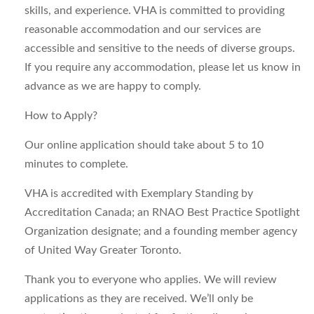
skills, and experience. VHA is committed to providing
reasonable accommodation and our services are
accessible and sensitive to the needs of diverse groups.
If you require any accommodation, please let us know in
advance as we are happy to comply.
How to Apply?
Our online application should take about 5 to 10
minutes to complete.
VHA is accredited with Exemplary Standing by
Accreditation Canada; an RNAO Best Practice Spotlight
Organization designate; and a founding member agency
of United Way Greater Toronto.
Thank you to everyone who applies. We will review
applications as they are received. We’ll only be