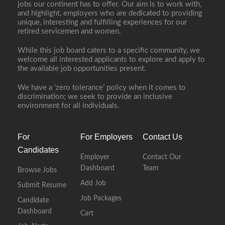
jobs our continent has to offer. Our aim is to work with,
and highlight, employers who are dedicated to providing
unique, interesting and fulfilling experiences for our
retired servicemen and women.
While this job board caters to a specific community, we
welcome all interested applicants to explore and apply to
the available job opportunities present.
We have a ‘zero tolerance’ policy when it comes to
discrimination; we seek to provide an inclusive
environment for all individuals.
For
For Employers
Contact Us
Candidates
Employer
Contact Our
Dashboard
Team
Browse Jobs
Add Job
Submit Resume
Job Packages
Candidate
Dashboard
Cart