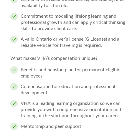
availability for the role.
Commitment to modeling lifelong learning and
professional growth and can apply critical thinking
skills to provide client care.
A valid Ontario driver’s license (G License) and a
reliable vehicle for traveling is required.
What makes VHA’s compensation unique?
Benefits and pension plan for permanent eligible
employees
Compensation for education and professional
development
VHA is a leading learning organization so we can
provide you with comprehensive orientation and
training at the start and throughout your career
Mentorship and peer support