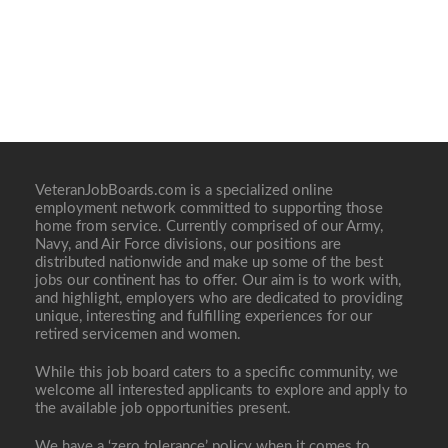
VeteranJobBoards.com is a specialized online
employment network committed to supporting those
home from service. Currently comprised of our Army,
Navy, and Air Force divisions, our positions are
distributed nationwide and make up some of the best
jobs our continent has to offer. Our aim is to work with,
and highlight, employers who are dedicated to providing
unique, interesting and fulfilling experiences for our
retired servicemen and women.
While this job board caters to a specific community, we
welcome all interested applicants to explore and apply to
the available job opportunities present.
We have a ‘zero tolerance’ policy when it comes to