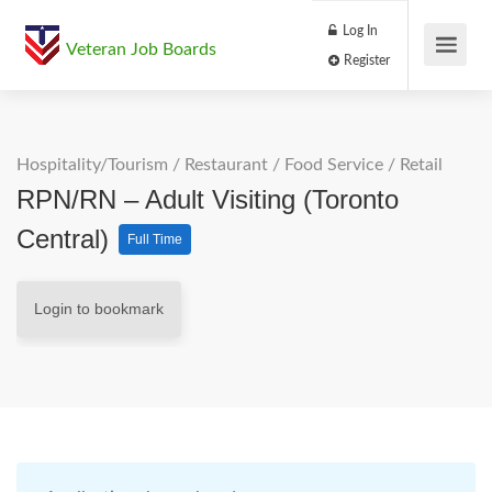
Log In
Veteran Job Boards
Register
Hospitality/Tourism
/
Restaurant / Food Service
/
Retail
RPN/RN – Adult Visiting (Toronto
Central)
Full Time
Login to bookmark