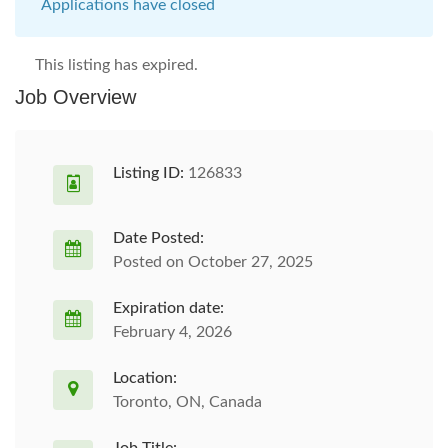
Applications have closed
This listing has expired.
Job Overview
Listing ID:
126833
Date Posted:
Posted on October 27, 2025
Expiration date:
February 4, 2026
Location:
Toronto, ON, Canada