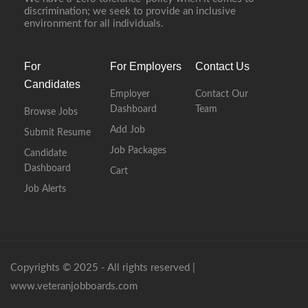
discrimination; we seek to provide an inclusive
environment for all individuals.
For
For Employers
Contact Us
Candidates
Employer
Contact Our
Dashboard
Team
Browse Jobs
Add Job
Submit Resume
Job Packages
Candidate
Dashboard
Cart
Job Alerts
Copyrights © 2025 - All rights reserved |
www.veteranjobboards.com