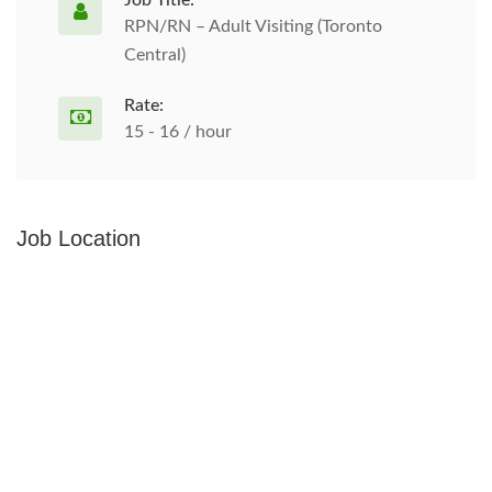
Job Title:
RPN/RN – Adult Visiting (Toronto
Central)
Rate:
15 - 16 / hour
Job Location