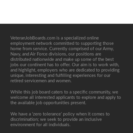
VeteranJobBoards.com is a specialized online
employment network committed to supporting those
home from service. Currently comprised of our Army,
Navy, and Air Force divisions, our positions are
distributed nationwide and make up some of the best
jobs our continent has to offer. Our aim is to work with,
and highlight, employers who are dedicated to providing
unique, interesting and fulfilling experiences for our
retired servicemen and women.
While this job board caters to a specific community, we
welcome all interested applicants to explore and apply to
the available job opportunities present.
We have a ‘zero tolerance’ policy when it comes to
discrimination; we seek to provide an inclusive
environment for all individuals.