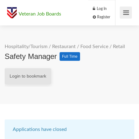
Log In
Veteran Job Boards
Register
Hospitality/Tourism
/
Restaurant / Food Service
/
Retail
Safety Manager
Full Time
Login to bookmark
Applications have closed