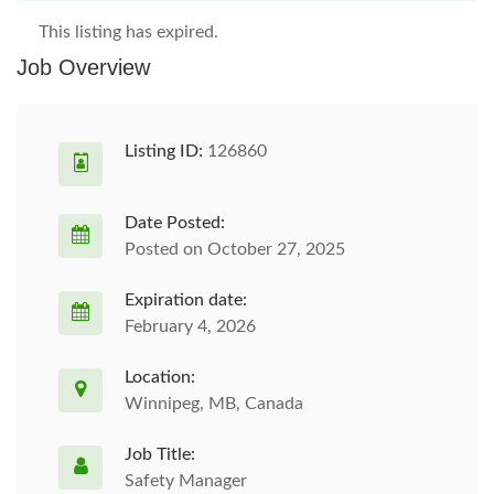
This listing has expired.
Job Overview
Listing ID:
126860
Date Posted:
Posted on October 27, 2025
Expiration date:
February 4, 2026
Location:
Winnipeg, MB, Canada
Job Title:
Safety Manager