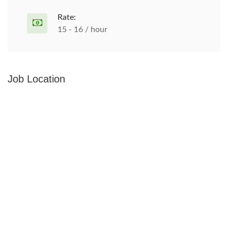
Rate:
15 - 16 / hour
Job Location