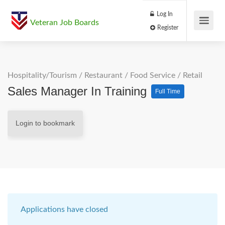
Log In
Veteran Job Boards
Register
Hospitality/Tourism
/
Restaurant / Food Service
/
Retail
Sales Manager In Training
Full Time
Login to bookmark
Applications have closed