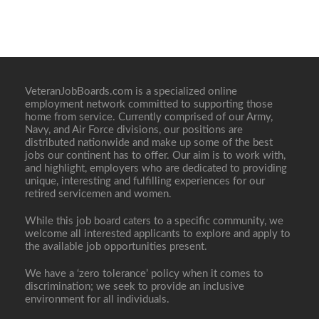
VeteranJobBoards.com is a specialized online
employment network committed to supporting those
home from service. Currently comprised of our Army,
Navy, and Air Force divisions, our positions are
distributed nationwide and make up some of the best
jobs our continent has to offer. Our aim is to work with,
and highlight, employers who are dedicated to providing
unique, interesting and fulfilling experiences for our
retired servicemen and women.
While this job board caters to a specific community, we
welcome all interested applicants to explore and apply to
the available job opportunities present.
We have a ‘zero tolerance’ policy when it comes to
discrimination; we seek to provide an inclusive
environment for all individuals.