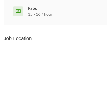
Rate:
15 - 16 / hour
Job Location