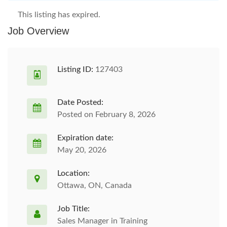
This listing has expired.
Job Overview
Listing ID:
127403
Date Posted:
Posted on February 8, 2026
Expiration date:
May 20, 2026
Location:
Ottawa, ON, Canada
Job Title:
Sales Manager in Training