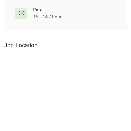
Rate:
15 - 16 / hour
Job Location