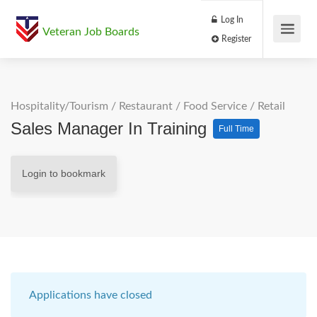
Log In
Veteran Job Boards
Register
Hospitality/Tourism
/
Restaurant / Food Service
/
Retail
Sales Manager In Training
Full Time
Login to bookmark
Applications have closed