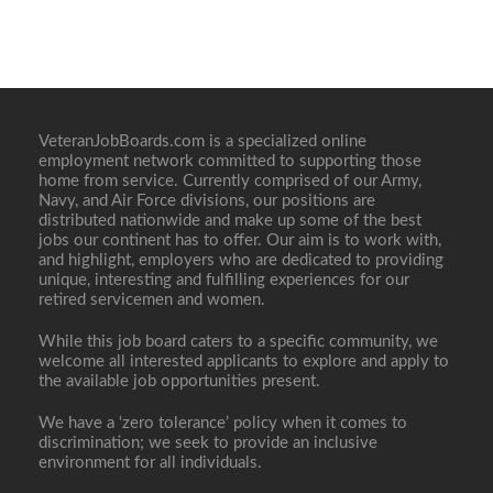
VeteranJobBoards.com is a specialized online
employment network committed to supporting those
home from service. Currently comprised of our Army,
Navy, and Air Force divisions, our positions are
distributed nationwide and make up some of the best
jobs our continent has to offer. Our aim is to work with,
and highlight, employers who are dedicated to providing
unique, interesting and fulfilling experiences for our
retired servicemen and women.
While this job board caters to a specific community, we
welcome all interested applicants to explore and apply to
the available job opportunities present.
We have a ‘zero tolerance’ policy when it comes to
discrimination; we seek to provide an inclusive
environment for all individuals.