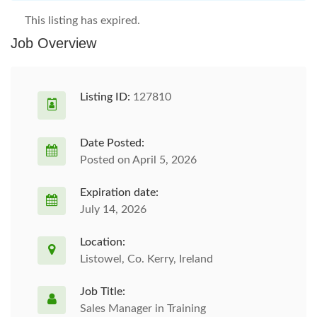
This listing has expired.
Job Overview
Listing ID:
127810
Date Posted:
Posted on April 5, 2026
Expiration date:
July 14, 2026
Location:
Listowel, Co. Kerry, Ireland
Job Title:
Sales Manager in Training