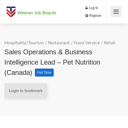
Log In
Veteran Job Boards
Register
Hospitality/Tourism
/
Restaurant / Food Service
/
Retail
Sales Operations & Business
Intelligence Lead – Pet Nutrition
(Canada)
Full Time
Login to bookmark