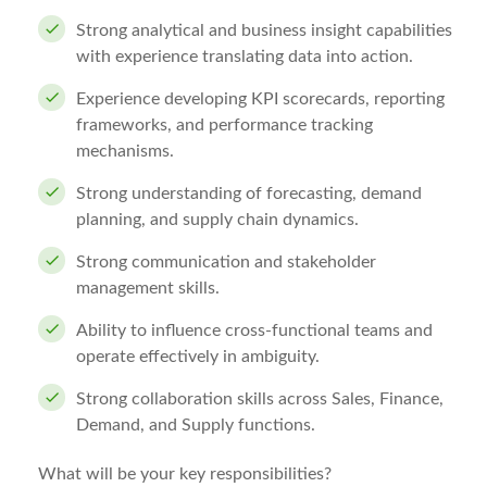
Strong analytical and business insight capabilities
with experience translating data into action.
Experience developing KPI scorecards, reporting
frameworks, and performance tracking
mechanisms.
Strong understanding of forecasting, demand
planning, and supply chain dynamics.
Strong communication and stakeholder
management skills.
Ability to influence cross-functional teams and
operate effectively in ambiguity.
Strong collaboration skills across Sales, Finance,
Demand, and Supply functions.
What will be your key responsibilities?