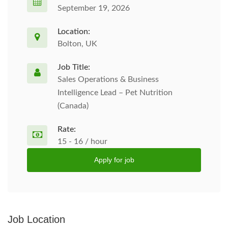
September 19, 2026
Location:
Bolton, UK
Job Title:
Sales Operations & Business
Intelligence Lead – Pet Nutrition
(Canada)
Rate:
15 - 16 / hour
Apply for job
Job Location