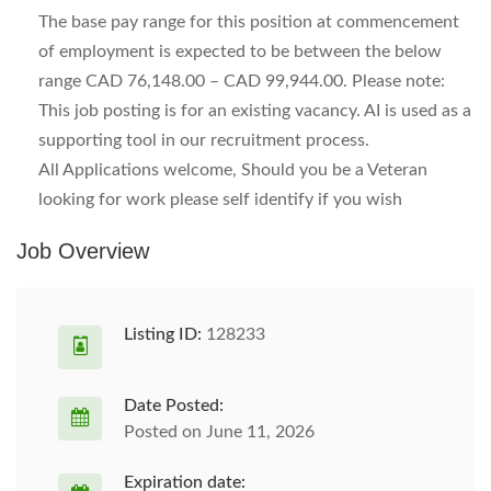
The base pay range for this position at commencement
of employment is expected to be between the below
range CAD 76,148.00 – CAD 99,944.00. Please note:
This job posting is for an existing vacancy. AI is used as a
supporting tool in our recruitment process.
All Applications welcome, Should you be a Veteran
looking for work please self identify if you wish
Job Overview
Listing ID:
128233
Date Posted:
Posted on June 11, 2026
Expiration date: