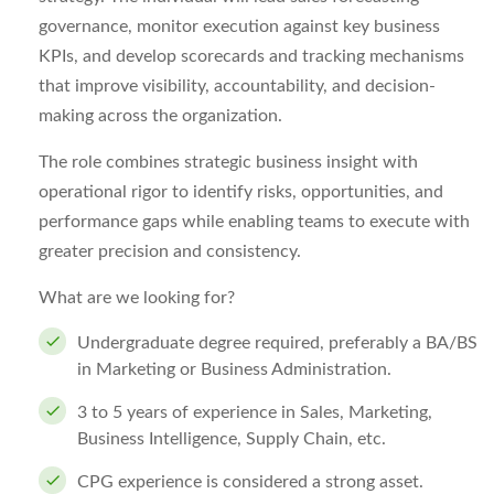
governance, monitor execution against key business
KPIs, and develop scorecards and tracking mechanisms
that improve visibility, accountability, and decision-
making across the organization.
The role combines strategic business insight with
operational rigor to identify risks, opportunities, and
performance gaps while enabling teams to execute with
greater precision and consistency.
What are we looking for?
Undergraduate degree required, preferably a BA/BS
in Marketing or Business Administration.
3 to 5 years of experience in Sales, Marketing,
Business Intelligence, Supply Chain, etc.
CPG experience is considered a strong asset.