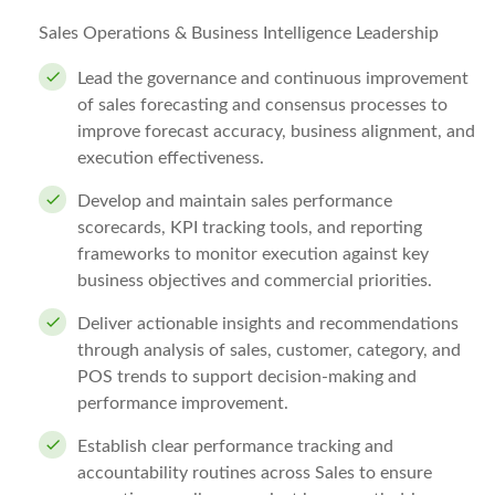
Sales Operations & Business Intelligence Leadership
Lead the governance and continuous improvement
of sales forecasting and consensus processes to
improve forecast accuracy, business alignment, and
execution effectiveness.
Develop and maintain sales performance
scorecards, KPI tracking tools, and reporting
frameworks to monitor execution against key
business objectives and commercial priorities.
Deliver actionable insights and recommendations
through analysis of sales, customer, category, and
POS trends to support decision-making and
performance improvement.
Establish clear performance tracking and
accountability routines across Sales to ensure