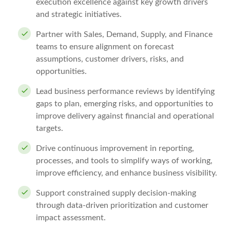
execution excellence against key growth drivers
and strategic initiatives.
Partner with Sales, Demand, Supply, and Finance
teams to ensure alignment on forecast
assumptions, customer drivers, risks, and
opportunities.
Lead business performance reviews by identifying
gaps to plan, emerging risks, and opportunities to
improve delivery against financial and operational
targets.
Drive continuous improvement in reporting,
processes, and tools to simplify ways of working,
improve efficiency, and enhance business visibility.
Support constrained supply decision-making
through data-driven prioritization and customer
impact assessment.