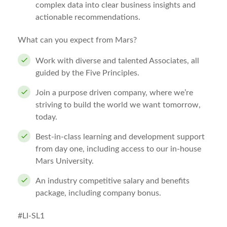
complex data into clear business insights and
actionable recommendations.
What can you expect from Mars?
Work with diverse and talented Associates, all
guided by the Five Principles.
Join a purpose driven company, where we’re
striving to build the world we want tomorrow,
today.
Best-in-class learning and development support
from day one, including access to our in-house
Mars University.
An industry competitive salary and benefits
package, including company bonus.
#LI-SL1