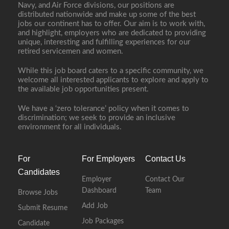
Navy, and Air Force divisions, our positions are
distributed nationwide and make up some of the best
jobs our continent has to offer. Our aim is to work with,
and highlight, employers who are dedicated to providing
unique, interesting and fulfilling experiences for our
retired servicemen and women.
While this job board caters to a specific community, we
welcome all interested applicants to explore and apply to
the available job opportunities present.
We have a ‘zero tolerance’ policy when it comes to
discrimination; we seek to provide an inclusive
environment for all individuals.
For
For Employers
Contact Us
Candidates
Employer
Contact Our
Dashboard
Team
Browse Jobs
Add Job
Submit Resume
Job Packages
Candidate