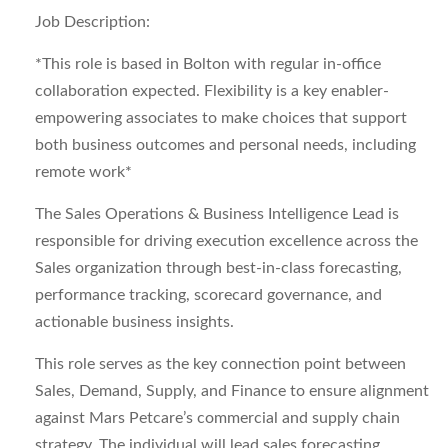
Job Description:
*This role is based in Bolton with regular in-office
collaboration expected. Flexibility is a key enabler-
empowering associates to make choices that support
both business outcomes and personal needs, including
remote work*
The
Sales Operations & Business Intelligence Lead
is
responsible for driving execution excellence across the
Sales organization through best-in-class forecasting,
performance tracking, scorecard governance, and
actionable business insights.
This role serves as the key connection point between
Sales, Demand, Supply, and Finance to ensure alignment
against Mars Petcare’s commercial and supply chain
strategy. The individual will lead sales forecasting