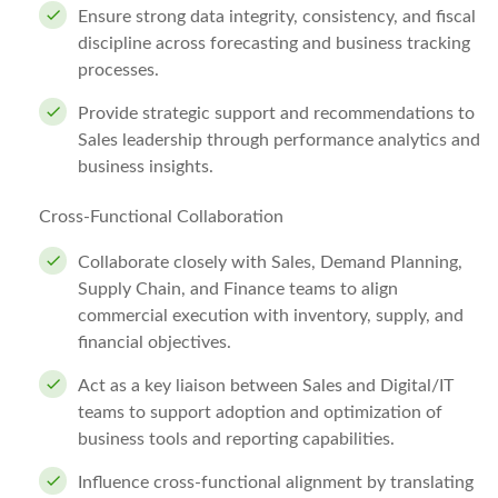
Ensure strong data integrity, consistency, and fiscal
discipline across forecasting and business tracking
processes.
Provide strategic support and recommendations to
Sales leadership through performance analytics and
business insights.
Cross-Functional Collaboration
Collaborate closely with Sales, Demand Planning,
Supply Chain, and Finance teams to align
commercial execution with inventory, supply, and
financial objectives.
Act as a key liaison between Sales and Digital/IT
teams to support adoption and optimization of
business tools and reporting capabilities.
Influence cross-functional alignment by translating