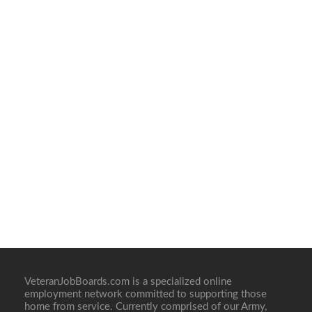
VeteranJobBoards.com is a specialized online
employment network committed to supporting those
home from service. Currently comprised of our Army,