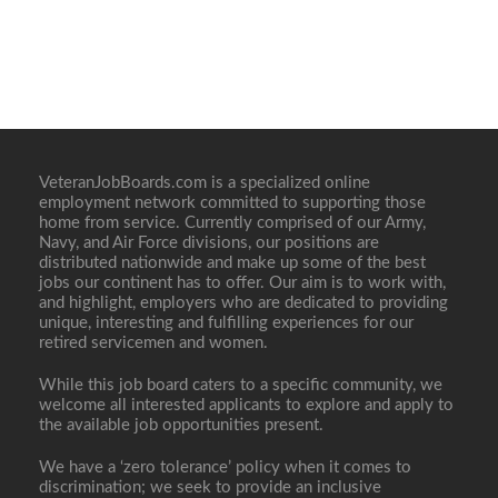
VeteranJobBoards.com is a specialized online
employment network committed to supporting those
home from service. Currently comprised of our Army,
Navy, and Air Force divisions, our positions are
distributed nationwide and make up some of the best
jobs our continent has to offer. Our aim is to work with,
and highlight, employers who are dedicated to providing
unique, interesting and fulfilling experiences for our
retired servicemen and women.
While this job board caters to a specific community, we
welcome all interested applicants to explore and apply to
the available job opportunities present.
We have a ‘zero tolerance’ policy when it comes to
discrimination; we seek to provide an inclusive