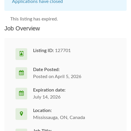
Applications have closed
This listing has expired.
Job Overview
Listing ID:
127701
Date Posted:
Posted on April 5, 2026
Expiration date:
July 14, 2026
Location:
Mississauga, ON, Canada