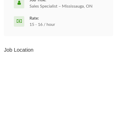
Job Title:
Sales Specialist – Mississauga, ON
Rate:
15 - 16 / hour
Job Location