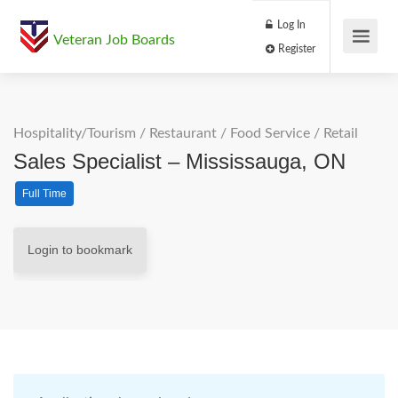
Log In
Veteran Job Boards
Register
Hospitality/Tourism
/
Restaurant / Food Service
/
Retail
Sales Specialist – Mississauga, ON
Full Time
Login to bookmark