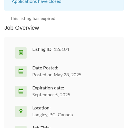
Applications have closed
This listing has expired.
Job Overview
Listing ID:
126104
Date Posted:
Posted on May 28, 2025
Expiration date:
September 5, 2025
Location:
Langley, BC, Canada