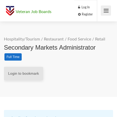
Log In
Veteran Job Boards
Register
Hospitality/Tourism
/
Restaurant / Food Service
/
Retail
Secondary Markets Administrator
Full Time
Login to bookmark