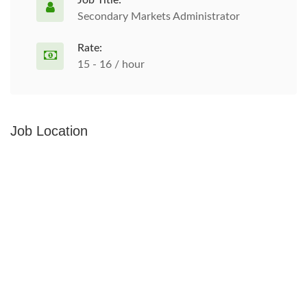
Job Title:
Secondary Markets Administrator
Rate:
15 - 16 / hour
Job Location