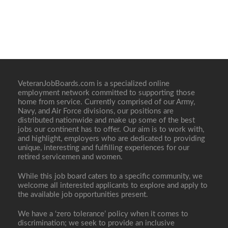
VeteranJobBoards.com is a specialized online
employment network committed to supporting those
home from service. Currently comprised of our Army,
Navy, and Air Force divisions, our positions are
distributed nationwide and make up some of the best
jobs our continent has to offer. Our aim is to work with,
and highlight, employers who are dedicated to providing
unique, interesting and fulfilling experiences for our
retired servicemen and women.
While this job board caters to a specific community, we
welcome all interested applicants to explore and apply to
the available job opportunities present.
We have a ‘zero tolerance’ policy when it comes to
discrimination; we seek to provide an inclusive