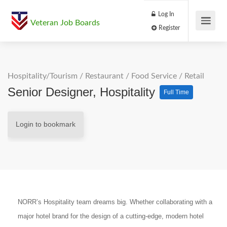
Log In
Veteran Job Boards
Register
Hospitality/Tourism
/
Restaurant / Food Service
/
Retail
Senior Designer, Hospitality
Full Time
Login to bookmark
NORR’s Hospitality team dreams big. Whether collaborating with a
major hotel brand for the design of a cutting-edge, modern hotel