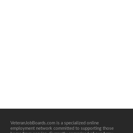
VeteranJobBoards.com is a specialized online
employment network committed to supporting those