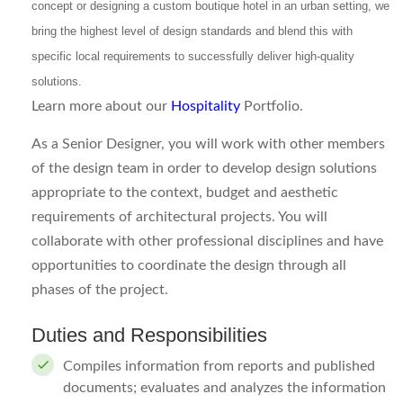
concept or designing a custom boutique hotel in an urban setting, we
bring the highest level of design standards and blend this with
specific local requirements to successfully deliver high-quality
solutions.
Learn more about our
Hospitality
Portfolio.
As a Senior Designer, you will work with other members
of the design team in order to develop design solutions
appropriate to the context, budget and aesthetic
requirements of architectural projects. You will
collaborate with other professional disciplines and have
opportunities to coordinate the design through all
phases of the project.
Duties and Responsibilities
Compiles information from reports and published
documents; evaluates and analyzes the information