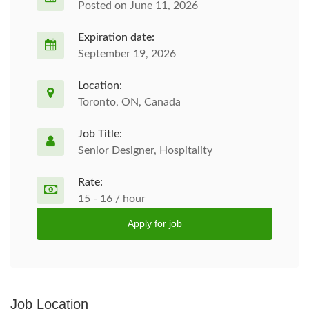
Posted on June 11, 2026
Expiration date:
September 19, 2026
Location:
Toronto, ON, Canada
Job Title:
Senior Designer, Hospitality
Rate:
15 - 16 / hour
Apply for job
Job Location