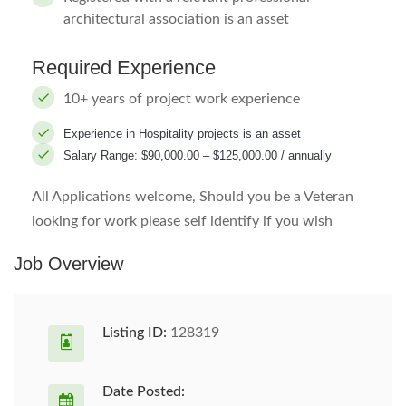
architectural association is an asset
Required Experience
10+ years of project work experience
Experience in Hospitality projects is an asset
Salary Range: $90,000.00 – $125,000.00 / annually
All Applications welcome, Should you be a Veteran
looking for work please self identify if you wish
Job Overview
Listing ID:
128319
Date Posted: