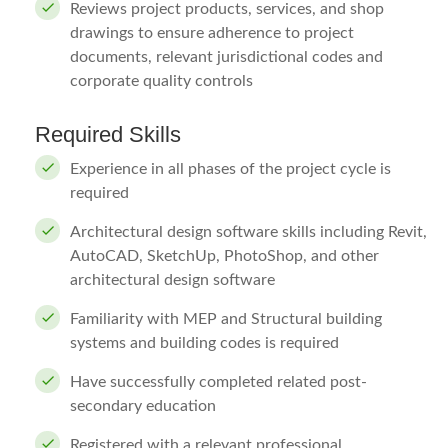
Reviews project products, services, and shop
drawings to ensure adherence to project
documents, relevant jurisdictional codes and
corporate quality controls
Required Skills
Experience in all phases of the project cycle is
required
Architectural design software skills including Revit,
AutoCAD, SketchUp, PhotoShop, and other
architectural design software
Familiarity with MEP and Structural building
systems and building codes is required
Have successfully completed related post-
secondary education
Registered with a relevant professional