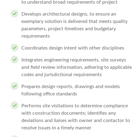
to understand broad requirements of project
Develops architectural designs, to ensure an
exemplary solution is delivered that meets quality
parameters, project timelines and budgetary
requirements
Coordinates design intent with other disciplines
Integrates engineering requirements, site surveys
and field review information, adhering to applicable
codes and jurisdictional requirements
Prepares design reports, drawings and models
following office standards
Performs site visitations to determine compliance
with construction documents; identifies any
deviations and liaises with owner and contactor to
resolve issues in a timely manner