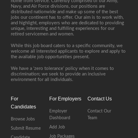
home from service. Currently comprised of our Army,
Navy, and Air Force divisions, our positions are
distributed nationwide and make up some of the best
jobs our continent has to offer. Our aim is to work with,
and highlight, employers who are dedicated to providing
unique, interesting and fulfilling experiences for our
retired servicemen and women.
While this job board caters to a specific community, we
welcome all interested applicants to explore and apply to
the available job opportunities present.
We have a ‘zero tolerance’ policy when it comes to
discrimination; we seek to provide an inclusive
environment for all individuals.
For
For Employers
Contact Us
Candidates
Employer
Contact Our
Dashboard
Team
Browse Jobs
Add Job
Submit Resume
Job Packages
Candidate