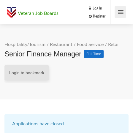
Log In
Veteran Job Boards
Register
Hospitality/Tourism
/
Restaurant / Food Service
/
Retail
Senior Finance Manager
Full Time
Login to bookmark
Applications have closed