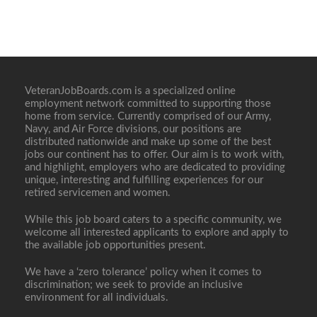
VeteranJobBoards.com is a specialized online
employment network committed to supporting those
home from service. Currently comprised of our Army,
Navy, and Air Force divisions, our positions are
distributed nationwide and make up some of the best
jobs our continent has to offer. Our aim is to work with,
and highlight, employers who are dedicated to providing
unique, interesting and fulfilling experiences for our
retired servicemen and women.
While this job board caters to a specific community, we
welcome all interested applicants to explore and apply to
the available job opportunities present.
We have a ‘zero tolerance’ policy when it comes to
discrimination; we seek to provide an inclusive
environment for all individuals.