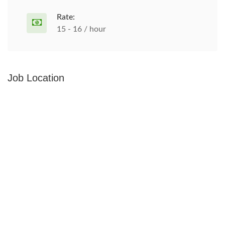
Rate:
15 - 16 / hour
Job Location