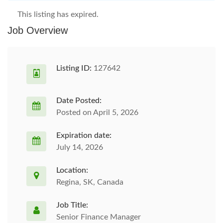
This listing has expired.
Job Overview
Listing ID:
127642
Date Posted:
Posted on April 5, 2026
Expiration date:
July 14, 2026
Location:
Regina, SK, Canada
Job Title:
Senior Finance Manager